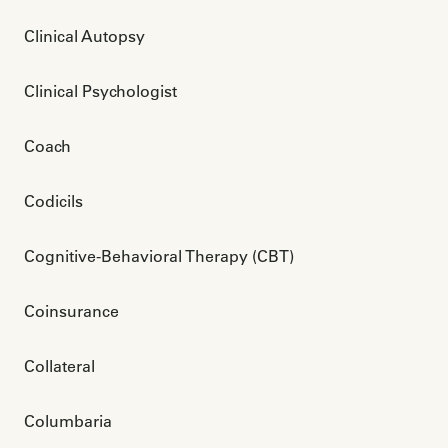
Clinical Autopsy
Clinical Psychologist
Coach
Codicils
Cognitive-Behavioral Therapy (CBT)
Coinsurance
Collateral 
Columbaria