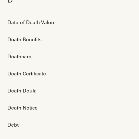
D
Date-of-Death Value
Death Benefits
Deathcare
Death Certificate
Death Doula
Death Notice
Debt