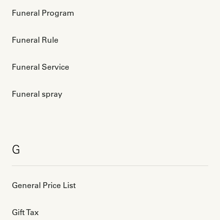
Funeral Program
Funeral Rule
Funeral Service
Funeral spray
G
General Price List
Gift Tax