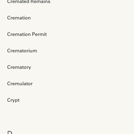
Cremated Remains
Cremation
Cremation Permit
Crematorium
Crematory
Cremulator
Crypt