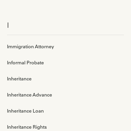
I
Immigration Attorney
Informal Probate
Inheritance
Inheritance Advance
Inheritance Loan
Inheritance Rights