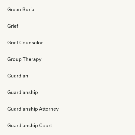
Green Burial
Grief
Grief Counselor
Group Therapy
Guardian
Guardianship
Guardianship Attorney
Guardianship Court