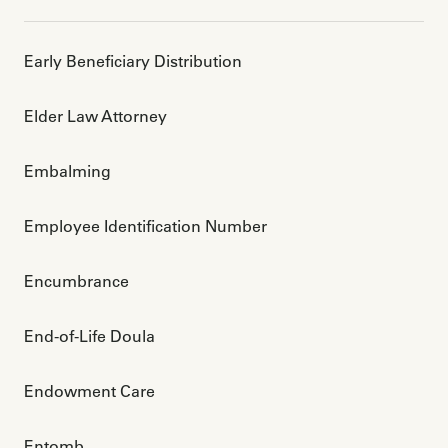
Early Beneficiary Distribution
Elder Law Attorney
Embalming
Employee Identification Number 
Encumbrance
End-of-Life Doula
Endowment Care
Entomb