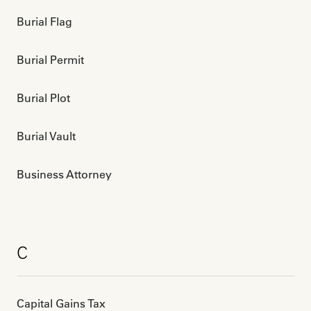
Burial Flag
Burial Permit
Burial Plot
Burial Vault
Business Attorney
C
Capital Gains Tax