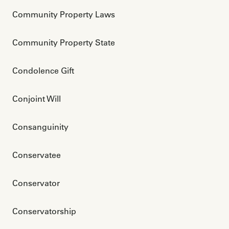
Community Property Laws
Community Property State
Condolence Gift
Conjoint Will 
Consanguinity
Conservatee
Conservator
Conservatorship