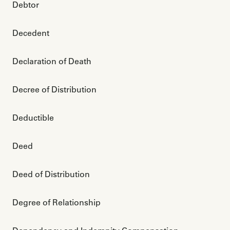
Debtor
Decedent
Declaration of Death
Decree of Distribution
Deductible
Deed
Deed of Distribution
Degree of Relationship