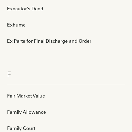
Executor's Deed
Exhume
Ex Parte for Final Discharge and Order
F
Fair Market Value
Family Allowance
Family Court