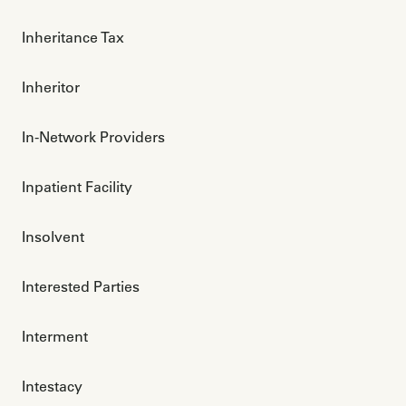
Inheritance Tax
Inheritor
In-Network Providers
Inpatient Facility
Insolvent
Interested Parties
Interment
Intestacy