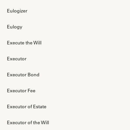
Eulogizer
Eulogy
Execute the Will
Executor
Executor Bond
Executor Fee
Executor of Estate
Executor of the Will