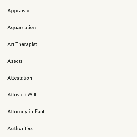
Appraiser
Aquamation
Art Therapist
Assets
Attestation
Attested Will
Attorney-in-Fact
Authorities