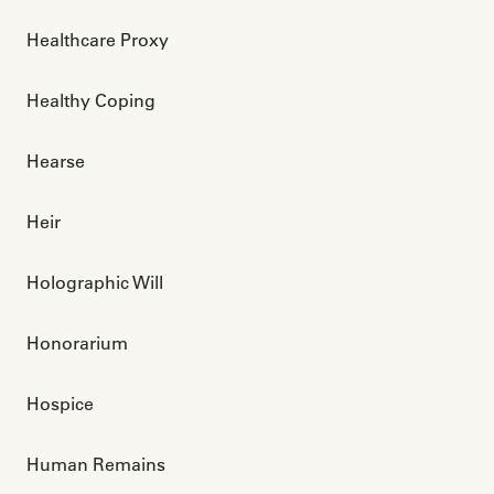
Healthcare Proxy
Healthy Coping
Hearse
Heir
Holographic Will
Honorarium
Hospice
Human Remains