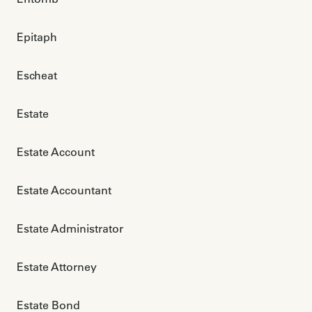
Epitaph
Escheat
Estate
Estate Account
Estate Accountant
Estate Administrator
Estate Attorney
Estate Bond