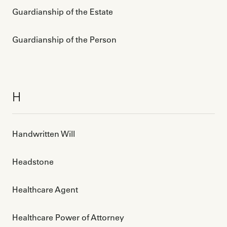
Guardianship of the Estate
Guardianship of the Person
H
Handwritten Will
Headstone
Healthcare Agent
Healthcare Power of Attorney