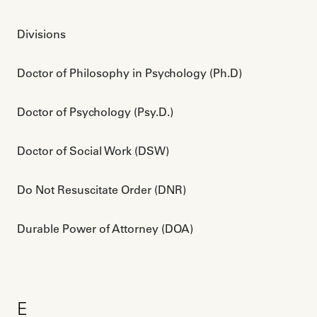
Divisions
Doctor of Philosophy in Psychology (Ph.D)
Doctor of Psychology (Psy.D.)
Doctor of Social Work (DSW)
Do Not Resuscitate Order (DNR)
Durable Power of Attorney (DOA)
E