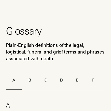
Glossary
Plain-English definitions of the legal, 
logistical, funeral and grief terms and phrases 
associated with death.
A
B
C
D
E
F
G
A