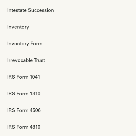
Intestate Succession
Inventory
Inventory Form
Irrevocable Trust
IRS Form 1041
IRS Form 1310
IRS Form 4506
IRS Form 4810