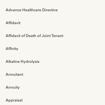
Advance Healthcare Directive
Affidavit
Affidavit of Death of Joint Tenant
Affinity
Alkaline Hydrolysis
Annuitant
Annuity
Appraisal