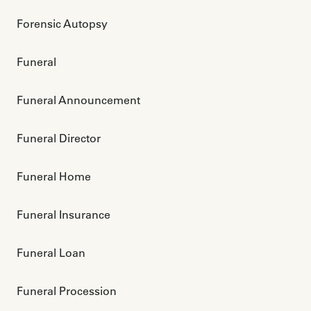
Forensic Autopsy
Funeral
Funeral Announcement
Funeral Director
Funeral Home
Funeral Insurance
Funeral Loan
Funeral Procession