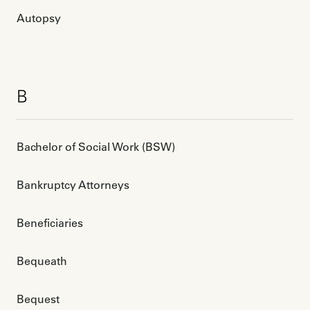
Autopsy
B
Bachelor of Social Work (BSW)
Bankruptcy Attorneys
Beneficiaries
Bequeath
Bequest