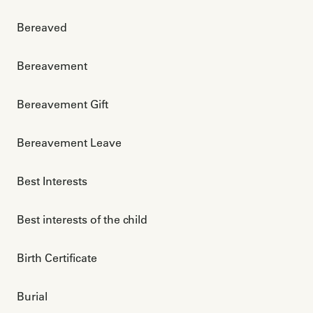
Bereaved
Bereavement
Bereavement Gift
Bereavement Leave
Best Interests
Best interests of the child
Birth Certificate
Burial