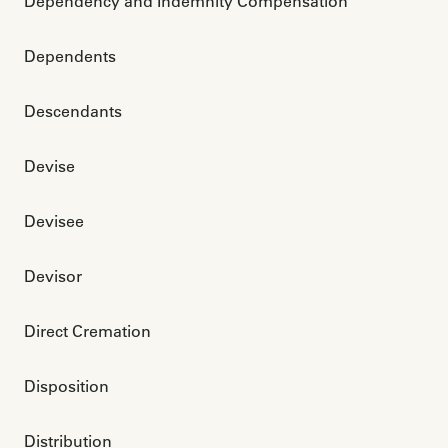
Dependency and Indemnity Compensation
Dependents
Descendants
Devise
Devisee
Devisor
Direct Cremation
Disposition
Distribution