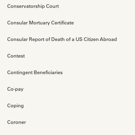
Conservatorship Court
Consular Mortuary Certificate
Consular Report of Death of a US Citizen Abroad
Contest
Contingent Beneficiaries
Co-pay
Coping
Coroner