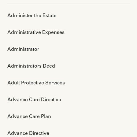
Administer the Estate
Administrative Expenses
Administrator
Administrators Deed
Adult Protective Services
Advance Care Directive
Advance Care Plan
Advance Directive