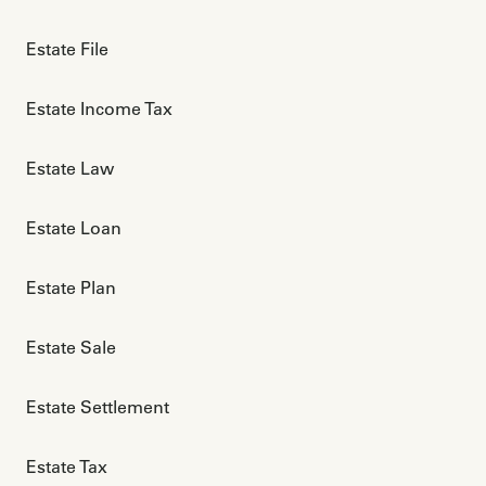
Estate File
Estate Income Tax
Estate Law
Estate Loan
Estate Plan
Estate Sale
Estate Settlement
Estate Tax