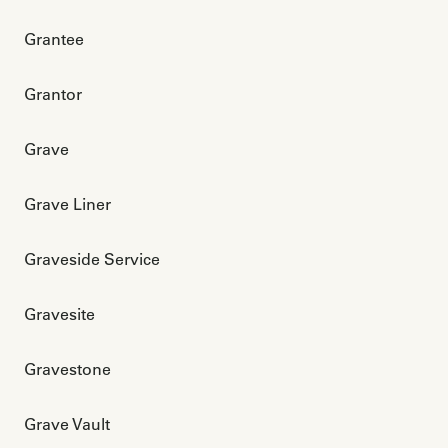
Grantee
Grantor
Grave
Grave Liner
Graveside Service
Gravesite
Gravestone
Grave Vault