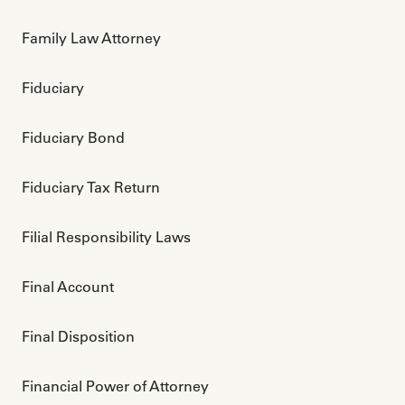
Family Law Attorney
Fiduciary
Fiduciary Bond
Fiduciary Tax Return
Filial Responsibility Laws
Final Account
Final Disposition
Financial Power of Attorney