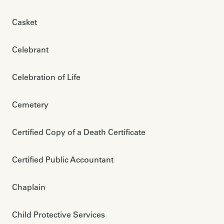
Casket
Celebrant
Celebration of Life
Cemetery
Certified Copy of a Death Certificate
Certified Public Accountant
Chaplain
Child Protective Services