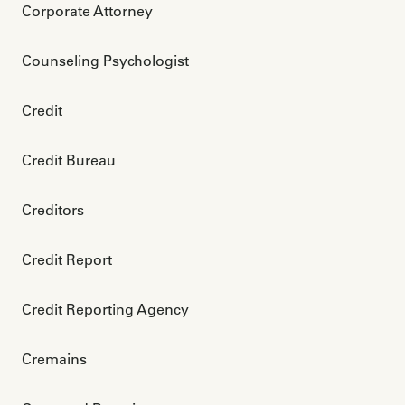
Corporate Attorney
Counseling Psychologist
Credit
Credit Bureau
Creditors
Credit Report
Credit Reporting Agency
Cremains