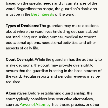
based on the specific needs and circumstances of the 
ward. Regardless the scope, the guardian's decisions 
must be in the 
Best Interests
 of the ward.
Types of Decisions:
 The guardian may make decisions 
about where the ward lives (including decisions about 
assisted living or nursing homes), medical treatment, 
educational options, recreational activities, and other 
aspects of daily life.
Court Oversight:
 While the guardian has the authority to 
make decisions, the court may provide oversight to 
ensure that the guardian is acting in the best interests of 
the ward. Regular reports and periodic reviews may be 
required.
Alternatives:
 Before establishing guardianship, the 
court typically considers less restrictive alternatives, 
such as 
Power of Attorney
, healthcare proxies, or other 