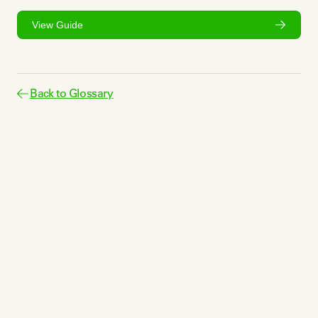
View Guide
Back to Glossary