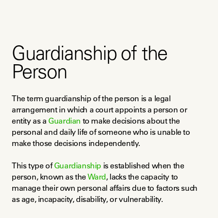
Guardianship of the
Person
The term guardianship of the person is a legal 
arrangement in which a court appoints a person or 
entity as a 
Guardian
 to make decisions about the 
personal and daily life of someone who is unable to 
make those decisions independently.
This type of 
Guardianship
 is established when the 
person, known as the 
Ward
, lacks the capacity to 
manage their own personal affairs due to factors such 
as age, incapacity, disability, or vulnerability.