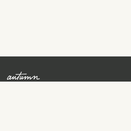
Sign up to learn more