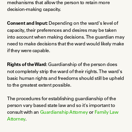
mechanisms that allow the person to retain more 
decision-making capacity.
Consent and Input:
 Depending on the ward's level of 
capacity, their preferences and desires may be taken 
into account when making decisions. The guardian may 
need to make decisions that the ward would likely make 
if they were capable.
Rights of the Ward:
 Guardianship of the person does 
not completely strip the ward of their rights. The ward's 
basic human rights and freedoms should still be upheld 
to the greatest extent possible.
The procedures for establishing guardianship of the 
person vary based state law and so it's important to 
consult with an 
Guardianship Attorney
 or 
Family Law 
Attorney
.