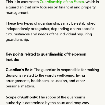
This is in contrast to 
Guardianship of the Estate
, which is 
a guardian that only focuses on financial and property 
management.
These two types of guardianships may be established 
independently or together, depending on the specific 
circumstances and needs of the individual requiring 
guardianship.
Key points related to guardianship of the person 
include:
Guardian's Role:
 The guardian is responsible for making 
decisions related to the ward's well-being, living 
arrangements, healthcare, education, and other 
personal matters.
Scope of Authority:
 The scope of the guardian's 
authority is determined by the court and may vary 