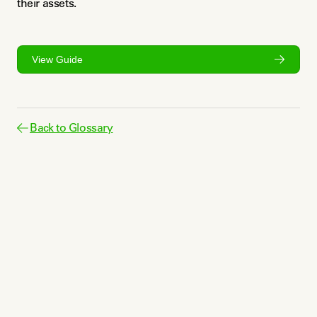
their assets.
View Guide
Back to Glossary