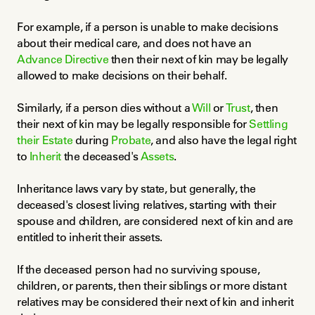
For example, if a person is unable to make decisions 
about their medical care, and does not have an 
Advance Directive
 then their next of kin may be legally 
allowed to make decisions on their behalf.
Similarly, if a person dies without a 
Will
 or 
Trust
, then 
their next of kin may be legally responsible for 
Settling 
their Estate
 during 
Probate
, and also have the legal right 
to 
Inherit
 the deceased's 
Assets
.
Inheritance laws vary by state, but generally, the 
deceased's closest living relatives, starting with their 
spouse and children, are considered next of kin and are 
entitled to inherit their assets.
If the deceased person had no surviving spouse, 
children, or parents, then their siblings or more distant 
relatives may be considered their next of kin and inherit 