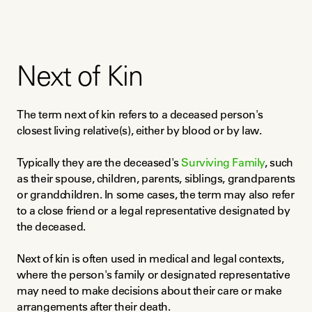
Next of Kin
The term next of kin refers to a deceased person's 
closest living relative(s), either by blood or by law.
Typically they are the deceased's 
Surviving Family
, such 
as their spouse, children, parents, siblings, grandparents 
or grandchildren. In some cases, the term may also refer 
to a close friend or a legal representative designated by 
the deceased.
Next of kin is often used in medical and legal contexts, 
where the person's family or designated representative 
may need to make decisions about their care or make 
arrangements after their death.