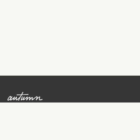
Sign up to learn more