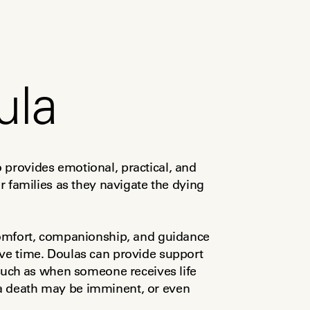
ula
provides emotional, practical, and 
ir families as they navigate the dying 
 comfort, companionship, and guidance 
ve time. Doulas can provide support 
 such as when someone receives life 
a death may be imminent, or even 