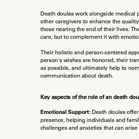
Death doulas work alongside medical p
other caregivers to enhance the quality
those nearing the end of their lives. Th
care, but to complement it with emotiona
Their holistic and person-centered appr
person's wishes are honored, their tran
as possible, and ultimately help to nor
communication about death.
Key aspects of the role of an death dou
Emotional Support:
 Death doulas offe
presence, helping individuals and famil
challenges and anxieties that can arise