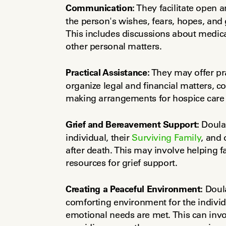
Communication:
 They facilitate open 
the person's wishes, fears, hopes, and g
This includes discussions about medica
other personal matters.
Practical Assistance:
 They may offer pra
organize legal and financial matters, co
making arrangements for hospice care o
Grief and Bereavement Support:
 Doula
individual, their 
Surviving Family
, and 
after death. This may involve helping f
resources for grief support.
Creating a Peaceful Environment:
 Doul
comforting environment for the individu
emotional needs are met. This can invo