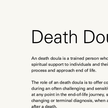
Death Do
An death doula is a trained person who 
spiritual support to individuals and the
process and approach end of life.
The role of an death doula is to offer
during an often challenging and sensiti
at any point in the end-of-life journey,
changing or terminal diagnosis, when 
after a death.