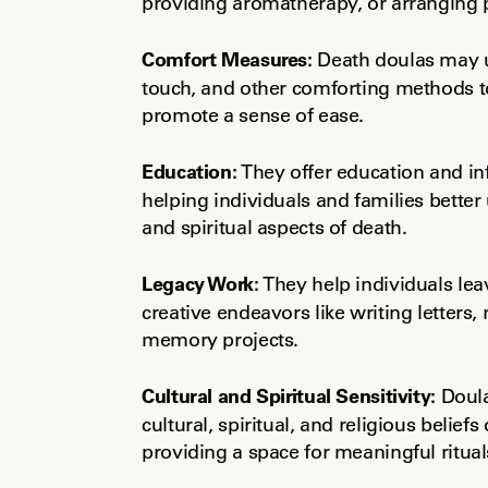
providing aromatherapy, or arranging
Comfort Measures:
 Death doulas may u
touch, and other comforting methods to
promote a sense of ease.
Education:
 They offer education and in
helping individuals and families better
and spiritual aspects of death.
Legacy Work:
 They help individuals le
creative endeavors like writing letters,
memory projects.
Cultural and Spiritual Sensitivity:
 Doul
cultural, spiritual, and religious beliefs 
providing a space for meaningful ritual