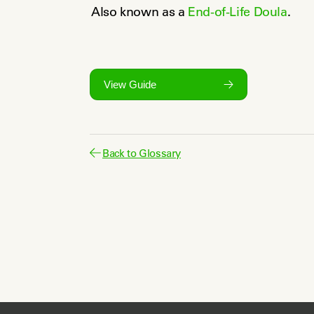
Also known as a 
End-of-Life Doula
.
View Guide
Back to Glossary