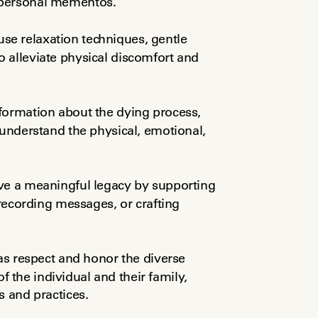
 personal mementos.
se relaxation techniques, gentle 
 alleviate physical discomfort and 
formation about the dying process, 
 understand the physical, emotional, 
ave a meaningful legacy by supporting 
 recording messages, or crafting 
as respect and honor the diverse 
of the individual and their family, 
s and practices.