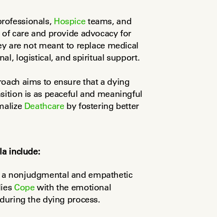
rofessionals, 
Hospice
 teams, and 
 of care and provide advocacy for 
ey are not meant to replace medical 
l, logistical, and spiritual support.
oach aims to ensure that a dying 
sition is as peaceful and meaningful 
malize 
Deathcare
 by fostering better 
la include:
r a nonjudgmental and empathetic 
ies 
Cope
 with the emotional 
 during the dying process.