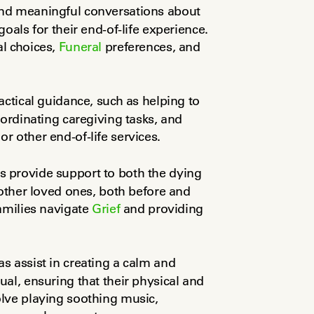
and meaningful conversations about 
oals for their end-of-life experience. 
l choices, 
Funeral
 preferences, and 
ctical guidance, such as helping to 
ordinating caregiving tasks, and 
r other end-of-life services.
s provide support to both the dying 
other loved ones, both before and 
amilies navigate 
Grief
 and providing 
as assist in creating a calm and 
al, ensuring that their physical and 
lve playing soothing music, 