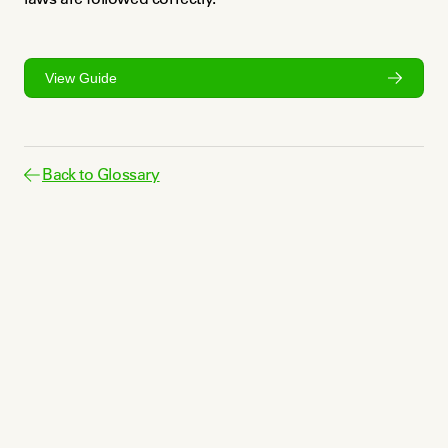
View Guide
Back to Glossary