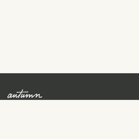
Sign up to learn more