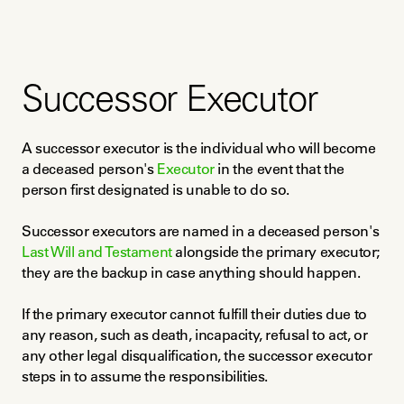
Successor Executor
A successor executor is the individual who will become 
a deceased person's 
Executor
 in the event that the 
person first designated is unable to do so.
Successor executors are named in a deceased person's 
Last Will and Testament
 alongside the primary executor; 
they are the backup in case anything should happen.
If the primary executor cannot fulfill their duties due to 
any reason, such as death, incapacity, refusal to act, or 
any other legal disqualification, the successor executor 
steps in to assume the responsibilities.