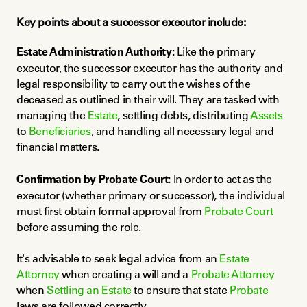
Key points about a successor executor include:
Estate Administration Authority:
 Like the primary 
executor, the successor executor has the authority and 
legal responsibility to carry out the wishes of the 
deceased as outlined in their will. They are tasked with 
managing the 
Estate
, settling debts, distributing 
Assets
to 
Beneficiaries
, and handling all necessary legal and 
financial matters.
Confirmation by Probate Court:
 In order to act as the 
executor (whether primary or successor), the individual 
must first obtain formal approval from 
Probate Court
before assuming the role.
It's advisable to seek legal advice from an 
Estate 
Attorney
 when creating a will and a 
Probate Attorney
when 
Settling an Estate
 to ensure that state 
Probate
laws are followed correctly.