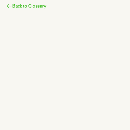
Back to Glossary