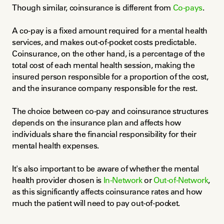
Though similar, coinsurance is different from 
Co-pays
.
A co-pay is a fixed amount required for a mental health 
services, and makes out-of-pocket costs predictable. 
Coinsurance, on the other hand, is a percentage of the 
total cost of each mental health session, making the 
insured person responsible for a proportion of the cost, 
and the insurance company responsible for the rest.
The choice between co-pay and coinsurance structures 
depends on the insurance plan and affects how 
individuals share the financial responsibility for their 
mental health expenses.
It's also important to be aware of whether the mental 
health provider chosen is 
In-Network
 or 
Out-of-Network
, 
as this significantly affects coinsurance rates and how 
much the patient will need to pay out-of-pocket.