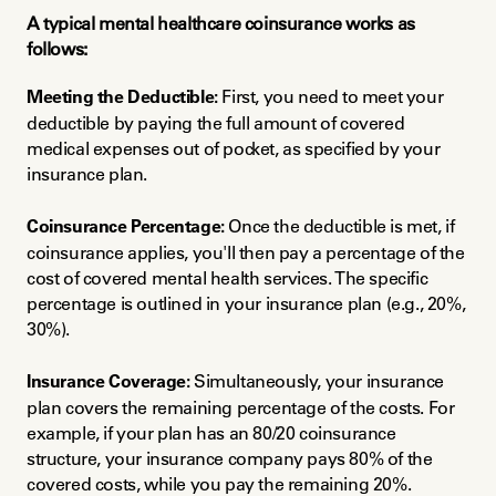
A typical mental healthcare coinsurance works as 
follows:
Meeting the Deductible:
 First, you need to meet your 
deductible by paying the full amount of covered 
medical expenses out of pocket, as specified by your 
insurance plan.
Coinsurance Percentage:
 Once the deductible is met, if 
coinsurance applies, you'll then pay a percentage of the 
cost of covered mental health services. The specific 
percentage is outlined in your insurance plan (e.g., 20%, 
30%).
Insurance Coverage:
 Simultaneously, your insurance 
plan covers the remaining percentage of the costs. For 
example, if your plan has an 80/20 coinsurance 
structure, your insurance company pays 80% of the 
covered costs, while you pay the remaining 20%.