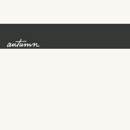
Sign up to learn more
Services
Search for Providers
Free Provider Matching
Step-by-Step Guides