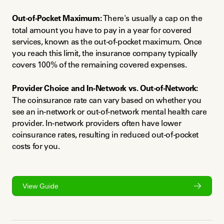
Out-of-Pocket Maximum:
 There's usually a cap on the 
total amount you have to pay in a year for covered 
services, known as the out-of-pocket maximum. Once 
you reach this limit, the insurance company typically 
covers 100% of the remaining covered expenses.
Provider Choice and In-Network vs. Out-of-Network:
The coinsurance rate can vary based on whether you 
see an in-network or out-of-network mental health care 
provider. In-network providers often have lower 
coinsurance rates, resulting in reduced out-of-pocket 
costs for you.
View Guide