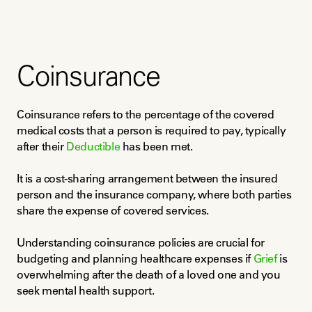
Coinsurance
Coinsurance refers to the percentage of the covered 
medical costs that a person is required to pay, typically 
after their 
Deductible
 has been met.
It is a cost-sharing arrangement between the insured 
person and the insurance company, where both parties 
share the expense of covered services.
Understanding coinsurance policies are crucial for 
budgeting and planning healthcare expenses if 
Grief
 is 
overwhelming after the death of a loved one and you 
seek mental health support.