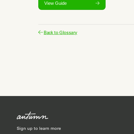
View Guide
Back to Glossary
Sign up to learn more