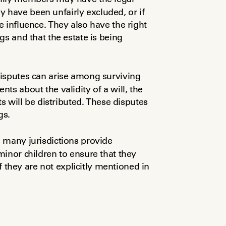
ey have been unfairly excluded, or if 
 influence. They also have the right 
to be notified of any probate proceedings and that the estate is being 
disputes can arise among surviving 
s about the validity of a will, the 
s will be distributed. These disputes 
gs.
 many jurisdictions provide 
inor children to ensure that they 
if they are not explicitly mentioned in 