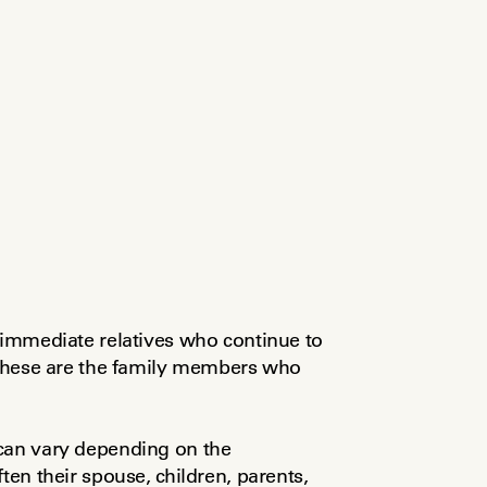
 immediate relatives who continue to 
 These are the family members who 
can vary depending on the 
ten their spouse, children, parents, 