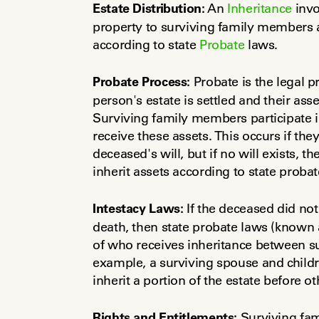
Estate Distribution:
 An 
Inheritance
 inv
property to surviving family members as
according to state 
Probate
 laws.
Probate Process:
 Probate is the legal 
person's estate is settled and their asset
Surviving family members participate in
receive these assets. This occurs if th
deceased's will, but if no will exists, th
inherit assets according to state proba
Intestacy Laws:
 If the deceased did not 
death, then state probate laws (known a
of who receives inheritance between s
example, a surviving spouse and children
inherit a portion of the estate before ot
Rights and Entitlements:
 Surviving fa