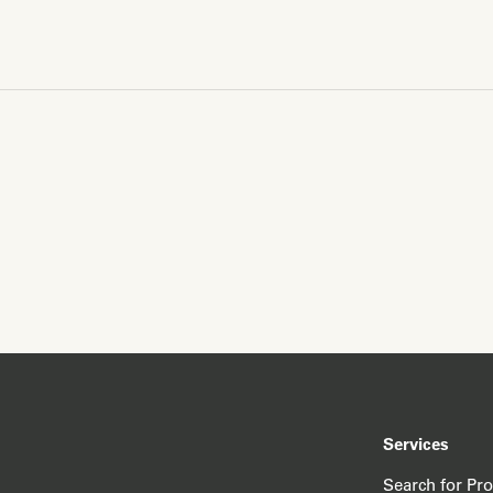
Services
Search for Pr