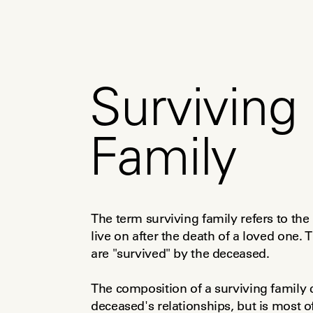
Surviving
Family
The term surviving family refers to the
live on after the death of a loved one.
are "survived" by the deceased.
The composition of a surviving family 
deceased's relationships, but is most of