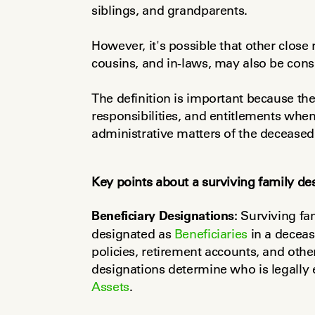
siblings, and grandparents.
However, it's possible that other close r
cousins, and in-laws, may also be consi
The definition is important because thes
responsibilities, and entitlements when 
administrative matters of the deceased
Key points about a surviving family de
Beneficiary Designations:
 Surviving fa
designated as 
Beneficiaries
 in a decea
policies, retirement accounts, and other
Assets
.