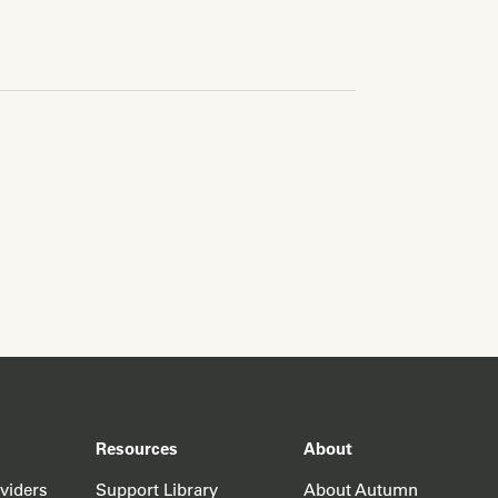
Resources
About
oviders
Support Library
About Autumn