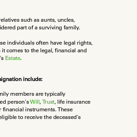
elatives such as aunts, uncles, 
dered part of a surviving family.
e individuals often have legal rights, 
it comes to the legal, financial and 
's 
Estate
.
signation include:
mily members are typically 
sed person's 
Will
, 
Trust
, life insurance 
 financial instruments. These 
designations determine who is legally eligible to receive the deceased's 