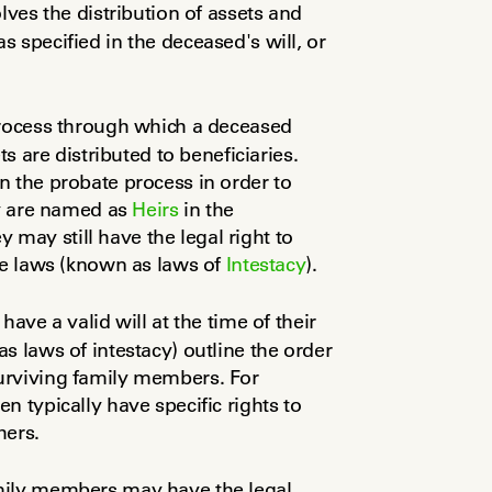
olves the distribution of assets and 
 specified in the deceased's will, or 
process through which a deceased 
s are distributed to beneficiaries. 
 the probate process in order to 
ey are named as 
Heirs
 in the 
ey may still have the legal right to 
te laws (known as laws of 
Intestacy
).
have a valid will at the time of their 
s laws of intestacy) outline the order 
urviving family members. For 
 typically have specific rights to 
hers.
mily members may have the legal 