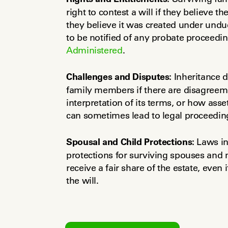
right to contest a will if they believe th
they believe it was created under undue
Administered
.
Challenges and Disputes:
 Inheritance 
family members if there are disagreement
interpretation of its terms, or how asset
can sometimes lead to legal proceedin
Spousal and Child Protections:
 Laws in
protections for surviving spouses and m
receive a fair share of the estate, even 
the will.