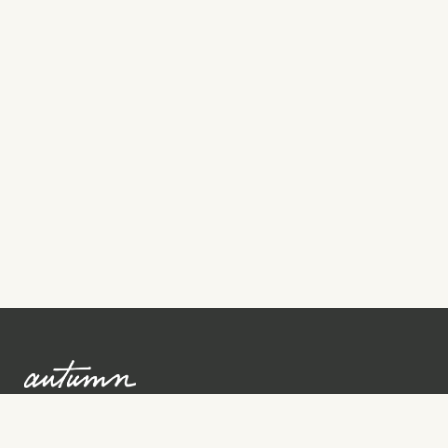
Sign up to learn more