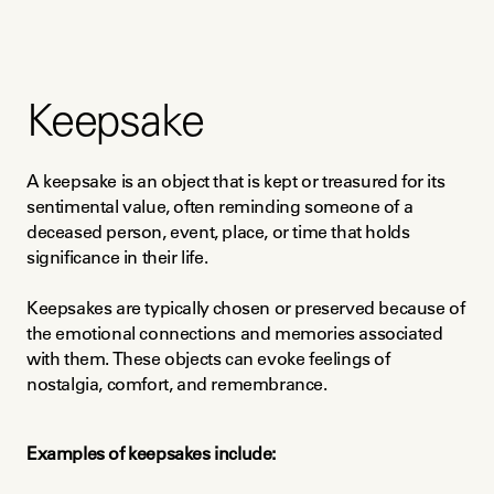
Keepsake
A keepsake is an object that is kept or treasured for its 
sentimental value, often reminding someone of a 
deceased person, event, place, or time that holds 
significance in their life.
Keepsakes are typically chosen or preserved because of 
the emotional connections and memories associated 
with them. These objects can evoke feelings of 
nostalgia, comfort, and remembrance.
Examples of keepsakes include: