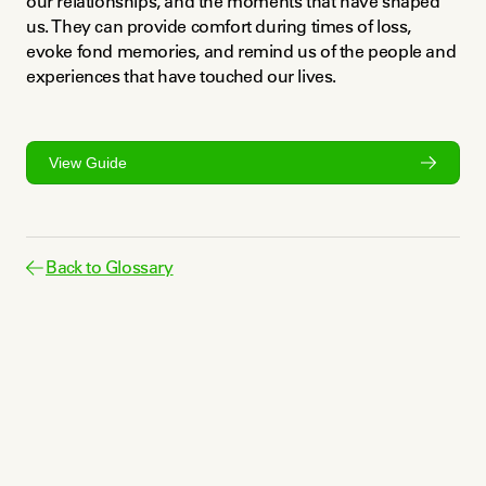
our relationships, and the moments that have shaped 
us. They can provide comfort during times of loss, 
evoke fond memories, and remind us of the people and 
experiences that have touched our lives.
View Guide
Back to Glossary