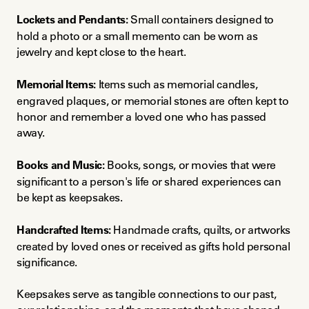
Lockets and Pendants:
 Small containers designed to 
hold a photo or a small memento can be worn as 
jewelry and kept close to the heart.
Memorial Items:
 Items such as memorial candles, 
engraved plaques, or memorial stones are often kept to 
honor and remember a loved one who has passed 
away.
Books and Music:
 Books, songs, or movies that were 
significant to a person's life or shared experiences can 
be kept as keepsakes.
Handcrafted Items:
 Handmade crafts, quilts, or artworks 
created by loved ones or received as gifts hold personal 
significance.
Keepsakes serve as tangible connections to our past, 