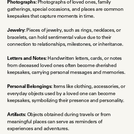
Photographs:
 Photographs of loved ones, family 
gatherings, special occasions, and places are common 
keepsakes that capture moments in time.
Jewelry:
 Pieces of jewelry, such as rings, necklaces, or 
bracelets, can hold sentimental value due to their 
connection to relationships, milestones, or inheritance.
Letters and Notes:
 Handwritten letters, cards, or notes 
from deceased loved ones often become cherished 
keepsakes, carrying personal messages and memories.
Personal Belongings:
 Items like clothing, accessories, or 
everyday objects used by a loved one can become 
keepsakes, symbolizing their presence and personality.
Artifacts:
 Objects obtained during travels or from 
meaningful places can serve as reminders of 
experiences and adventures.