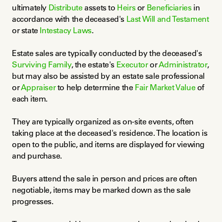
ultimately 
Distribute
 assets to 
Heirs
 or 
Beneficiaries
 in 
accordance with the deceased's 
Last Will and Testament
or state 
Intestacy Laws
.
Estate sales are typically conducted by the deceased's 
Surviving Family
, the estate's 
Executor
 or 
Administrator
, 
but may also be assisted by an estate sale professional 
or 
Appraiser
 to help determine the 
Fair Market Value
 of 
each item.
They are typically organized as on-site events, often 
taking place at the deceased's residence. The location is 
open to the public, and items are displayed for viewing 
and purchase.
Buyers attend the sale in person and prices are often 
negotiable, items may be marked down as the sale 
progresses.