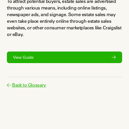
To attract potential buyers, estate sales are advertised 
through various means, including online listings, 
newspaper ads, and signage. Some estate sales may 
even take place entirely online through estate sales 
websites, or other consumer marketplaces like Craigslist 
or eBay.
View Guide
Back to Glossary