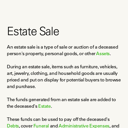
Estate Sale
An estate sale is a type of sale or auction of a deceased 
person's property, personal goods, or other 
Assets
.
During an estate sale, items such as furniture, vehicles, 
art, jewelry, clothing, and household goods are usually 
priced and put on display for potential buyers to browse 
and purchase.
The funds generated from an estate sale are added to 
the deceased's 
Estate
.
These funds can be used to pay off the deceased's 
Debts
, cover 
Funeral
 and 
Administrative Expenses
, and 