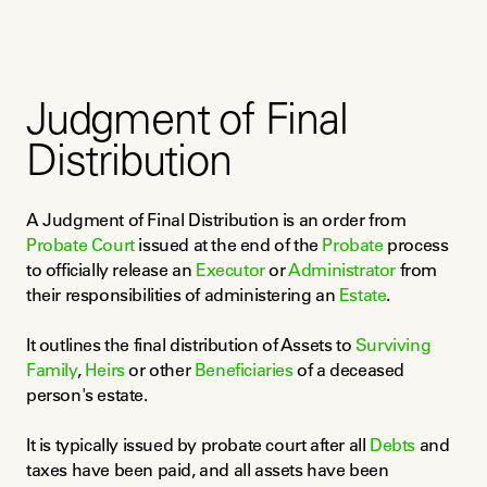
Judgment of Final
Distribution
A Judgment of Final Distribution is an order from 
Probate Court
 issued at the end of the 
Probate
 process 
to officially release an 
Executor
 or 
Administrator
 from 
their responsibilities of administering an 
Estate
.
It outlines the final distribution of Assets to 
Surviving 
Family
, 
Heirs
 or other 
Beneficiaries
 of a deceased 
person's estate.
It is typically issued by probate court after all 
Debts
 and 
taxes have been paid, and all assets have been 