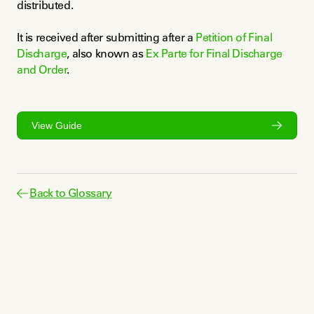
distributed.
It is received after submitting after a 
Petition of Final 
Discharge
, also known as 
Ex Parte for Final Discharge 
and Order
.
View Guide
Back to Glossary