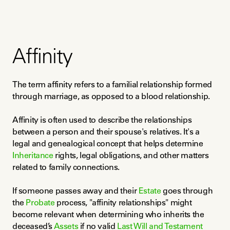
Affinity
The term affinity refers to a familial relationship formed 
through marriage, as opposed to a blood relationship.
Affinity is often used to describe the relationships 
between a person and their spouse's relatives. It's a 
legal and genealogical concept that helps determine 
Inheritance
 rights, legal obligations, and other matters 
related to family connections.
If someone passes away and their 
Estate
 goes through 
the 
Probate
 process, "affinity relationships" might 
become relevant when determining who inherits the 
deceased’s 
Assets
 if no valid 
Last Will and Testament