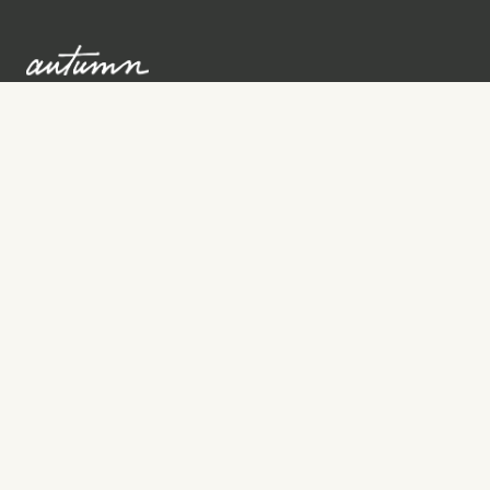
Sign up to learn more
Services
Search for Providers
Free Provider Matching
Step-by-Step Guides
Memorial Websites
Join as Provider