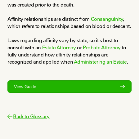
was created prior to the death.
Affinity relationships are distinct from 
Consanguinity
, 
which refers to relationships based on blood or descent.
Laws regarding affinity vary by state, so it's best to 
consult with an 
Estate Attorney
 or 
Probate Attorney
 to 
fully understand how affinity relationships are 
recognized and applied when 
Administering an Estate
.
View Guide
Back to Glossary