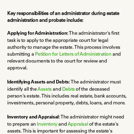
Key responsibilities of an administrator during estate 
administration and probate include:
Applying for Administration:
 The administrator's first 
task is to apply to the appropriate court for legal 
authority to manage the estate. This process involves 
submitting a 
Petition for Letters of Administration
 and 
relevant documents to the court for review and 
approval.
Identifying Assets and Debts:
 The administrator must 
identify all the 
Assets
 and 
Debts
 of the deceased 
person's estate. This includes real estate, bank accounts, 
investments, personal property, debts, loans, and more.
Inventory and Appraisal:
 The administrator might need 
to prepare an 
Inventory
 and 
Appraisal
 of the estate's 
assets. This is important for assessing the estate's 