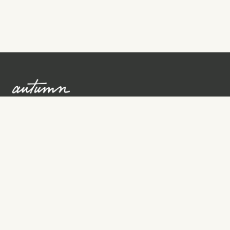
Sign up to learn more
Services
Search for Providers
Free Provider Matching