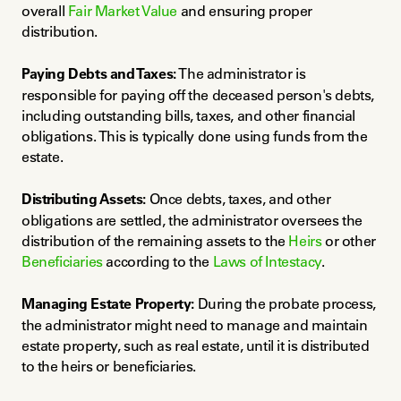
overall 
Fair Market Value
 and ensuring proper 
distribution.
Paying Debts and Taxes:
 The administrator is 
responsible for paying off the deceased person's debts, 
including outstanding bills, taxes, and other financial 
obligations. This is typically done using funds from the 
estate.
Distributing Assets:
 Once debts, taxes, and other 
obligations are settled, the administrator oversees the 
distribution of the remaining assets to the 
Heirs
 or other 
Beneficiaries
 according to the 
Laws of Intestacy
.
Managing Estate Property:
 During the probate process, 
the administrator might need to manage and maintain 
estate property, such as real estate, until it is distributed 
to the heirs or beneficiaries.