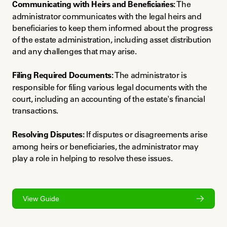
Communicating with Heirs and Beneficiaries:
 The 
administrator communicates with the legal heirs and 
beneficiaries to keep them informed about the progress 
of the estate administration, including asset distribution 
and any challenges that may arise.
Filing Required Documents:
 The administrator is 
responsible for filing various legal documents with the 
court, including an accounting of the estate's financial 
transactions.
Resolving Disputes:
 If disputes or disagreements arise 
among heirs or beneficiaries, the administrator may 
play a role in helping to resolve these issues.
View Guide