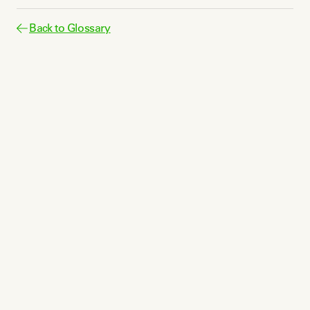
Back to Glossary