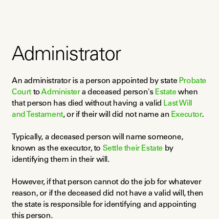
Administrator
An administrator is a person appointed by state 
Probate 
Court
 to 
Administer
 a deceased person's 
Estate
 when 
that person has died without having a valid 
Last Will 
and Testament
, or if their will did not name an 
Executor
.
Typically, a deceased person will name someone, 
known as the executor, to 
Settle their Estate
 by 
identifying them in their will.
However, if that person cannot do the job for whatever 
reason, or if the deceased did not have a valid will, then 
the state is responsible for identifying and appointing 
this person.