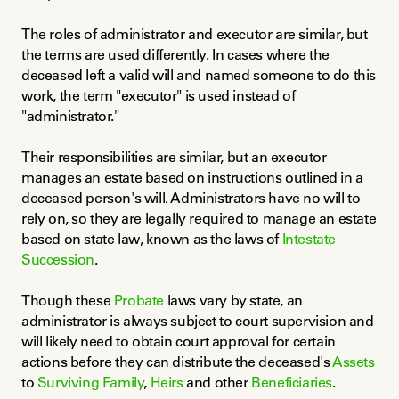
The roles of administrator and executor are similar, but 
the terms are used differently. In cases where the 
deceased left a valid will and named someone to do this 
work, the term "executor" is used instead of 
"administrator."
Their responsibilities are similar, but an executor 
manages an estate based on instructions outlined in a 
deceased person's will. Administrators have no will to 
rely on, so they are legally required to manage an estate 
based on state law, known as the laws of 
Intestate 
Succession
.
Though these 
Probate
 laws vary by state, an 
administrator is always subject to court supervision and 
will likely need to obtain court approval for certain 
actions before they can distribute the deceased's 
Assets
to 
Surviving Family
, 
Heirs
 and other 
Beneficiaries
.