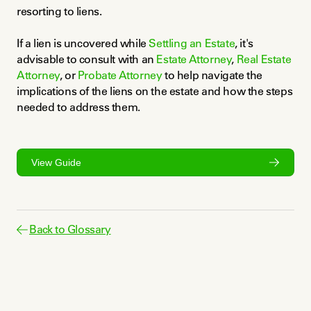
resorting to liens.
If a lien is uncovered while 
Settling an Estate
, it's 
advisable to consult with an 
Estate Attorney
, 
Real Estate 
Attorney
, or 
Probate Attorney
 to help navigate the 
implications of the liens on the estate and how the steps 
needed to address them.
View Guide
Back to Glossary