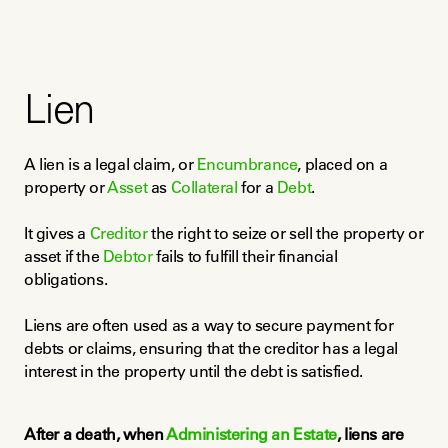
Lien
A lien is a legal claim, or 
Encumbrance
, placed on a 
property or 
Asset
 as 
Collateral
 for a 
Debt
.
It gives a 
Creditor
 the right to seize or sell the property or 
asset if the 
Debtor
 fails to fulfill their financial 
obligations.
Liens are often used as a way to secure payment for 
debts or claims, ensuring that the creditor has a legal 
interest in the property until the debt is satisfied.
After a death, when 
Administering an Estate
, liens are 