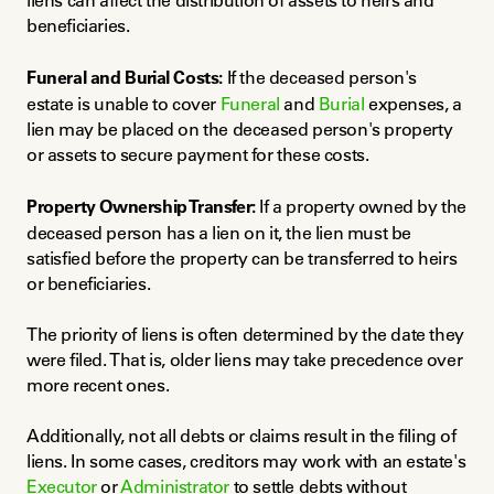
liens can affect the distribution of assets to heirs and 
beneficiaries.
Funeral and Burial Costs:
 If the deceased person's 
estate is unable to cover 
Funeral
 and 
Burial
 expenses, a 
lien may be placed on the deceased person's property 
or assets to secure payment for these costs.
Property Ownership Transfer:
 If a property owned by the 
deceased person has a lien on it, the lien must be 
satisfied before the property can be transferred to heirs 
or beneficiaries.
The priority of liens is often determined by the date they 
were filed. That is, older liens may take precedence over 
more recent ones.
Additionally, not all debts or claims result in the filing of 
liens. In some cases, creditors may work with an estate's 
Executor
 or 
Administrator
 to settle debts without 