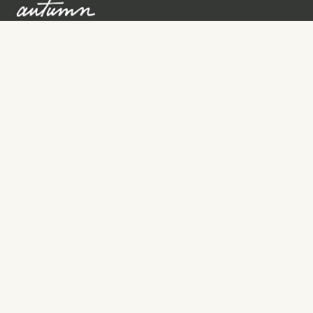
Sign up to learn more
Services
Search for Providers
Free Provider Matching
Step-by-Step Guides
Memorial Websites
Join as Provider
Resources