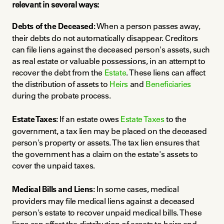
relevant in several ways:
Debts of the Deceased:
 When a person passes away, 
their debts do not automatically disappear. Creditors 
can file liens against the deceased person's assets, such 
as real estate or valuable possessions, in an attempt to 
recover the debt from the 
Estate
. These liens can affect 
the distribution of assets to 
Heirs
 and 
Beneficiaries
during the probate process.
Estate Taxes:
 If an estate owes 
Estate Taxes
 to the 
government, a tax lien may be placed on the deceased 
person's property or assets. The tax lien ensures that 
the government has a claim on the estate's assets to 
cover the unpaid taxes.
Medical Bills and Liens:
 In some cases, medical 
providers may file medical liens against a deceased 
person's estate to recover unpaid medical bills. These 