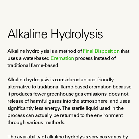
Alkaline Hydrolysis
Alkaline hydrolysis is a method of 
Final Disposition
 that 
uses a water-based 
Cremation
 process instead of 
traditional flame-based.
Alkaline hydrolysis is considered an eco-friendly 
alternative to traditional flame-based cremation because 
it produces fewer greenhouse gas emissions, does not 
release of harmful gases into the atmosphere, and uses 
significantly less energy. The sterile liquid used in the 
process can actually be returned to the environment 
through various methods.
The availability of alkaline hydrolysis services varies by 