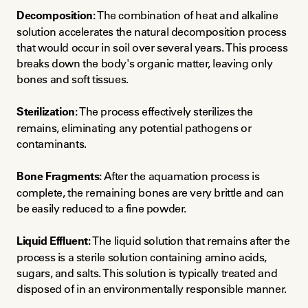
Decomposition:
 The combination of heat and alkaline 
solution accelerates the natural decomposition process 
that would occur in soil over several years. This process 
breaks down the body's organic matter, leaving only 
bones and soft tissues.
Sterilization:
 The process effectively sterilizes the 
remains, eliminating any potential pathogens or 
contaminants.
Bone Fragments:
 After the aquamation process is 
complete, the remaining bones are very brittle and can 
be easily reduced to a fine powder.
Liquid Effluent:
 The liquid solution that remains after the 
process is a sterile solution containing amino acids, 
sugars, and salts. This solution is typically treated and 
disposed of in an environmentally responsible manner.