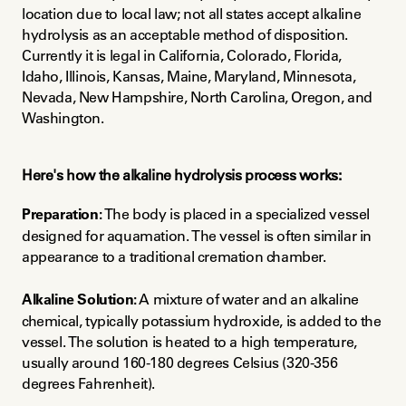
location due to local law; not all states accept alkaline 
hydrolysis as an acceptable method of disposition. 
Currently it is legal in California, Colorado, Florida, 
Idaho, Illinois, Kansas, Maine, Maryland, Minnesota, 
Nevada, New Hampshire, North Carolina, Oregon, and 
Washington.
Here's how the alkaline hydrolysis process works:
Preparation:
 The body is placed in a specialized vessel 
designed for aquamation. The vessel is often similar in 
appearance to a traditional cremation chamber.
Alkaline Solution:
 A mixture of water and an alkaline 
chemical, typically potassium hydroxide, is added to the 
vessel. The solution is heated to a high temperature, 
usually around 160-180 degrees Celsius (320-356 
degrees Fahrenheit).