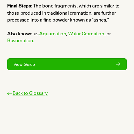
Final Steps:
 The bone fragments, which are similar to 
those produced in traditional cremation, are further 
processed into a fine powder known as "ashes."
Also known as 
Aquamation
, 
Water Cremation
, or 
Resomation
.
View Guide
Back to Glossary