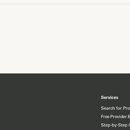
Services
Search for Pr
Free Provider 
Step-by-Step 