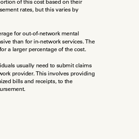
ion of this cost based on their 
ment rates, but this varies by 
rage for out-of-network mental 
sive than for in-network services. The 
or a larger percentage of the cost.
viduals usually need to submit claims 
rk provider. This involves providing 
ed bills and receipts, to the 
bursement.