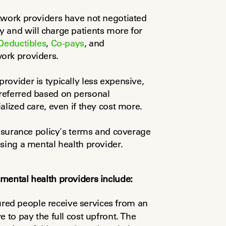
twork providers have not negotiated 
 and will charge patients more for 
Deductibles
, 
Co-pays
, and 
ork providers.
ovider is typically less expensive, 
eferred based on personal 
alized care, even if they cost more.
insurance policy's terms and coverage 
sing a mental health provider.
mental health providers include:
red people receive services from an 
 to pay the full cost upfront. The 