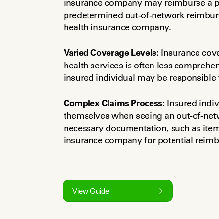
insurance company may reimburse a port
predetermined out-of-network reimburse
health insurance company.
Varied Coverage Levels:
 Insurance cove
health services is often less comprehen
insured individual may be responsible f
Complex Claims Process:
 Insured indi
themselves when seeing an out-of-netwo
necessary documentation, such as itemiz
insurance company for potential reim
View Guide