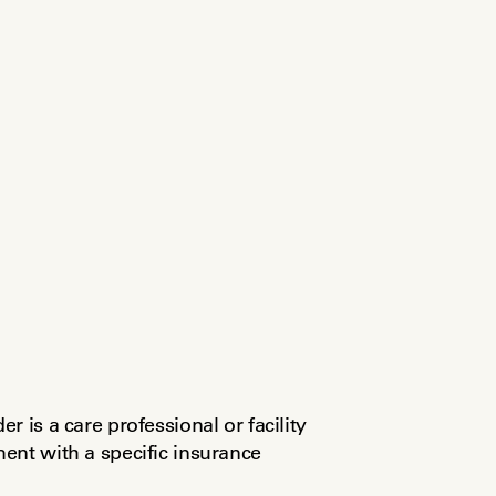
 is a care professional or facility 
nt with a specific insurance 