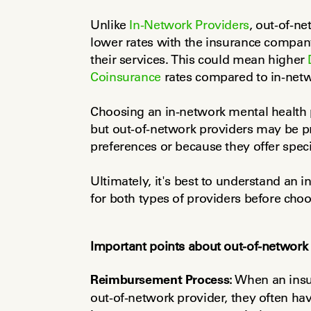
Unlike 
In-Network Providers
, out-of-ne
lower rates with the insurance company
their services. This could mean higher 
Coinsurance
 rates compared to in-netw
Choosing an in-network mental health pr
but out-of-network providers may be pr
preferences or because they offer speci
Ultimately, it's best to understand an 
for both types of providers before choo
Important points about out-of-network 
Reimbursement Process:
 When an insu
out-of-network provider, they often have