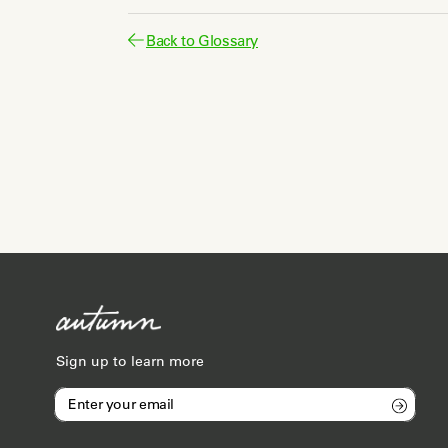
Back to Glossary
Sign up to learn more