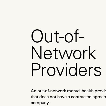
Out-of-
Network
Providers
An out-of-network mental health provider
that does not have a contracted agreeme
company.