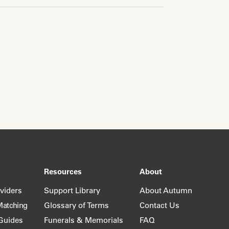
Resources
About
oviders
Support Library
About Autumn
Matching
Glossary of Terms
Contact Us
Guides
Funerals & Memorials
FAQ