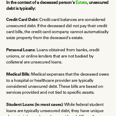
In the context of a deceased person's 
Estate
, unsecured 
debt is typically:
Credit Card Debt:
 Credit card balances are considered 
unsecured debt. If the deceased did not pay their credit 
card bills, the credit card company cannot automatically 
seize property from the deceased's estate.
Personal Loans:
 Loans obtained from banks, credit 
unions, or online lenders that are not backed by 
collateral are unsecured loans.
Medical Bills:
 Medical expenses that the deceased owes 
to a hospital or healthcare provider are typically 
considered unsecured debt. These bills are based on 
services provided and not tied to specific assets.
Student Loans (in most cases)
: While federal student 
loans are typically unsecured debt, they have unique 