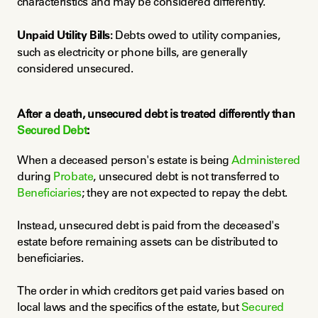
characteristics and may be considered differently.
Unpaid Utility Bills:
 Debts owed to utility companies, 
such as electricity or phone bills, are generally 
considered unsecured.
After a death, unsecured debt is treated differently than 
Secured Debt
:
When a deceased person's estate is being 
Administered
during 
Probate
, unsecured debt is not transferred to 
Beneficiaries
; they are not expected to repay the debt.
Instead, unsecured debt is paid from the deceased's 
estate before remaining assets can be distributed to 
beneficiaries.
The order in which creditors get paid varies based on 
local laws and the specifics of the estate, but 
Secured 