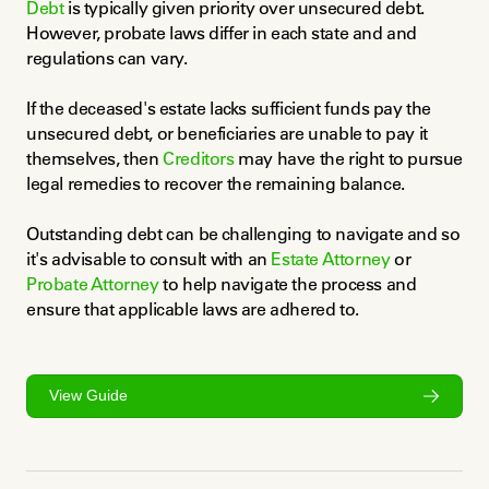
Debt
 is typically given priority over unsecured debt. 
However, probate laws differ in each state and and 
regulations can vary.
If the deceased's estate lacks sufficient funds pay the 
unsecured debt, or beneficiaries are unable to pay it 
themselves, then 
Creditors
 may have the right to pursue 
legal remedies to recover the remaining balance.
Outstanding debt can be challenging to navigate and so 
it's advisable to consult with an 
Estate Attorney
 or 
Probate Attorney
 to help navigate the process and 
ensure that applicable laws are adhered to.
View Guide