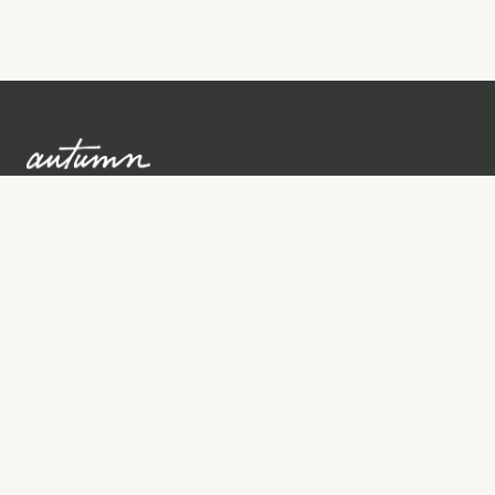
Sign up to learn more
Services
Search for Providers
Free Provider Matching
Step-by-Step Guides