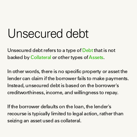
Unsecured debt
Unsecured debt refers to a type of 
Debt
 that is not 
backed by 
Collateral
 or other types of 
Assets
.
In other words, there is no specific property or asset the 
lender can claim if the borrower fails to make payments. 
Instead, unsecured debt is based on the borrower's 
creditworthiness, income, and willingness to repay.
If the borrower defaults on the loan, the lender's 
recourse is typically limited to legal action, rather than 
seizing an asset used as collateral.