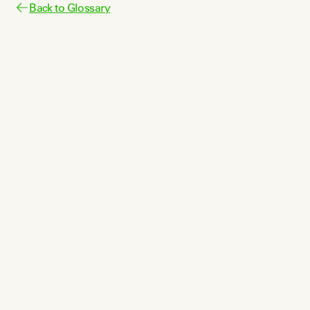
Back to Glossary