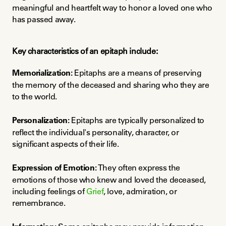
meaningful and heartfelt way to honor a loved one who 
has passed away.
Key characteristics of an epitaph include:
Memorialization:
 Epitaphs are a means of preserving 
the memory of the deceased and sharing who they are 
to the world.
Personalization:
 Epitaphs are typically personalized to 
reflect the individual's personality, character, or 
significant aspects of their life.
Expression of Emotion:
 They often express the 
emotions of those who knew and loved the deceased, 
including feelings of 
Grief
, love, admiration, or 
remembrance.