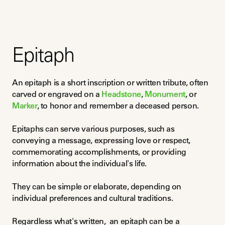
Epitaph
An epitaph is a short inscription or written tribute, often 
carved or engraved on a 
Headstone
, 
Monument
, or 
Marker
, to honor and remember a deceased person.
Epitaphs can serve various purposes, such as 
conveying a message, expressing love or respect, 
commemorating accomplishments, or providing 
information about the individual's life.
They can be simple or elaborate, depending on 
individual preferences and cultural traditions.
Regardless what's written,  an epitaph can be a 