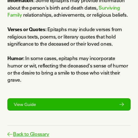
Information:
 Some epitaphs may provide information 
about the person's birth and death dates, 
Surviving 
Family
 relationships, achievements, or religious beliefs.
Verses or Quotes:
 Epitaphs may include verses from 
religious texts, poems, or literary quotes that hold 
significance to the deceased or their loved ones.
Humor:
 In some cases, epitaphs may incorporate 
humor or wit, reflecting the deceased's sense of humor 
or the desire to bring a smile to those who visit their 
grave.
View Guide
Back to Glossary