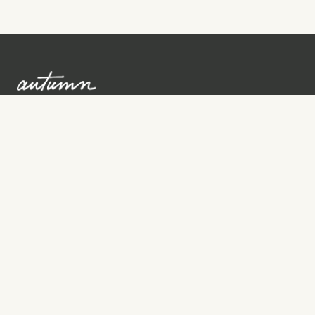
Sign up to learn more
Services
Search for Providers
Free Provider Matching
Step-by-Step Guides
Memorial Websites