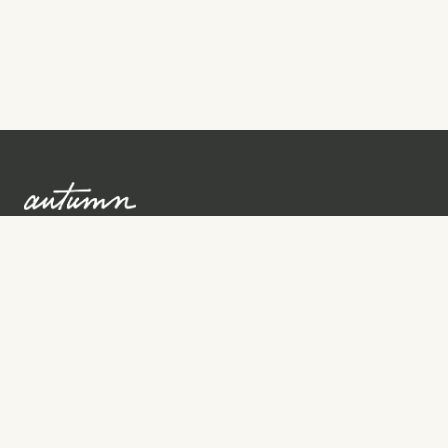
Sign up to learn more
Services
Search for Providers