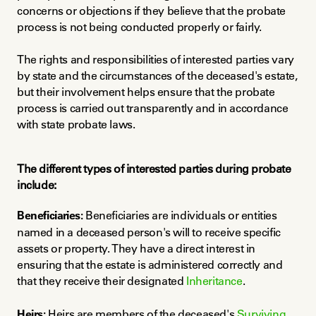
concerns or objections if they believe that the probate 
process is not being conducted properly or fairly.
The rights and responsibilities of interested parties vary 
by state and the circumstances of the deceased's estate, 
but their involvement helps ensure that the probate 
process is carried out transparently and in accordance 
with state probate laws.
The different types of interested parties during probate 
include:
Beneficiaries:
 Beneficiaries are individuals or entities 
named in a deceased person's will to receive specific 
assets or property. They have a direct interest in 
ensuring that the estate is administered correctly and 
that they receive their designated 
Inheritance
.
Heirs:
 Heirs are members of the deceased's 
Surviving 