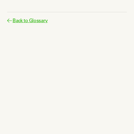
Back to Glossary