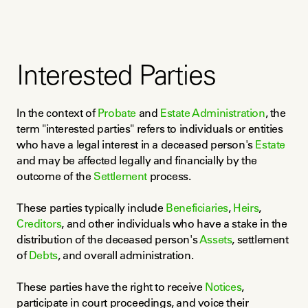
Interested Parties
In the context of 
Probate
 and 
Estate Administration
, the 
term "interested parties" refers to individuals or entities 
who have a legal interest in a deceased person's 
Estate
and may be affected legally and financially by the 
outcome of the 
Settlement
 process.
These parties typically include 
Beneficiaries
, 
Heirs
, 
Creditors
, and other individuals who have a stake in the 
distribution of the deceased person's 
Assets
, settlement 
of 
Debts
, and overall administration.
These parties have the right to receive 
Notices
, 
participate in court proceedings, and voice their 