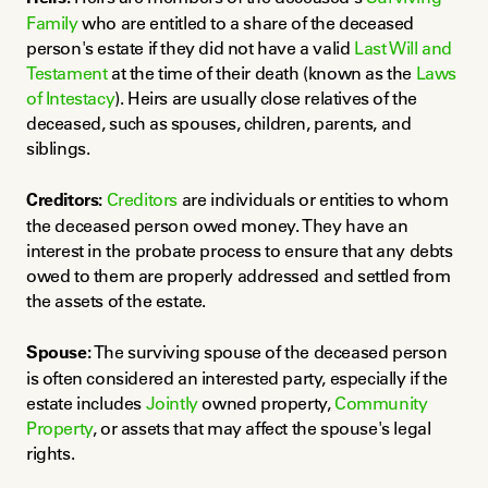
Family
 who are entitled to a share of the deceased 
person's estate if they did not have a valid 
Last Will and 
Testament
 at the time of their death (known as the 
Laws 
of Intestacy
). Heirs are usually close relatives of the 
deceased, such as spouses, children, parents, and 
siblings.
Creditors:
Creditors
 are individuals or entities to whom 
the deceased person owed money. They have an 
interest in the probate process to ensure that any debts 
owed to them are properly addressed and settled from 
the assets of the estate.
Spouse:
 The surviving spouse of the deceased person 
is often considered an interested party, especially if the 
estate includes 
Jointly
 owned property, 
Community 
Property
, or assets that may affect the spouse's legal 
rights.