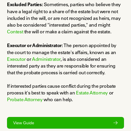
Excluded Parties:
 Sometimes, parties who believe they 
have a legal right to a share of the estate but were not 
included in the will, or are not recognized as heirs, may 
also be considered "interested parties," and might 
Contest
 the will or make a claim against the estate.
Executor or Administrator:
 The person appointed by 
the court to manage the estate's affairs, known as an 
Executor
 or 
Administrator
, is also considered an 
interested party as they are responsible for ensuring 
that the probate process is carried out correctly.
If interested parties cause conflict during the probate 
process it's best to speak with an 
Estate Attorney
 or 
Probate Attorney
 who can help.
View Guide