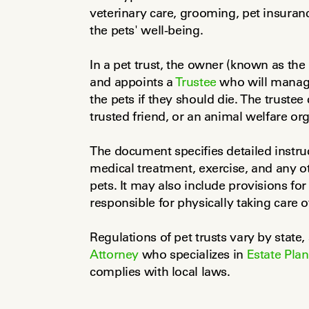
veterinary care, grooming, pet insuranc
the pets' well-being.
In a pet trust, the owner (known as the 
and appoints a 
Trustee
 who will manage
the pets if they should die. The trustee 
trusted friend, or an animal welfare org
The document specifies detailed instruc
medical treatment, exercise, and any ot
pets. It may also include provisions for
responsible for physically taking care o
Regulations of pet trusts vary by state, 
Attorney
 who specializes in 
Estate Pla
complies with local laws.