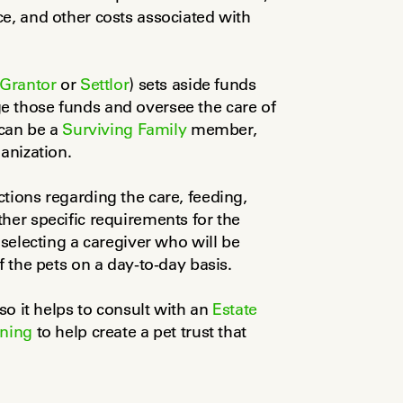
e, and other costs associated with 
Grantor
 or 
Settlor
) sets aside funds 
 those funds and oversee the care of 
can be a 
Surviving Family
 member, 
anization.
tions regarding the care, feeding, 
her specific requirements for the 
 selecting a caregiver who will be 
f the pets on a day-to-day basis.
so it helps to consult with an 
Estate 
nning
 to help create a pet trust that 