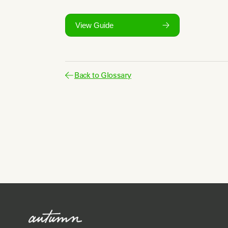
View Guide
Back to Glossary