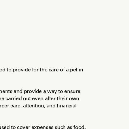
d to provide for the care of a pet in 
uments and provide a way to ensure 
re carried out even after their own 
per care, attention, and financial 
sed to cover expenses such as food, 