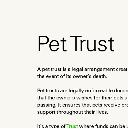
Pet Trust
A pet trust is a legal arrangement create
the event of its owner's death.
Pet trusts are legally enforceable doc
that the owner's wishes for their pets a
passing. It ensures that pets receive pro
support throughout their lives.
It's a type of 
Trust
 where funds can be u