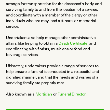
arrange for transportation for the deceased's body and 
surviving family to and from the location of a service, 
and coordinate with a member of the clergy or other 
individuals who are may lead a funeral or memorial 
service.
Undertakers also help manage other administrative 
affairs, like helping to obtain a 
Death Certificate
, and 
coordinating with florists, musicians or food and 
beverage services.
Ultimately, undertakers provide a range of services to 
help ensure a funeral is conducted in a respectful and 
dignified manner, and that the needs and wishes of a 
surviving family are properly met.
Also known as a 
Mortician
 or 
Funeral Director
.