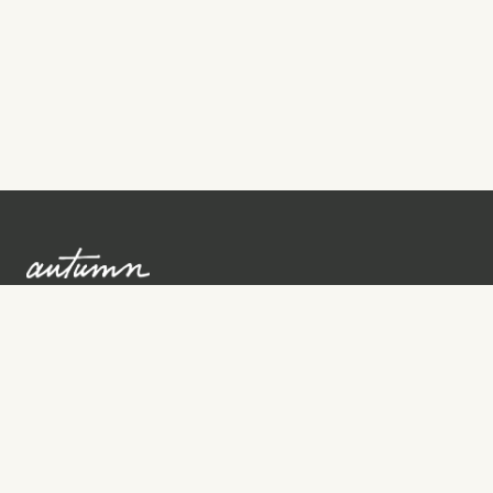
Sign up to learn more
Services