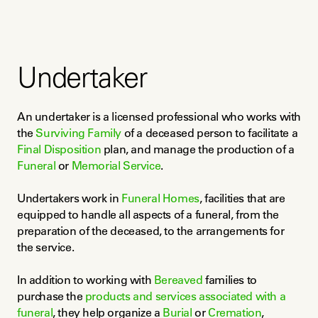
Undertaker
An undertaker is a licensed professional who works with 
the 
Surviving Family
 of a deceased person to facilitate a 
Final Disposition
 plan, and manage the production of a 
Funeral
 or 
Memorial Service
.
Undertakers work in 
Funeral Homes
, facilities that are 
equipped to handle all aspects of a funeral, from the 
preparation of the deceased, to the arrangements for 
the service.
In addition to working with 
Bereaved
 families to 
purchase the 
products and services associated with a 
funeral
, they help organize a 
Burial
 or 
Cremation
, 