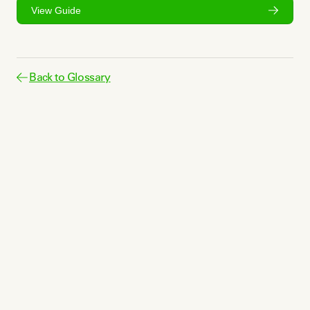
View Guide
Back to Glossary