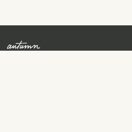
Sign up to learn more
Services
Search for Providers
Free Provider Matching
Step-by-Step Guides