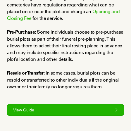
cemeteries have regulations regarding what can be 
placed on or near the plot and charge an 
Opening and 
Closing Fee
 for the service.
Pre-Purchase:
 Some individuals choose to pre-purchase 
burial plots as part of their funeral pre-planning. This 
allows them to select their final resting place in advance 
and may include specific instructions regarding the 
plot's location and other details.
Resale or Transfer:
 In some cases, burial plots can be 
resold or transferred to other individuals if the original 
owner or their family no longer requires them.
View Guide