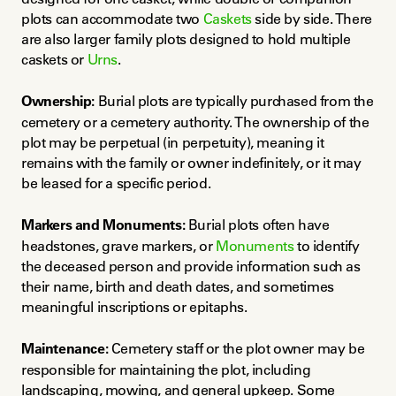
plots can accommodate two 
Caskets
 side by side. There 
are also larger family plots designed to hold multiple 
caskets or 
Urns
.
Ownership:
 Burial plots are typically purchased from the 
cemetery or a cemetery authority. The ownership of the 
plot may be perpetual (in perpetuity), meaning it 
remains with the family or owner indefinitely, or it may 
be leased for a specific period.
Markers and Monuments:
 Burial plots often have 
headstones, grave markers, or 
Monuments
 to identify 
the deceased person and provide information such as 
their name, birth and death dates, and sometimes 
meaningful inscriptions or epitaphs.
Maintenance:
 Cemetery staff or the plot owner may be 
responsible for maintaining the plot, including 
landscaping, mowing, and general upkeep. Some 