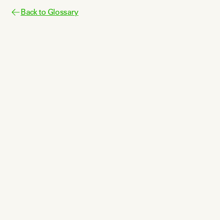
Back to Glossary