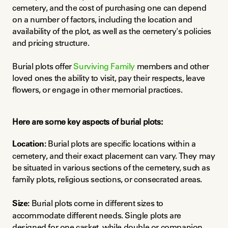
cemetery, and the cost of purchasing one can depend 
on a number of factors, including the location and 
availability of the plot, as well as the cemetery's policies 
and pricing structure.
Burial plots offer 
Surviving Family
 members and other 
loved ones the ability to visit, pay their respects, leave 
flowers, or engage in other memorial practices.
Here are some key aspects of burial plots:
Location:
 Burial plots are specific locations within a 
cemetery, and their exact placement can vary. They may 
be situated in various sections of the cemetery, such as 
family plots, religious sections, or consecrated areas.
Size:
 Burial plots come in different sizes to 
accommodate different needs. Single plots are 
designed for one casket, while double or companion 