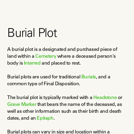
Burial Plot
A burial plot is a designated and purchased piece of 
land within a 
Cemetery
 where a deceased person's 
body is 
Interred
 and placed to rest.
Burial plots are used for traditional 
Burials
, and a 
common type of Final Disposition.
The burial plot is typically marked with a 
Headstone
 or 
Grave Marker
 that bears the name of the deceased, as 
well as other information such as their birth and death 
dates, and an 
Epitaph
.
Burial plots can vary in size and location within a 