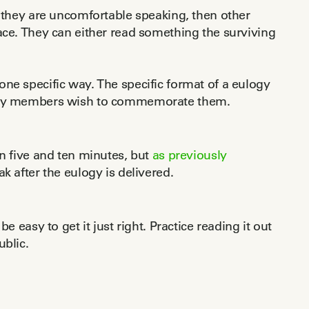
if they are uncomfortable speaking, then other
ace. They can either read something the surviving
ne specific way. The specific format of a eulogy
amily members wish to commemorate them.
en five and ten minutes, but
as previously
k after the eulogy is delivered.
e easy to get it just right. Practice reading it out
ublic.