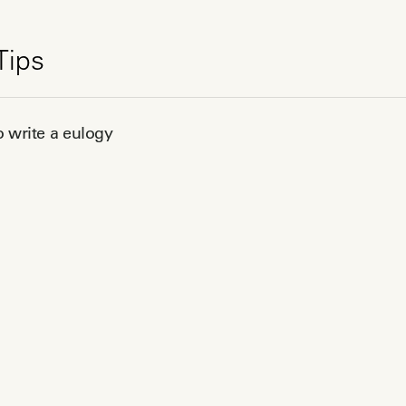
Tips
 write a eulogy