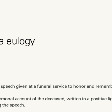
a eulogy
a speech given at a funeral service to honor and rem
personal account of the deceased, written in a positive l
g the speech.