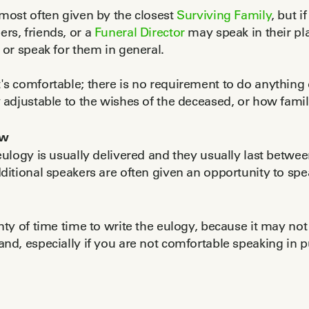
most often given by the closest
Surviving Family
, but 
rs, friends, or a
Funeral Director
may speak in their pl
 or speak for them in general.
s comfortable; there is no requirement to do anything o
y adjustable to the wishes of the deceased, or how f
ow
eulogy is usually delivered and they usually last betwe
dditional speakers are often given an opportunity to spea
nty of time time to write the eulogy, because it may not b
nd, especially if you are not comfortable speaking in p