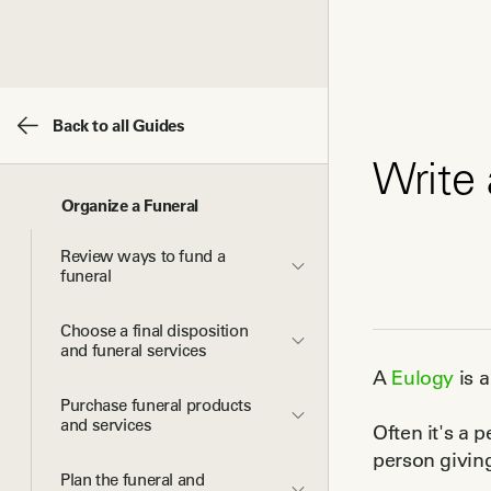
Back to all Guides
Write 
Organize a Funeral
Review ways to fund a 
funeral
Choose a final disposition 
and funeral services
A
Eulogy
is 
Purchase funeral products 
and services
Often it's a 
person givin
Plan the funeral and 