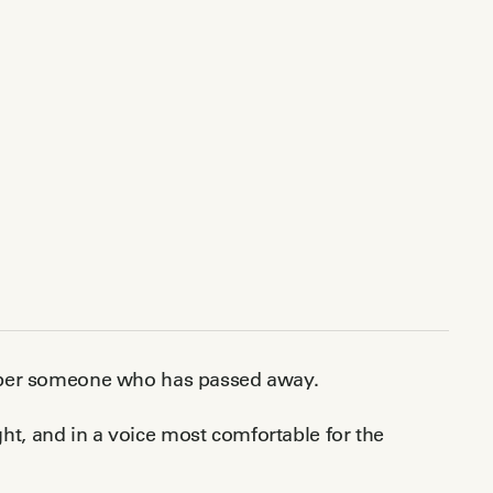
ember someone who has passed away.
ight, and in a voice most comfortable for the