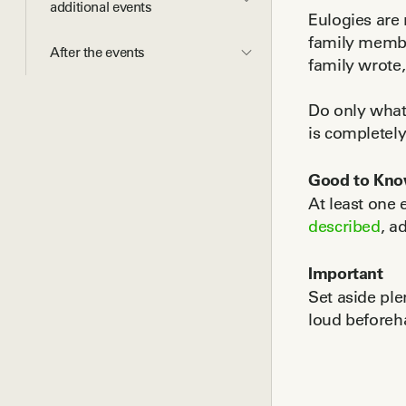
additional events
Eulogies are 
family membe
After the events
family wrote,
Do only what'
is completel
Good to Kn
At least one 
described
, a
Important
Set aside ple
loud beforeha