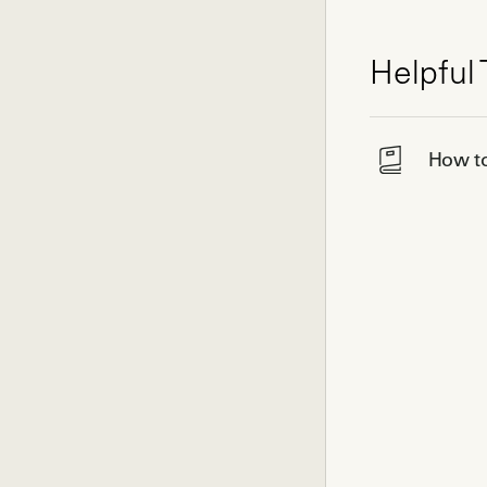
Helpful 
How to