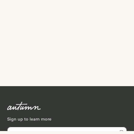
Sign up to learn more