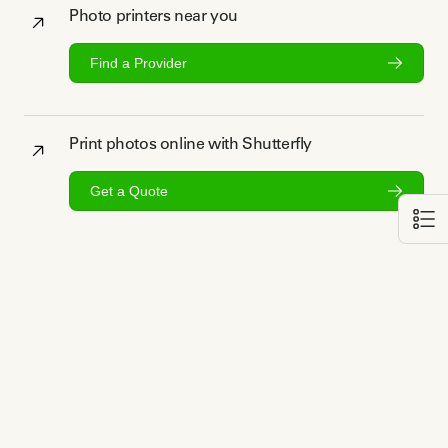
Photo printers near you
Find a Provider
Print photos online with Shutterfly
Get a Quote