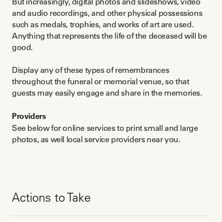
But increasingly, digital photos and slideshows, video
and audio recordings, and other physical possessions
such as medals, trophies, and works of art are used.
Anything that represents the life of the deceased will be
good.
Display any of these types of remembrances
throughout the funeral or memorial venue, so that
guests may easily engage and share in the memories.
Providers
See below for online services to print small and large
photos, as well local service providers near you.
Actions to Take