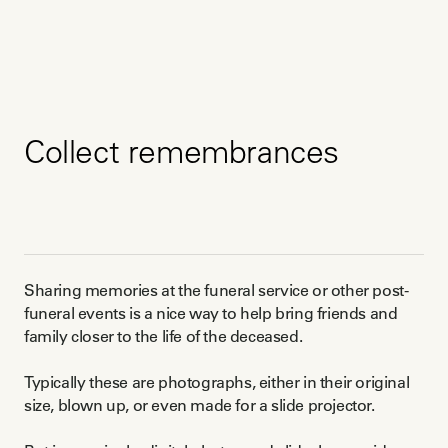
Collect remembrances
Sharing memories at the funeral service or other post-
funeral events is a nice way to help bring friends and
family closer to the life of the deceased.
Typically these are photographs, either in their original
size, blown up, or even made for a slide projector.