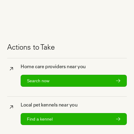
Actions to Take
Home care providers near you
Search now
Local pet kennels near you
Find a kennel