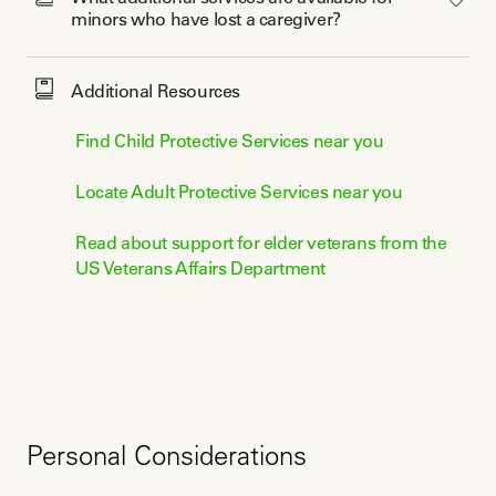
minors who have lost a caregiver? 
Additional Resources
Find Child Protective Services near you
Locate Adult Protective Services near you
Read about support for elder veterans from the
US Veterans Affairs Department
Personal Considerations