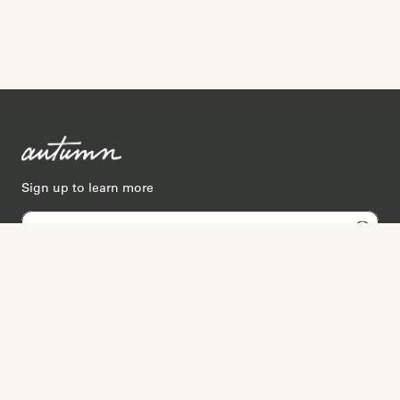
Sign up to learn more
Services
Search for Providers
Free Provider Matching