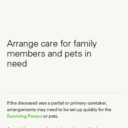
Arrange care for family
members and pets in
need
If the deceased was a partial or primary caretaker,
arrangements may need to be set up quickly for the
Surviving Person
or pets.