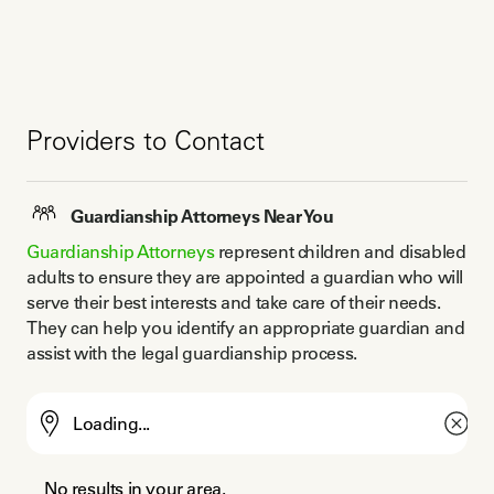
Providers to Contact
Guardianship Attorneys Near You
Guardianship Attorneys
 represent children and disabled 
adults to ensure they are appointed a guardian who will 
serve their best interests and take care of their needs. 
They can help you identify an appropriate guardian and 
assist with the legal guardianship process.
No results in your area.