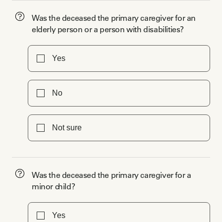
Was the deceased the primary caregiver for an
elderly person or a person with disabilities?
Yes
No
Not sure
Was the deceased the primary caregiver for a
minor child?
Yes