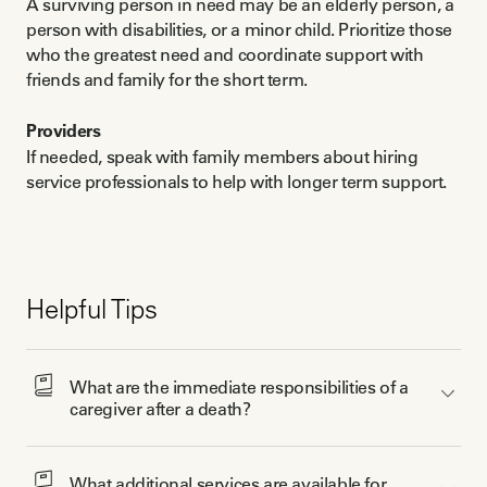
A surviving person in need may be an elderly person, a
person with disabilities, or a minor child. Prioritize those
who the greatest need and coordinate support with
friends and family for the short term.
Providers
If needed, speak with family members about hiring
service professionals to help with longer term support.
Helpful Tips
What are the immediate responsibilities of a 
caregiver after a death? 
What additional services are available for 