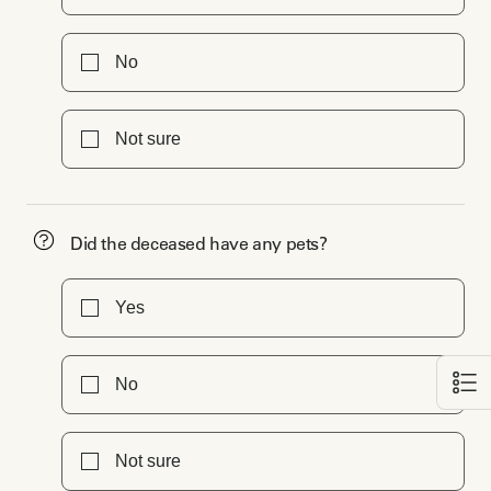
No
Not sure
Did the deceased have any pets?
Yes
No
Not sure