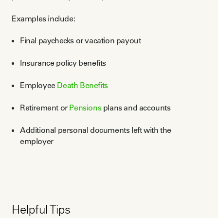
Examples include:
Final paychecks or vacation payout
Insurance policy benefits
Employee
Death Benefits
Retirement or
Pensions
plans and accounts
Additional personal documents left with the
employer
Helpful Tips