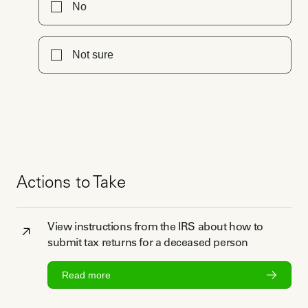
No
Not sure
Actions to Take
View instructions from the IRS about how to
submit tax returns for a deceased person
Read more