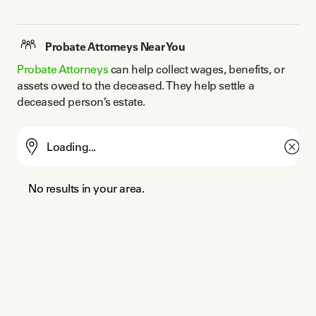
Probate Attorneys Near You
Probate Attorneys
 can help collect wages, benefits, or 
assets owed to the deceased. They help settle a 
deceased person’s estate.
No results in your area.