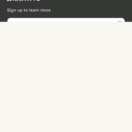
Sign up to learn more
Services
Search for Providers
Free Provider Matching
Step-by-Step Guides
Memorial Websites
Join as Provider
Resources