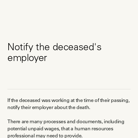
Notify the deceased's
employer
If the deceased was working at the time of their passing,
notify their employer about the death.
There are many processes and documents, including
potential unpaid wages, that a human resources
professional may need to provide.