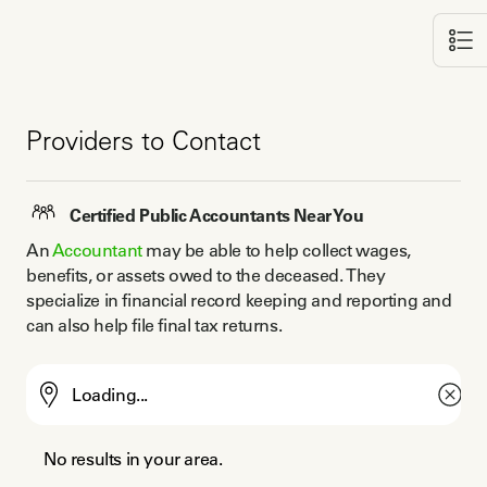
Providers to Contact
Certified Public Accountants Near You
An 
Accountant
 may be able to help collect wages, 
benefits, or assets owed to the deceased. They 
specialize in financial record keeping and reporting and 
can also help file final tax returns.
No results in your area.