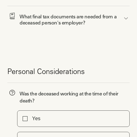
What final tax documents are needed from a 
deceased person's employer?
Personal Considerations
Was the deceased working at the time of their
death?
Yes