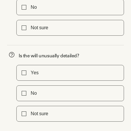
No
Not sure
Is the will unusually detailed?
Yes
No
Not sure