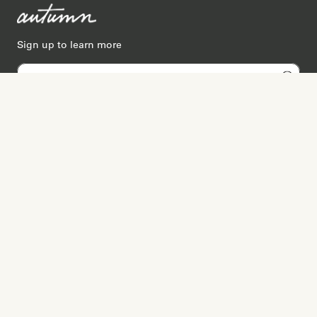
Sign up to learn more
Services
Search for Providers
Free Provider Matching
Step-by-Step Guides
Memorial Websites
Join as Provider
Resources