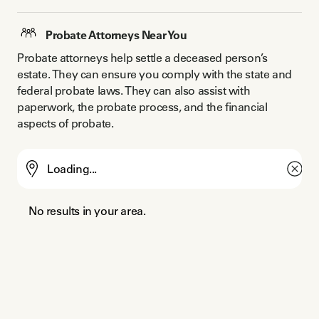
Probate Attorneys Near You
Probate attorneys help settle a deceased person’s 
estate. They can ensure you comply with the state and 
federal probate laws. They can also assist with 
paperwork, the probate process, and the financial 
aspects of probate.
No results in your area.