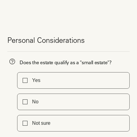
Personal Considerations
Does the estate qualify as a "small estate"?
Yes
No
Not sure