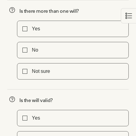
Is there more than one will?
Yes
No
Not sure
Is the will valid?
Yes