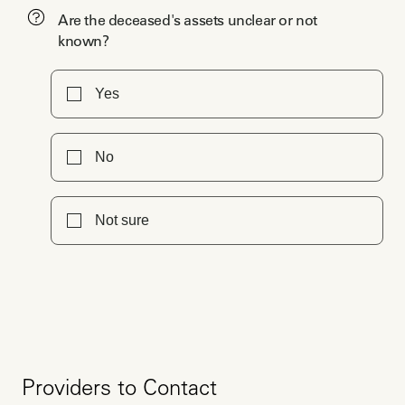
Are the deceased's assets unclear or not
known?
Yes
No
Not sure
Providers to Contact