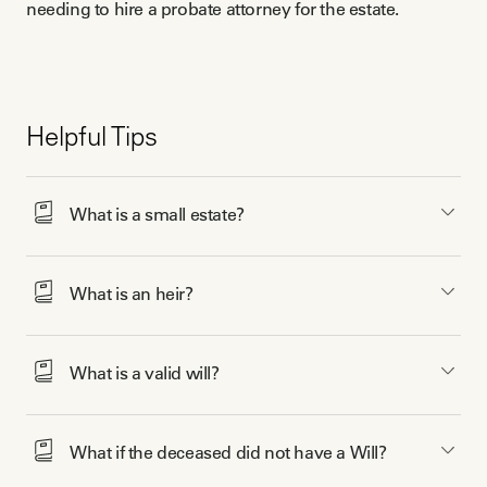
needing to hire a probate attorney for the estate.
Helpful Tips
What is a small estate?
What is an heir?
What is a valid will? 
What if the deceased did not have a Will? 