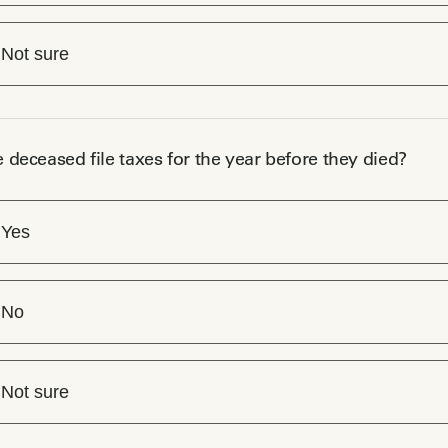
Not sure
e deceased file taxes for the year before they died?
Yes
No
Not sure