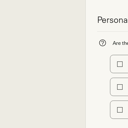
Persona
Are th