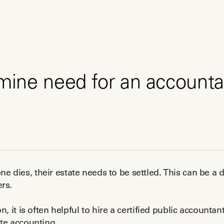
mine need for an accounta
dies, their estate needs to be settled. This can be a di
rs.
n, it is often helpful to hire a certified public accountan
te accounting.