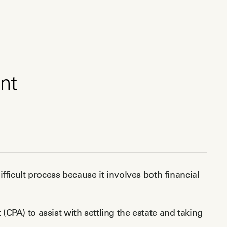
nt
fficult process because it involves both financial
t (CPA) to assist with settling the estate and taking