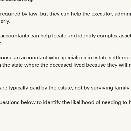
required by law, but they can help the executor, adminis
erly.
 accountants can help locate and identify complex asset
.
 choose an accountant who specializes in estate settleme
n the state where the deceased lived because they will 
re typically paid by the estate, not by surviving famil
estions below to identify the likelihood of needing to h