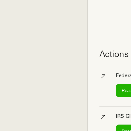
Actions 
Federa
Rea
IRS Gi