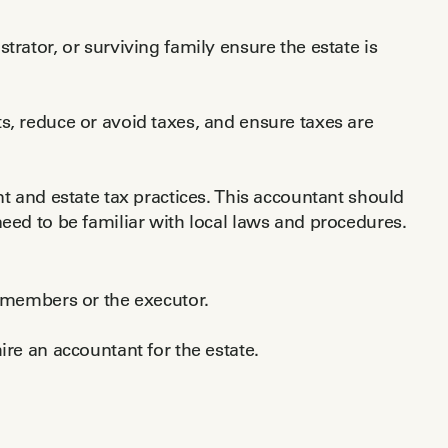
trator, or surviving family ensure the estate is
s, reduce or avoid taxes, and ensure taxes are
nt and estate tax practices. This accountant should
need to be familiar with local laws and procedures.
y members or the executor.
ire an accountant for the estate.