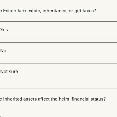
e Estate face estate, inheritance, or gift taxes?
Yes
No
Not sure
e inherited assets affect the heirs' financial status?