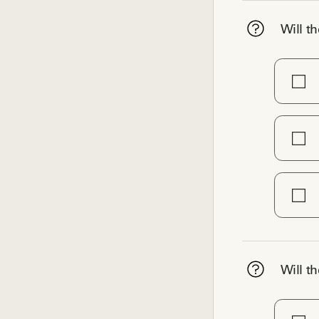
Will th
Will th