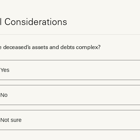
l Considerations
e deceased’s assets and debts complex?
Yes
No
Not sure