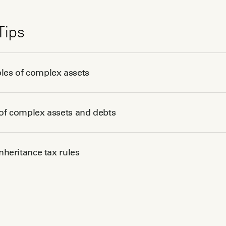
Tips
es of complex assets
of complex assets and debts
inheritance tax rules