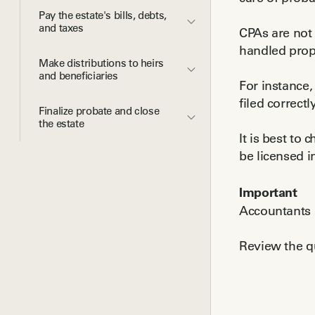
Pay the estate's bills, debts, 
and taxes
CPAs are not 
handled prop
Make distributions to heirs 
and beneficiaries
For instance,
filed correctly
Finalize probate and close 
the estate
It is best to
be licensed i
Important
Accountants a
Review the qu