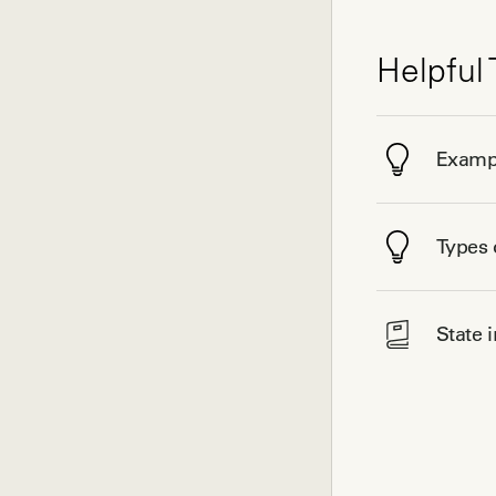
Helpful 
Exampl
Types 
State 