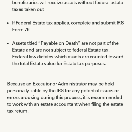
beneficiaries will receive assets without federal estate
taxes taken out
If Federal Estate tax applies, complete and submit IRS
Form 76
Assets titled “Payable on Death” are not part of the
Estate and are not subject to federal Estate tax.
Federal law dictates which assets are counted toward
the total Estate value for Estate tax purposes.
Because an Executor or Administrator may be held
personally liable by the IRS for any potential issues or
errors arousing during this process, it is recommended
to work with an estate accountant when filing the estate
tax return.