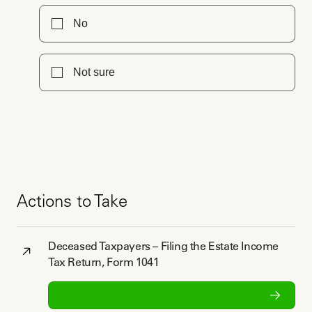
No
Not sure
Actions to Take
Deceased Taxpayers – Filing the Estate Income
Tax Return, Form 1041