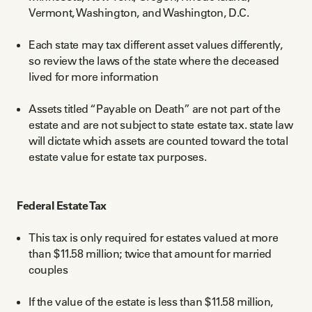
Vermont, Washington, and Washington, D.C.
Each state may tax different asset values differently,
so review the laws of the state where the deceased
lived for more information
Assets titled “Payable on Death” are not part of the
estate and are not subject to state estate tax. state law
will dictate which assets are counted toward the total
estate value for estate tax purposes.
Federal Estate Tax
This tax is only required for estates valued at more
than $11.58 million; twice that amount for married
couples
If the value of the estate is less than $11.58 million,