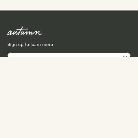
Sign up to learn more
Services
Search for Providers
Free Provider Matching
Step-by-Step Guides
Memorial Websites