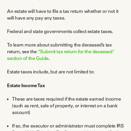
An estate will have to file a tax return whether or not it
will have any pay any taxes.
Federal and state governments collect estate taxes.
To learn more about submitting the deceased’s tax
return, see the
“Submit tax return for the deceased"
section of the Guide
.
Estate taxes include, but are not limited to:
Estate Income Tax
These are taxes required if the estate earned income
(such as rent, sale of property, or interest on a bank
account)
If so, the executor or administrator must complete IRS