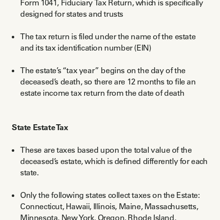
Form 1041, Fiduciary Tax Return, which is specifically
designed for states and trusts
The tax return is filed under the name of the estate
and its tax identification number (EIN)
The estate’s “tax year” begins on the day of the
deceased’s death, so there are 12 months to file an
estate income tax return from the date of death
State Estate Tax
These are taxes based upon the total value of the
deceased’s estate, which is defined differently for each
state.
Only the following states collect taxes on the Estate:
Connecticut, Hawaii, Illinois, Maine, Massachusetts,
Minnesota, New York, Oregon, Rhode Island,