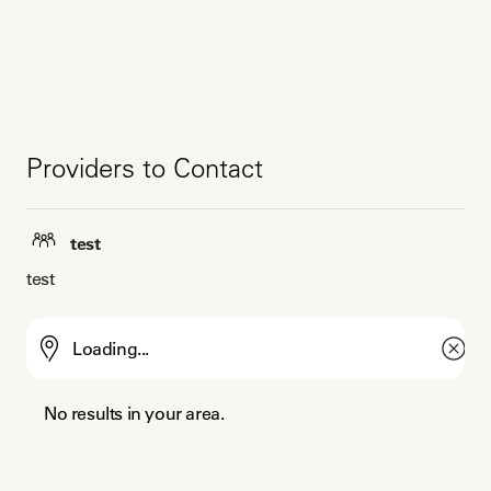
Providers to Contact
test
test
No results in your area.