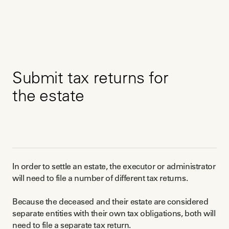
Submit tax returns for
the estate
In order to settle an estate, the executor or administrator
will need to file a number of different tax returns.
Because the deceased and their estate are considered
separate entities with their own tax obligations, both will
need to file a separate tax return.