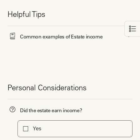
Helpful Tips
Common examples of Estate income
Personal Considerations
Did the estate earn income?
Yes