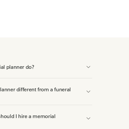
al planner do?
anner different from a funeral
hould I hire a memorial