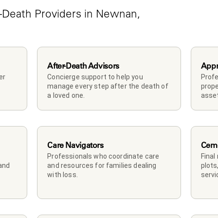
-Death Providers in Newnan, 
After-Death Advisors
Appr
r 
Concierge support to help you 
Profe
manage every step after the death of 
prope
a loved one. 
asset
Care Navigators
Ceme
Professionals who coordinate care 
Final
and 
and resources for families dealing 
plots
with loss.
servi