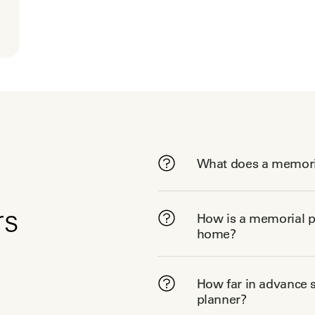
What does a memori
rs
How is a memorial pl
home?
How far in advance s
planner?