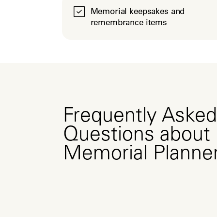
Memorial keepsakes and
remembrance items
Frequently Asked
Questions about
Memorial Planne