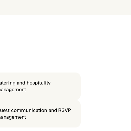
atering and hospitality
anagement
uest communication and RSVP
anagement