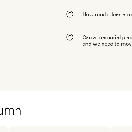
How much does a me
Can a memorial plann
and we need to move
tumn