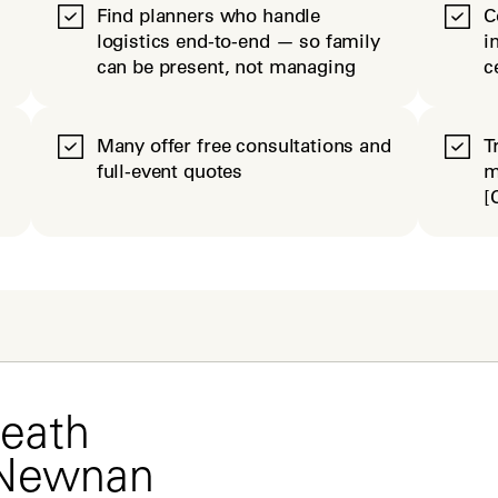
Find planners who handle
C
logistics end-to-end — so family
i
can be present, not managing
c
Many offer free consultations and
T
full-event quotes
m
[
eath 
 Newnan