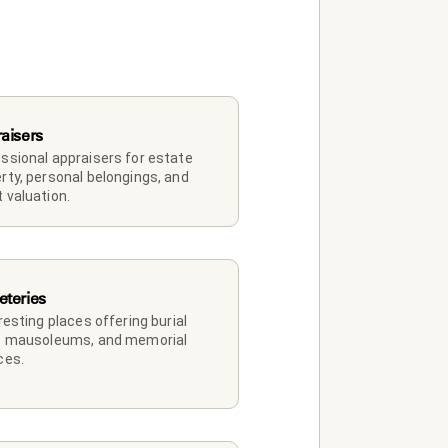
aisers
ssional appraisers for estate 
rty, personal belongings, and 
 valuation.
teries
 resting places offering burial 
, mausoleums, and memorial 
ces.