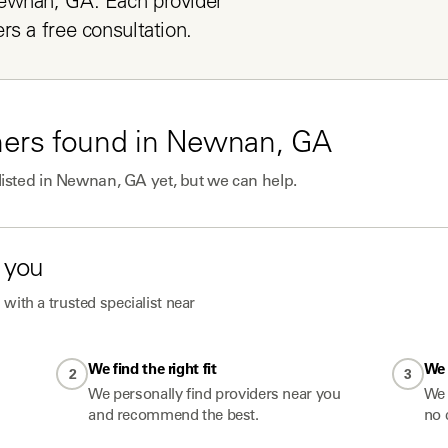
ewnan, GA. Each provider 
rs a free consultation.
ners
found in
Newnan, GA
listed in
Newnan, GA
yet, but we can help.
 you
with a trusted specialist near
We find the right fit
We 
2
3
We personally find providers near you
We 
and recommend the best.
no 