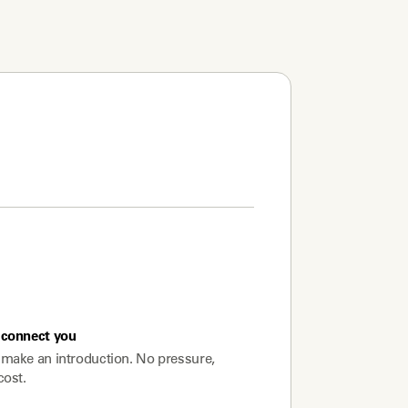
connect you
make an introduction. No pressure,
cost.