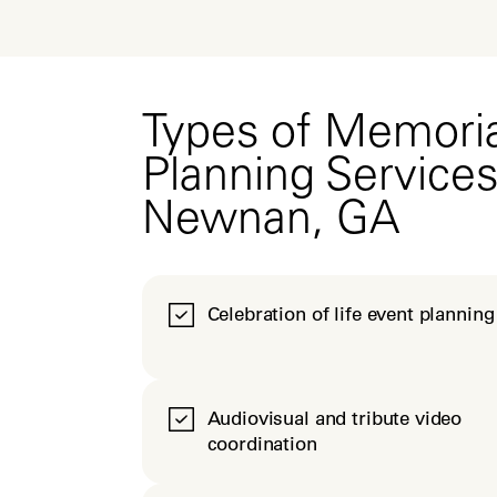
Types of Memoria
Planning Services
Newnan, GA
Celebration of life event planning
Audiovisual and tribute video
coordination