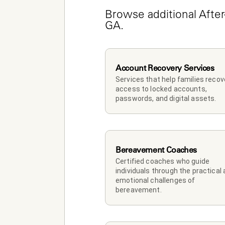
Browse additional After
GA.
Account Recovery Services
Services that help families recove
access to locked accounts, 
passwords, and digital assets.
Bereavement Coaches
Certified coaches who guide 
individuals through the practical 
emotional challenges of 
bereavement.