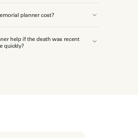
morial planner cost?
er help if the death was recent
 quickly?