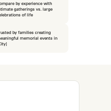
ompare by experience with
ntimate gatherings vs. large
elebrations of life
rusted by families creating
eaningful memorial events in
City]