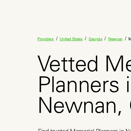
/
/
/
/
Providers
United States
Georgia
Newnan
M
Vetted M
Planners 
Newnan,