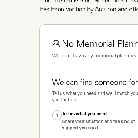
Find trusted Memorial Planners in N
has been verified by Autumn and offe
No
Memorial Plan
We don't have any
memorial planners
We can find someone for
Tell us what you need and we'll match you 
you for free.
Tell us what you need
1
Share your situation and the kind of
support you need.