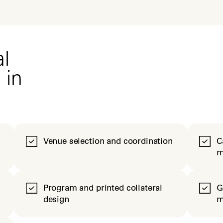
l
 in
Venue selection and coordination
C
m
Program and printed collateral
G
design
m