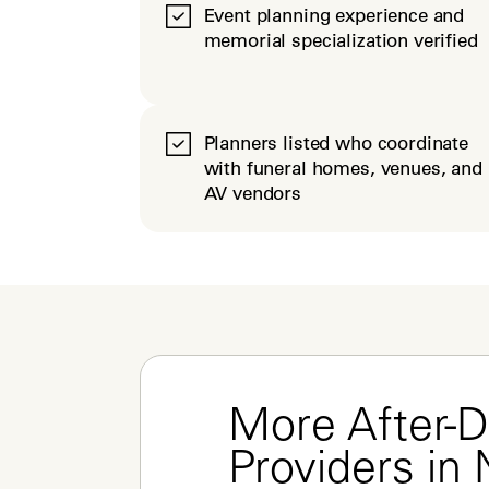
Event planning experience and
memorial specialization verified
Planners listed who coordinate
with funeral homes, venues, and
AV vendors
More After-D
Providers in