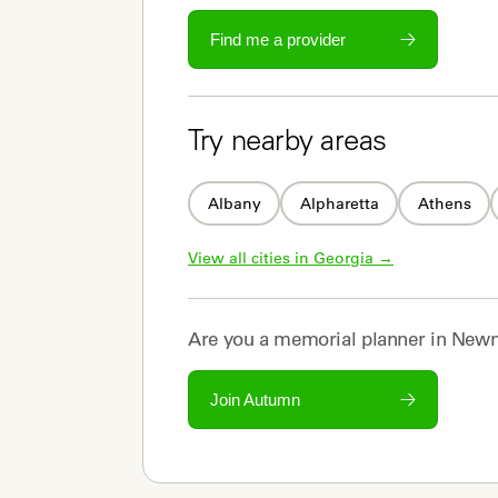
Find me a provider
Try nearby areas
Albany
Alpharetta
Athens
View all cities in 
Georgia
 →
Are you a
memorial planner
in
Newn
Join Autumn