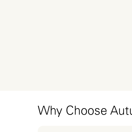
Why Choose Au