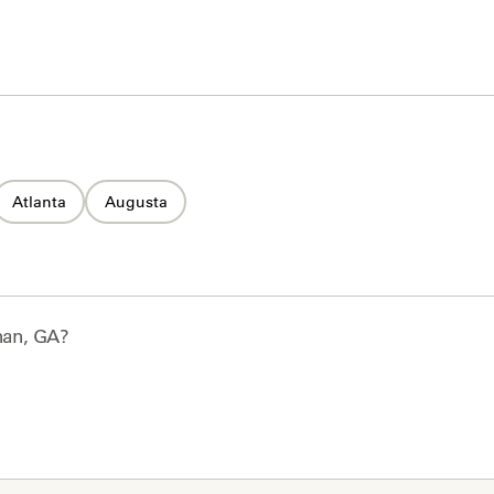
Atlanta
Augusta
an, GA
?