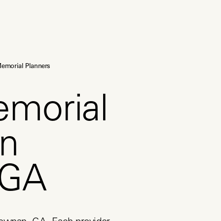
emorial Planners
emorial
in
 GA