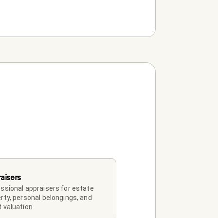
aisers
ssional appraisers for estate 
rty, personal belongings, and 
 valuation.