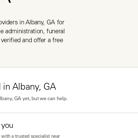
viders in Albany, GA for 
e administration, funeral 
verified and offer a free 
 in
Albany, GA
lbany, GA
yet, but we can help.
 you
with a trusted specialist near