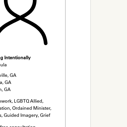
 Intentionally
ula
ille, GA

a, GA

n, GA
hwork, LGBTQ Allied, 
tion, Ordained Minister, 
s, Guided Imagery, Grief 
list
 free consultation