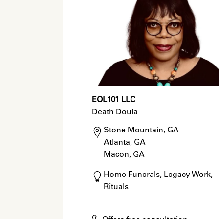
EOL101 LLC
Death Doula
Stone Mountain, GA

Atlanta, GA

Macon, GA
Home Funerals, Legacy Work, 
Rituals
Offers free consultation