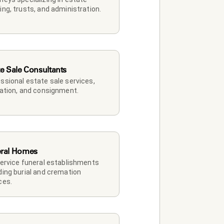
ing, trusts, and administration.
te Sale Consultants
ssional estate sale services, 
dation, and consignment.
ral Homes
service funeral establishments 
ding burial and cremation 
ces.