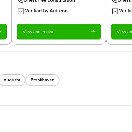
Verified by Autumn
Verif
View and contact
View an
Augusta
Brookhaven