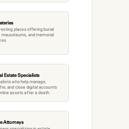
teries
 resting places offering burial 
, mausoleums, and memorial 
ces.
al Estate Specialists
alists who help manage, 
fer, and close digital accounts 
nline assets after a death.
te Attorneys
neys specializing in estate 