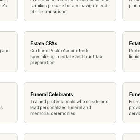
e's 
families prepare for and navigate end-
plann
of-life transitions.
Estate CPAs
Esta
 and 
Certified Public Accountants 
Profe
specializing in estate and trust tax 
liqui
preparation.
Funeral Celebrants
Fune
Trained professionals who create and 
Full-
s 
lead personalized funeral and 
provi
memorial ceremonies.
servi