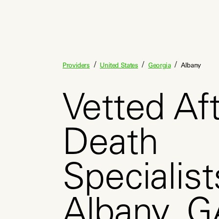
/
/
/
Providers
United States
Georgia
Albany
Vetted Aft
Death
Specialist
Albany, G