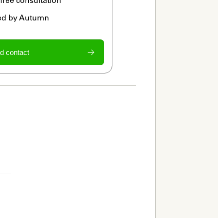
ied by Autumn
d contact