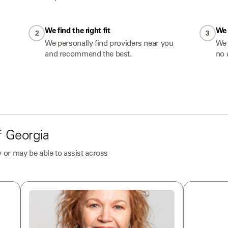
We find the right fit
We 
2
3
We personally find providers near you
We 
and recommend the best.
no 
f
Georgia
 or may be able to assist across