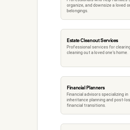
organize, and downsize a loved on
belongings.
Estate Cleanout Services
Professional services for clearing
cleaning out a loved one's home.
Financial Planners
Financial advisors specializing in 
inheritance planning and post-los
financial transitions.