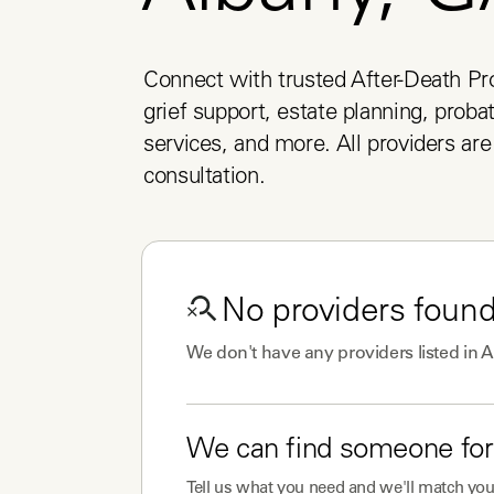
Connect with trusted After-Death Pro
grief support, estate planning, probat
services, and more. All providers are 
consultation.
No
providers
found
We don't have any
providers
listed in
A
We can find someone for
Tell us what you need and we'll match you 