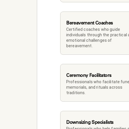
Bereavement Coaches
Certified coaches who guide 
individuals through the practical 
emotional challenges of 
bereavement.
Ceremony Facilitators
Professionals who facilitate funer
memorials, and rituals across 
traditions.
Downsizing Specialists
Professionals who help families so