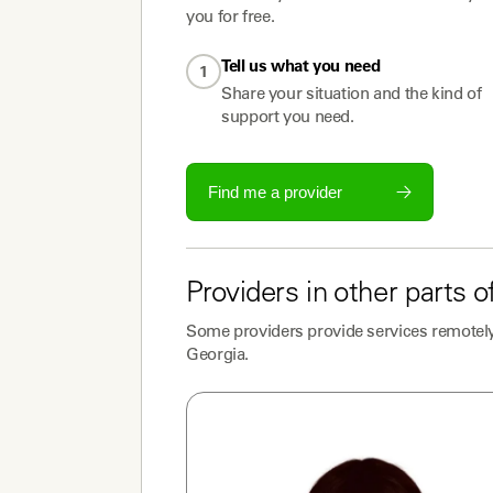
you for free.
Tell us what you need
1
Share your situation and the kind of
support you need.
Find me a provider
Providers
in other parts o
Some
providers
provide services remotely
Georgia
.