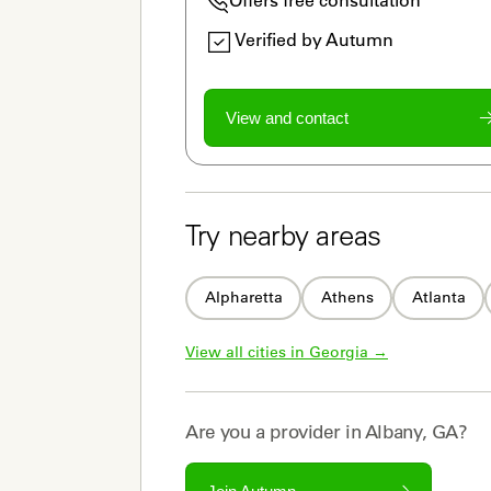
Verified by Autumn
View and contact
Try nearby areas
Alpharetta
Athens
Atlanta
View all cities in 
Georgia
 →
Are you a
provider
in
Albany, GA
?