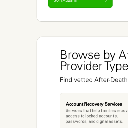
Join Autumn
Browse by Af
Provider Typ
Find vetted After-Death
Account Recovery Services
Services that help families recove
access to locked accounts, 
passwords, and digital assets.