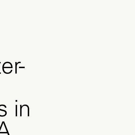
er-
s in
A