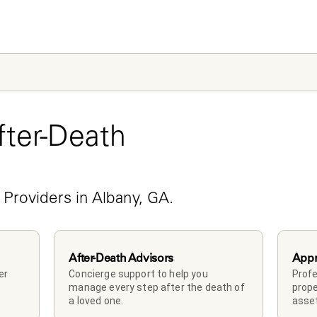
ter-Death 
e
 Providers in Albany, GA.
After-Death Advisors
Appr
r 
Concierge support to help you 
Profe
manage every step after the death of 
prope
a loved one. 
asset