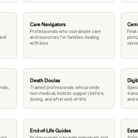
Care Navigators
Ceme
Professionals who coordinate care 
Final
and 
and resources for families dealing 
plots
with loss.
servi
Death Doulas
Digit
als, 
Trained professionals who provide 
Speci
non-medical, holistic support before, 
trans
during, and after end-of-life.
and o
End-of-Life Guides
Esta
rt, 
Professionals who help individuals and 
Attor