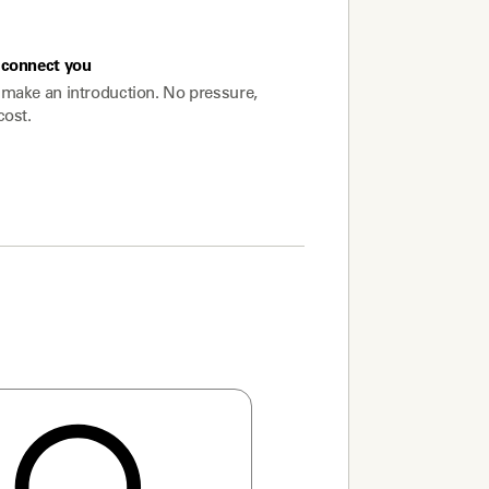
connect you
make an introduction. No pressure,
cost.