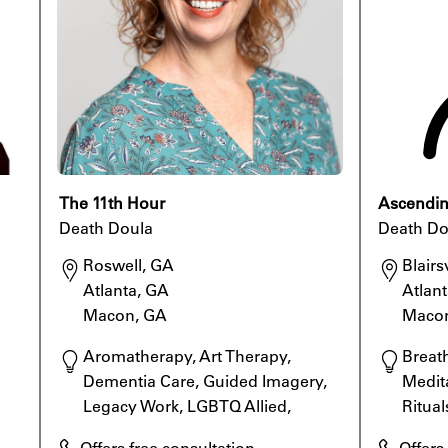
The 11th Hour
Ascending
Death Doula
Death Do
Roswell, GA

Blairsv
Atlanta, GA

Atlant
Macon, GA
Maco
Aromatherapy, Art Therapy, 
Breat
Dementia Care, Guided Imagery, 
Medita
Legacy Work, LGBTQ Allied, 
Ritual
Meditation, Rituals
Specia
Offers free consultation
Offers