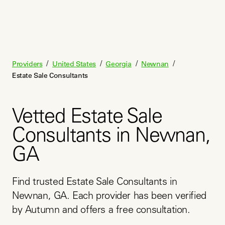
/
/
/
/
Providers
United States
Georgia
Newnan
Estate Sale Consultants
Vetted Estate Sale
Consultants in Newnan,
GA
Find trusted Estate Sale Consultants in 
Newnan, GA. Each provider has been verified 
by Autumn and offers a free consultation.