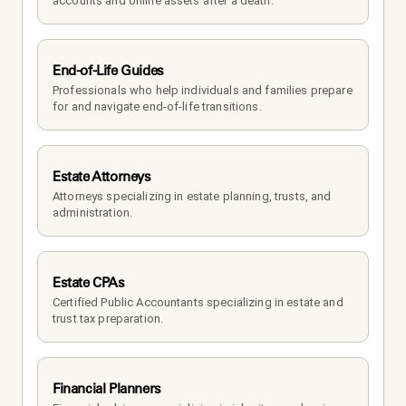
accounts and online assets after a death.
End-of-Life Guides
Professionals who help individuals and families prepare 
for and navigate end-of-life transitions.
Estate Attorneys
Attorneys specializing in estate planning, trusts, and 
administration.
Estate CPAs
Certified Public Accountants specializing in estate and 
trust tax preparation.
Financial Planners