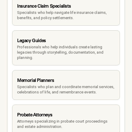
Insurance Claim Specialists
Specialists who help navigate life insurance claims, 
benefits, and policy settlements.
Legacy Guides
Professionals who help individuals create lasting 
legacies through storytelling, documentation, and 
planning.
Memorial Planners
Specialists who plan and coordinate memorial services, 
celebrations of life, and remembrance events.
Probate Attorneys
Attorneys specializing in probate court proceedings 
and estate administration.