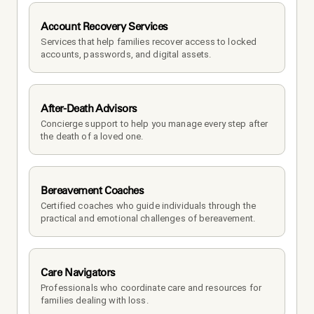
Account Recovery Services
Services that help families recover access to locked 
accounts, passwords, and digital assets.
After-Death Advisors
Concierge support to help you manage every step after 
the death of a loved one. 
Bereavement Coaches
Certified coaches who guide individuals through the 
practical and emotional challenges of bereavement.
Care Navigators
Professionals who coordinate care and resources for 
families dealing with loss.