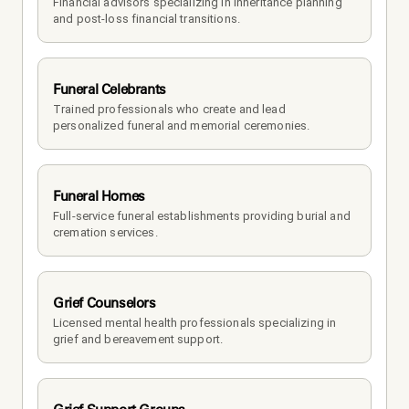
Financial advisors specializing in inheritance planning 
and post-loss financial transitions.
Funeral Celebrants
Trained professionals who create and lead 
personalized funeral and memorial ceremonies.
Funeral Homes
Full-service funeral establishments providing burial and 
cremation services.
Grief Counselors
Licensed mental health professionals specializing in 
grief and bereavement support.