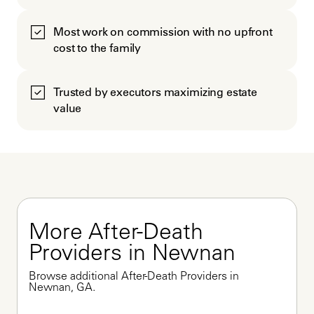
Most work on commission with no upfront
cost to the family
Trusted by executors maximizing estate
value
More After-Death 
Providers in Newnan
Browse additional After-Death Providers in 
Newnan, GA.