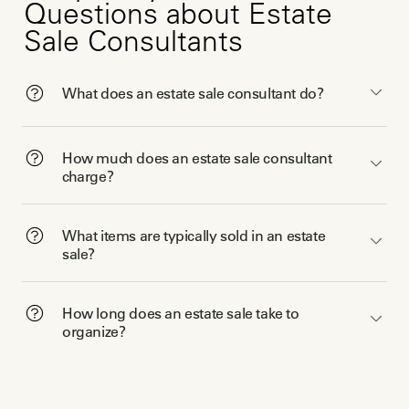
Questions about Estate
Sale Consultants
What does an estate sale consultant do?
How much does an estate sale consultant
charge?
What items are typically sold in an estate
sale?
How long does an estate sale take to
organize?