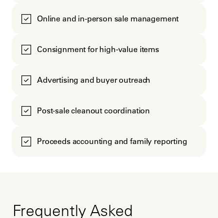
Online and in-person sale management
Consignment for high-value items
Advertising and buyer outreach
Post-sale cleanout coordination
Proceeds accounting and family reporting
Frequently Asked