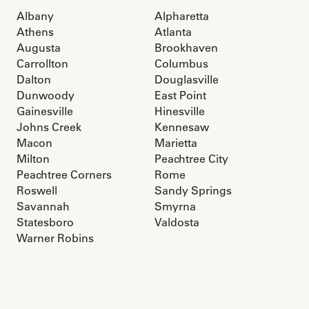
Albany
Alpharetta
Athens
Atlanta
Augusta
Brookhaven
Carrollton
Columbus
Dalton
Douglasville
Dunwoody
East Point
Gainesville
Hinesville
Johns Creek
Kennesaw
Macon
Marietta
Milton
Peachtree City
Peachtree Corners
Rome
Roswell
Sandy Springs
Savannah
Smyrna
Statesboro
Valdosta
Warner Robins