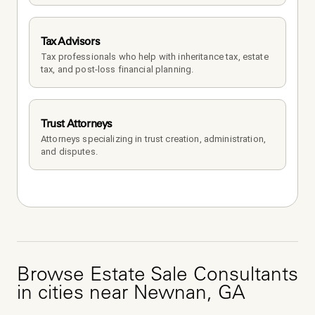
Tax Advisors
Tax professionals who help with inheritance tax, estate 
tax, and post-loss financial planning.
Trust Attorneys
Attorneys specializing in trust creation, administration, 
and disputes.
Browse
Estate Sale Consultants
in cities near
Newnan
,
GA