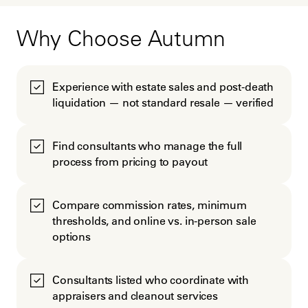
Why Choose Autumn
Experience with estate sales and post-death
liquidation — not standard resale — verified
Find consultants who manage the full
process from pricing to payout
Compare commission rates, minimum
thresholds, and online vs. in-person sale
options
Consultants listed who coordinate with
appraisers and cleanout services