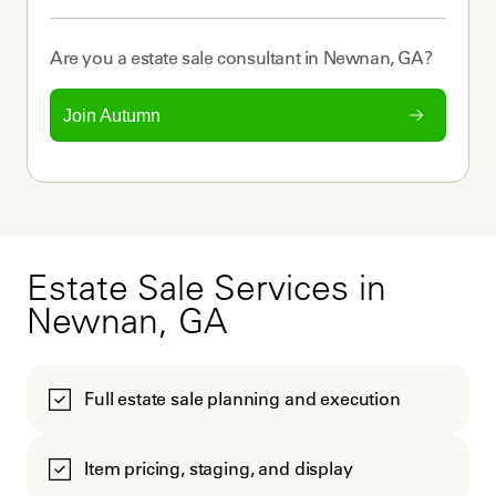
Are you a
estate sale consultant
in
Newnan, GA
?
Join Autumn
Estate Sale Services in
Newnan, GA
Full estate sale planning and execution
Item pricing, staging, and display