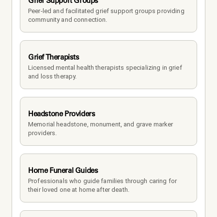
Grief Support Groups
Peer-led and facilitated grief support groups providing 
community and connection.
Grief Therapists
Licensed mental health therapists specializing in grief 
and loss therapy.
Headstone Providers
Memorial headstone, monument, and grave marker 
providers.
Home Funeral Guides
Professionals who guide families through caring for 
their loved one at home after death.