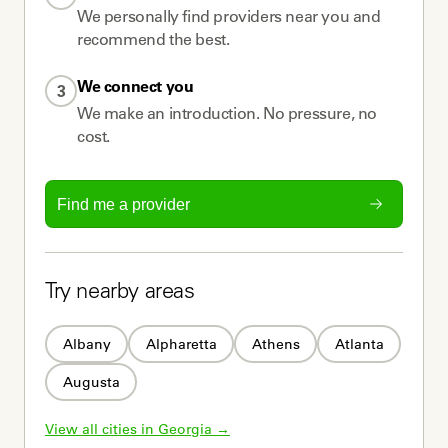
We personally find providers near you and
recommend the best.
We connect you
3
We make an introduction. No pressure, no
cost.
Find me a provider
Try nearby areas
Albany
Alpharetta
Athens
Atlanta
Augusta
View all cities in 
Georgia
 →