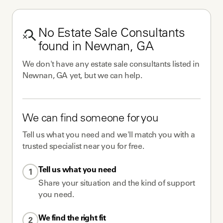
No
Estate Sale Consultants
found in
Newnan, GA
We don't have any
estate sale consultants
listed in
Newnan, GA
yet, but we can help.
We can find someone for you
Tell us what you need and we'll match you with a
trusted specialist near you for free.
Tell us what you need
1
Share your situation and the kind of support
you need.
We find the right fit
2