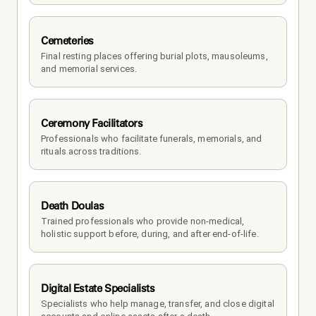
Cemeteries
Final resting places offering burial plots, mausoleums, 
and memorial services.
Ceremony Facilitators
Professionals who facilitate funerals, memorials, and 
rituals across traditions.
Death Doulas
Trained professionals who provide non-medical, 
holistic support before, during, and after end-of-life.
Digital Estate Specialists
Specialists who help manage, transfer, and close digital 