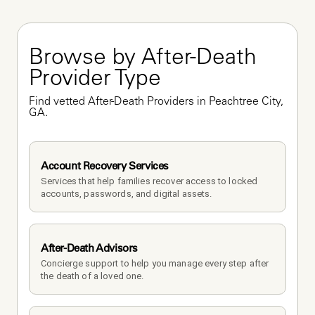
Browse by After-Death 
Provider Type
Find vetted After-Death Providers in Peachtree City, 
GA.
Account Recovery Services
Services that help families recover access to locked 
accounts, passwords, and digital assets.
After-Death Advisors
Concierge support to help you manage every step after 
the death of a loved one. 