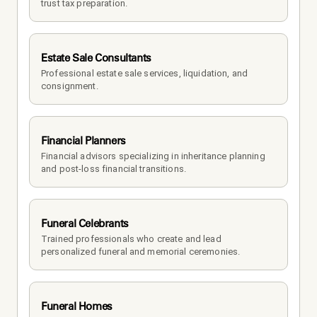
trust tax preparation.
Estate Sale Consultants
Professional estate sale services, liquidation, and 
consignment.
Financial Planners
Financial advisors specializing in inheritance planning 
and post-loss financial transitions.
Funeral Celebrants
Trained professionals who create and lead 
personalized funeral and memorial ceremonies.
Funeral Homes