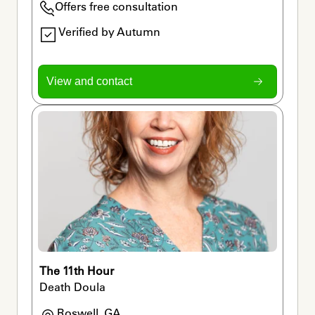
Offers free consultation
Verified by Autumn
View and contact
The 11th Hour
Death Doula
Roswell, GA
