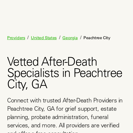
/
/
/
Providers
United States
Georgia
Peachtree City
Vetted After-Death
Specialists in Peachtree
City, GA
Connect with trusted After-Death Providers in 
Peachtree City, GA for grief support, estate 
planning, probate administration, funeral 
services, and more. All providers are verified 