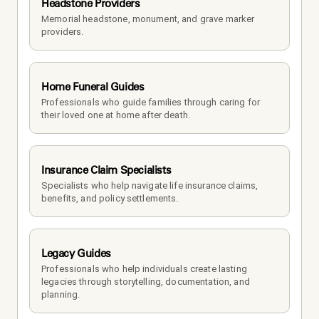
Headstone Providers
Memorial headstone, monument, and grave marker 
providers.
Home Funeral Guides
Professionals who guide families through caring for 
their loved one at home after death.
Insurance Claim Specialists
Specialists who help navigate life insurance claims, 
benefits, and policy settlements.
Legacy Guides
Professionals who help individuals create lasting 
legacies through storytelling, documentation, and 
planning.