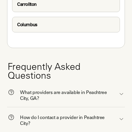
Carrollton
Columbus
Frequently Asked
Questions
What providers are available in Peachtree
City, GA?
How do I contact a provider in Peachtree
City?