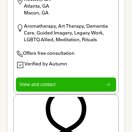
Atlanta, GA

Macon, GA
Aromatherapy, Art Therapy, Dementia 
Care, Guided Imagery, Legacy Work, 
LGBTQ Allied, Meditation, Rituals
Offers free consultation
Verified by Autumn
View and contact