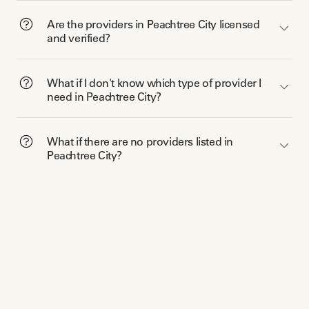
Are the providers in Peachtree City licensed
and verified?
What if I don't know which type of provider I
need in Peachtree City?
What if there are no providers listed in
Peachtree City?