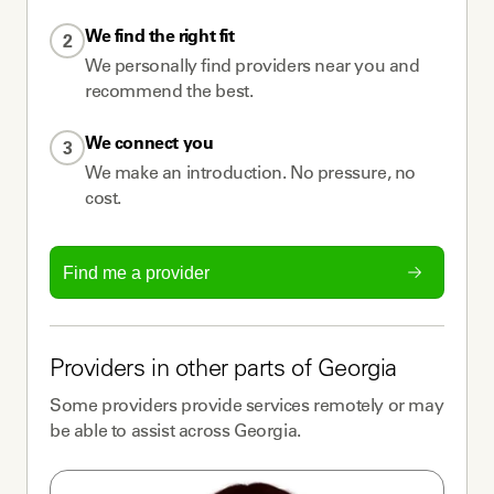
We find the right fit
2
We personally find providers near you and
recommend the best.
We connect you
3
We make an introduction. No pressure, no
cost.
Find me a provider
Providers
in other parts of
Georgia
Some
providers
provide services remotely or may
be able to assist across
Georgia
.