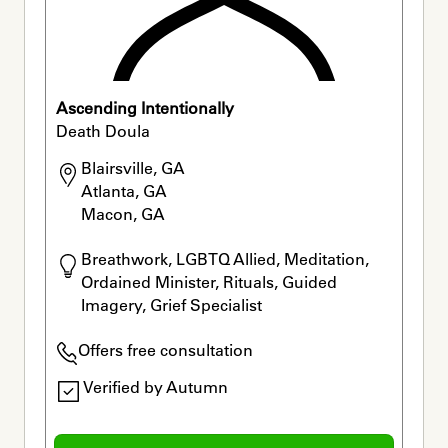
Ascending Intentionally
Death Doula
Blairsville, GA

Atlanta, GA

Macon, GA
Breathwork, LGBTQ Allied, Meditation, 
Ordained Minister, Rituals, Guided 
Imagery, Grief Specialist
Offers free consultation
Verified by Autumn