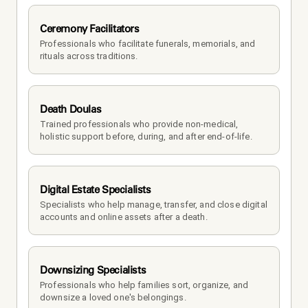
Ceremony Facilitators
Professionals who facilitate funerals, memorials, and 
rituals across traditions.
Death Doulas
Trained professionals who provide non-medical, 
holistic support before, during, and after end-of-life.
Digital Estate Specialists
Specialists who help manage, transfer, and close digital 
accounts and online assets after a death.
Downsizing Specialists
Professionals who help families sort, organize, and 
downsize a loved one's belongings.