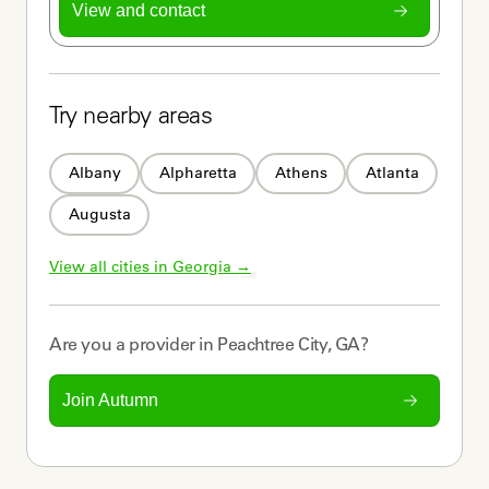
View and contact
Try nearby areas
Albany
Alpharetta
Athens
Atlanta
Augusta
View all cities in 
Georgia
 →
Are you a
provider
in
Peachtree City, GA
?
Join Autumn