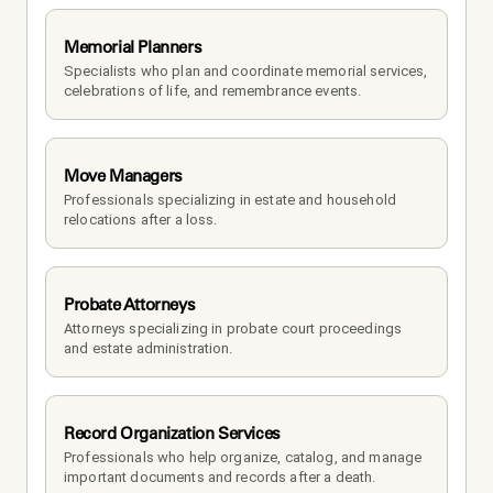
Memorial Planners
Specialists who plan and coordinate memorial services, 
celebrations of life, and remembrance events.
Move Managers
Professionals specializing in estate and household 
relocations after a loss.
Probate Attorneys
Attorneys specializing in probate court proceedings 
and estate administration.
Record Organization Services
Professionals who help organize, catalog, and manage 
important documents and records after a death.