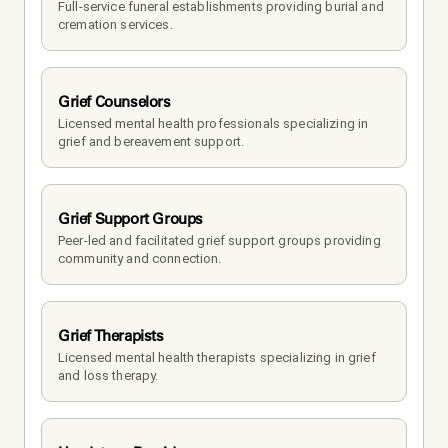
Full-service funeral establishments providing burial and 
cremation services.
Grief Counselors
Licensed mental health professionals specializing in 
grief and bereavement support.
Grief Support Groups
Peer-led and facilitated grief support groups providing 
community and connection.
Grief Therapists
Licensed mental health therapists specializing in grief 
and loss therapy.