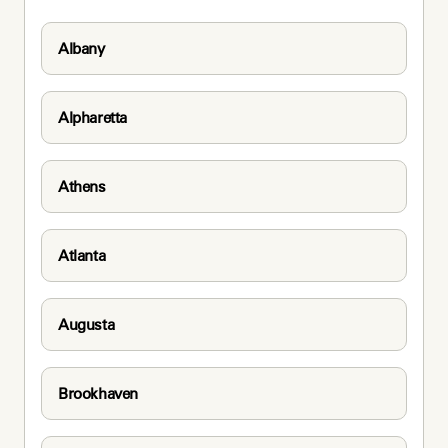
Albany
Alpharetta
Athens
Atlanta
Augusta
Brookhaven