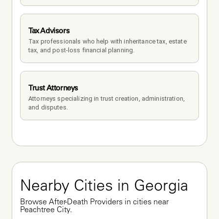
Tax Advisors
Tax professionals who help with inheritance tax, estate 
tax, and post-loss financial planning.
Trust Attorneys
Attorneys specializing in trust creation, administration, 
and disputes.
Nearby Cities in Georgia
Browse After-Death Providers in cities near 
Peachtree City.