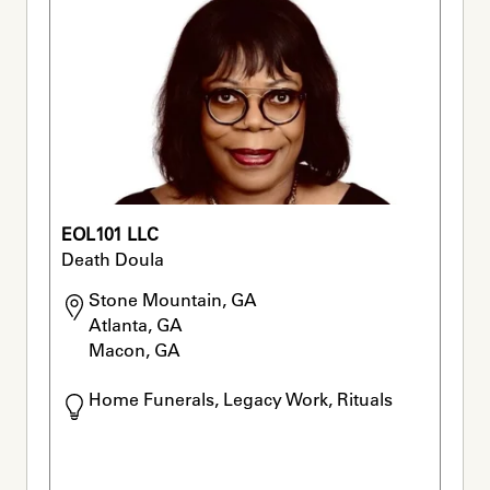
EOL101 LLC
Death Doula
Stone Mountain, GA

Atlanta, GA

Macon, GA
Home Funerals, Legacy Work, Rituals