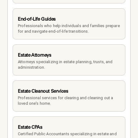
End-of-Life Guides
Professionals who help individuals and families prepare 
for and navigate end-of-life transitions.
Estate Attorneys
Attorneys specializing in estate planning, trusts, and 
administration.
Estate Cleanout Services
Professional services for clearing and cleaning out a 
loved one's home.
Estate CPAs
Certified Public Accountants specializing in estate and 