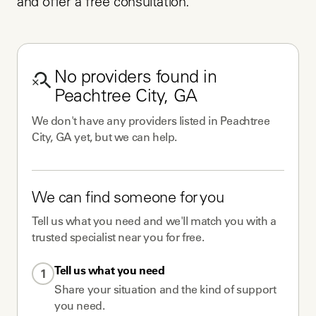
and offer a free consultation.
No
providers
found in
Peachtree City, GA
We don't have any
providers
listed in
Peachtree
City, GA
yet, but we can help.
We can find someone for you
Tell us what you need and we'll match you with a
trusted specialist near you for free.
Tell us what you need
1
Share your situation and the kind of support
you need.