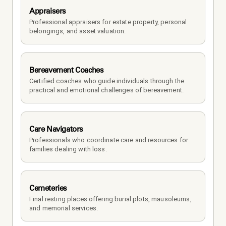
Appraisers
Professional appraisers for estate property, personal 
belongings, and asset valuation.
Bereavement Coaches
Certified coaches who guide individuals through the 
practical and emotional challenges of bereavement.
Care Navigators
Professionals who coordinate care and resources for 
families dealing with loss.
Cemeteries
Final resting places offering burial plots, mausoleums, 
and memorial services.