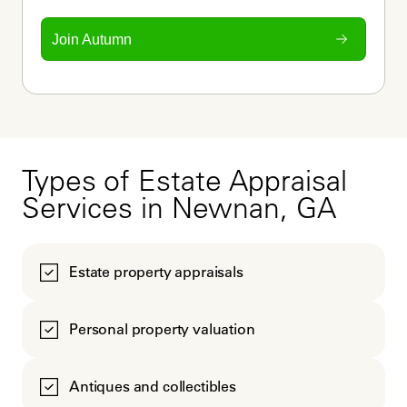
Join Autumn
Types of Estate Appraisal
Services in Newnan, GA
Estate property appraisals
Personal property valuation
Antiques and collectibles