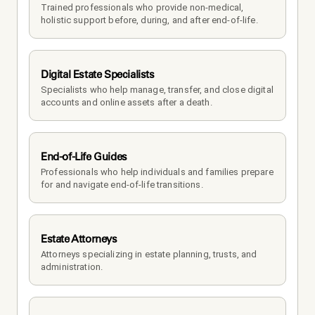
Trained professionals who provide non-medical, 
holistic support before, during, and after end-of-life.
Digital Estate Specialists
Specialists who help manage, transfer, and close digital 
accounts and online assets after a death.
End-of-Life Guides
Professionals who help individuals and families prepare 
for and navigate end-of-life transitions.
Estate Attorneys
Attorneys specializing in estate planning, trusts, and 
administration.