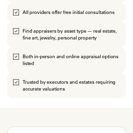
All providers offer free initial consultations
Find appraisers by asset type — real estate,
fine art, jewelry, personal property
Both in-person and online appraisal options
listed
Trusted by executors and estates requiring
accurate valuations