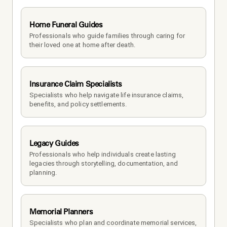
Home Funeral Guides
Professionals who guide families through caring for 
their loved one at home after death.
Insurance Claim Specialists
Specialists who help navigate life insurance claims, 
benefits, and policy settlements.
Legacy Guides
Professionals who help individuals create lasting 
legacies through storytelling, documentation, and 
planning.
Memorial Planners
Specialists who plan and coordinate memorial services, 