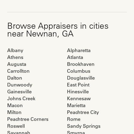
Browse
Appraisers
in cities
near
Newnan
,
GA
Albany
Alpharetta
Athens
Atlanta
Augusta
Brookhaven
Carrollton
Columbus
Dalton
Douglasville
Dunwoody
East Point
Gainesville
Hinesville
Johns Creek
Kennesaw
Macon
Marietta
Milton
Peachtree City
Peachtree Corners
Rome
Roswell
Sandy Springs
Savannah
Smyrna