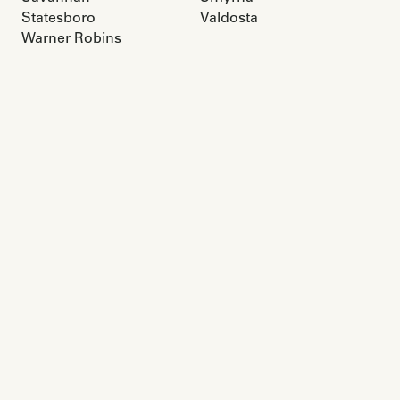
Statesboro
Valdosta
Warner Robins