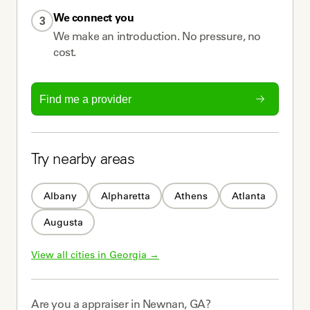
We connect you
3
We make an introduction. No pressure, no
cost.
Find me a provider
Try nearby areas
Albany
Alpharetta
Athens
Atlanta
Augusta
View all cities in 
Georgia
 →
Are you a
appraiser
in
Newnan, GA
?