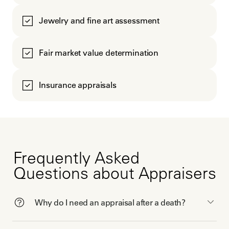
Jewelry and fine art assessment
Fair market value determination
Insurance appraisals
Frequently Asked
Questions about Appraisers
Why do I need an appraisal after a death?