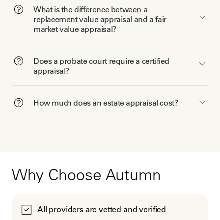
What is the difference between a
replacement value appraisal and a fair
market value appraisal?
Does a probate court require a certified
appraisal?
How much does an estate appraisal cost?
Why Choose Autumn
All providers are vetted and verified