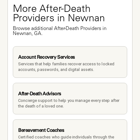
More After-Death 
Providers in Newnan
Browse additional After-Death Providers in 
Newnan, GA.
Account Recovery Services
Services that help families recover access to locked 
accounts, passwords, and digital assets.
After-Death Advisors
Concierge support to help you manage every step after 
the death of a loved one. 
Bereavement Coaches
Certified coaches who guide individuals through the 