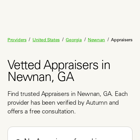
/
/
/
/
Providers
United States
Georgia
Newnan
Appraisers
Vetted Appraisers in
Newnan, GA
Find trusted Appraisers in Newnan, GA. Each 
provider has been verified by Autumn and 
offers a free consultation.