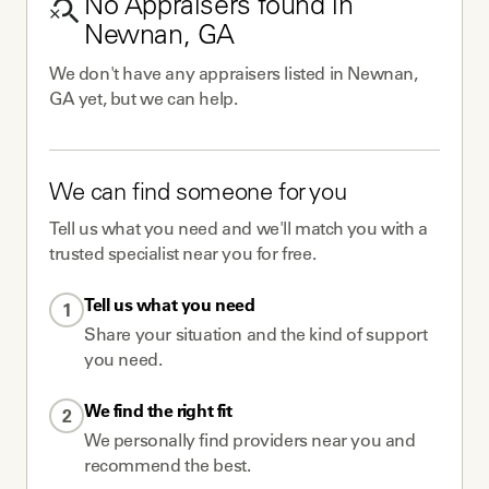
No
Appraisers
found in
Newnan, GA
We don't have any
appraisers
listed in
Newnan,
GA
yet, but we can help.
We can find someone for you
Tell us what you need and we'll match you with a
trusted specialist near you for free.
Tell us what you need
1
Share your situation and the kind of support
you need.
We find the right fit
2
We personally find providers near you and
recommend the best.