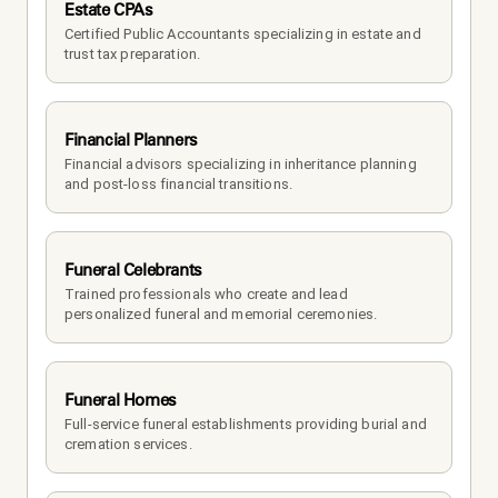
Estate CPAs
Certified Public Accountants specializing in estate and 
trust tax preparation.
Financial Planners
Financial advisors specializing in inheritance planning 
and post-loss financial transitions.
Funeral Celebrants
Trained professionals who create and lead 
personalized funeral and memorial ceremonies.
Funeral Homes
Full-service funeral establishments providing burial and 
cremation services.