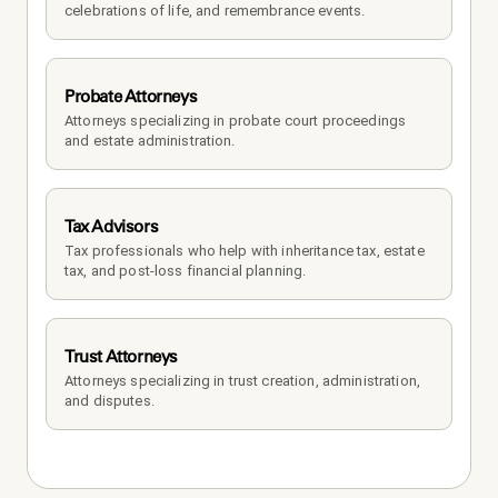
celebrations of life, and remembrance events.
Probate Attorneys
Attorneys specializing in probate court proceedings 
and estate administration.
Tax Advisors
Tax professionals who help with inheritance tax, estate 
tax, and post-loss financial planning.
Trust Attorneys
Attorneys specializing in trust creation, administration, 
and disputes.