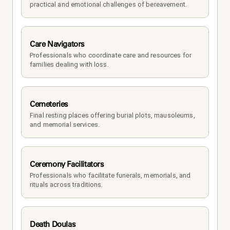
practical and emotional challenges of bereavement.
Care Navigators
Professionals who coordinate care and resources for 
families dealing with loss.
Cemeteries
Final resting places offering burial plots, mausoleums, 
and memorial services.
Ceremony Facilitators
Professionals who facilitate funerals, memorials, and 
rituals across traditions.
Death Doulas