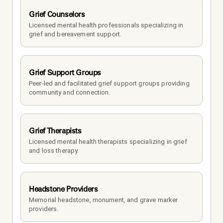
Grief Counselors
Licensed mental health professionals specializing in 
grief and bereavement support.
Grief Support Groups
Peer-led and facilitated grief support groups providing 
community and connection.
Grief Therapists
Licensed mental health therapists specializing in grief 
and loss therapy.
Headstone Providers
Memorial headstone, monument, and grave marker 
providers.