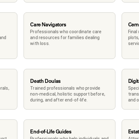
Care Navigators
Ceme
Professionals who coordinate care 
Final
and 
and resources for families dealing 
plots
with loss.
servi
Death Doulas
Digit
als, 
Trained professionals who provide 
Speci
non-medical, holistic support before, 
trans
during, and after end-of-life.
and o
End-of-Life Guides
Esta
rt, 
Professionals who help individuals and 
Attor