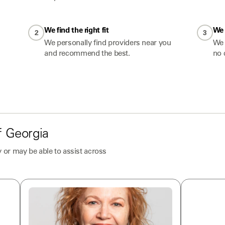
We find the right fit
We 
2
3
We personally find providers near you
We 
and recommend the best.
no 
f
Georgia
 or may be able to assist across