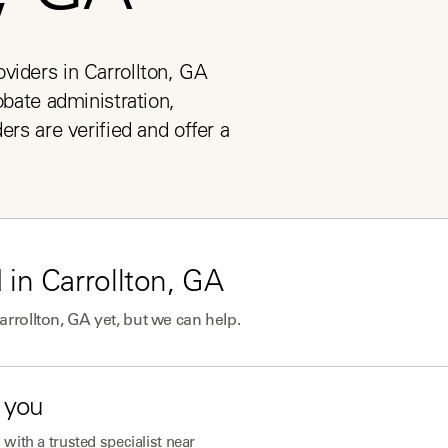
viders in Carrollton, GA 
obate administration, 
ers are verified and offer a 
 in
Carrollton, GA
arrollton, GA
yet, but we can help.
 you
with a trusted specialist near