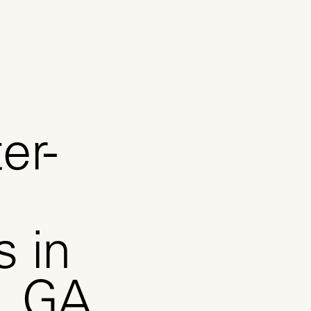
er-
s in
n, GA