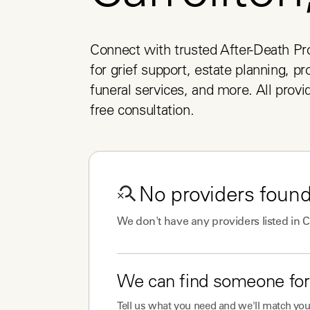
Connect with trusted After-Death Pro
for grief support, estate planning, pr
funeral services, and more. All provid
free consultation.
No
providers
found
We don't have any
providers
listed in
C
We can find someone for
Tell us what you need and we'll match you 