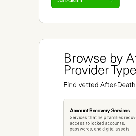
Join Autumn
Browse by Af
Provider Typ
Find vetted After-Death
Account Recovery Services
Services that help families recove
access to locked accounts, 
passwords, and digital assets.