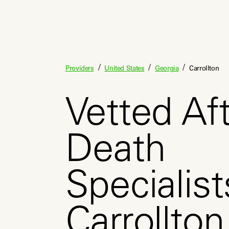
/
/
/
Providers
United States
Georgia
Carrollton
Vetted Aft
Death
Specialist
Carrollto