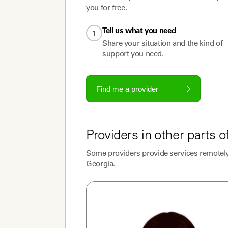
you for free.
Tell us what you need
1
Share your situation and the kind of
support you need.
Find me a provider
Providers
in other parts o
Some
providers
provide services remotely
Georgia
.