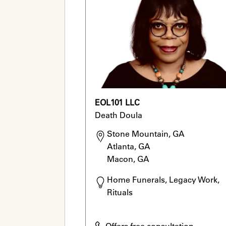
EOL101 LLC
Death Doula
Stone Mountain, GA

Atlanta, GA

Macon, GA
Home Funerals, Legacy Work, 
Rituals
Offers free consultation