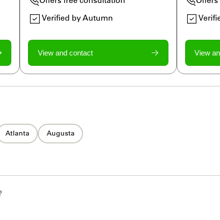
Verified by Autumn
Verif
View and contact
View an
Atlanta
Augusta
?