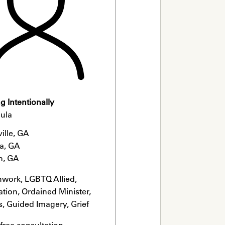
 Intentionally
ula
ille, GA

a, GA

n, GA
hwork, LGBTQ Allied, 
tion, Ordained Minister, 
s, Guided Imagery, Grief 
list
 free consultation