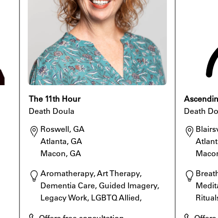
The 11th Hour
Ascending
Death Doula
Death Do
Roswell, GA

Blairsv
Atlanta, GA

Atlant
Macon, GA
Maco
Aromatherapy, Art Therapy, 
Breat
Dementia Care, Guided Imagery, 
Medita
Legacy Work, LGBTQ Allied, 
Ritual
Meditation, Rituals
Specia
Offers free consultation
Offers