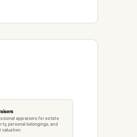
aisers
ssional appraisers for estate 
rty, personal belongings, and 
 valuation.