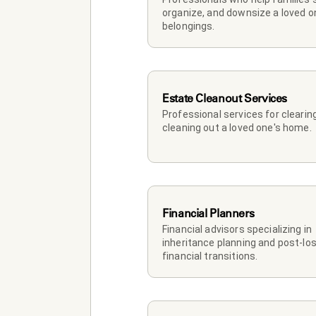
organize, and downsize a loved on
belongings.
Estate Cleanout Services
Professional services for clearing
cleaning out a loved one's home.
Financial Planners
Financial advisors specializing in 
inheritance planning and post-los
financial transitions.