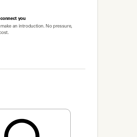
connect you
make an introduction. No pressure,
cost.