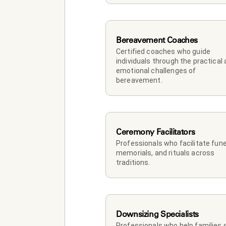
Bereavement Coaches
Certified coaches who guide 
individuals through the practical 
emotional challenges of 
bereavement.
Ceremony Facilitators
Professionals who facilitate funer
memorials, and rituals across 
traditions.
Downsizing Specialists
Professionals who help families so