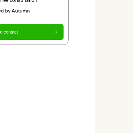
ied by Autumn
d contact