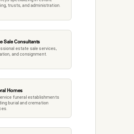
ing, trusts, and administration.
te Sale Consultants
ssional estate sale services, 
dation, and consignment.
ral Homes
service funeral establishments 
ding burial and cremation 
ces.