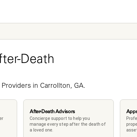
ter-Death 
e
 Providers in Carrollton, GA.
After-Death Advisors
Appr
r 
Concierge support to help you 
Profe
manage every step after the death of 
prope
a loved one. 
asset