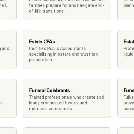
e's 
families prepare for and navigate end-
plann
of-life transitions.
Estate CPAs
Esta
 and 
Certified Public Accountants 
Profe
specializing in estate and trust tax 
liqui
preparation.
Funeral Celebrants
Fune
Trained professionals who create and 
Full-
s 
lead personalized funeral and 
provi
memorial ceremonies.
servi