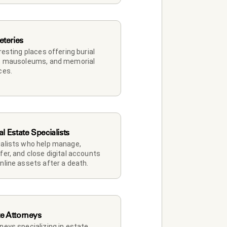
teries
 resting places offering burial 
, mausoleums, and memorial 
ces.
al Estate Specialists
alists who help manage, 
fer, and close digital accounts 
nline assets after a death.
te Attorneys
neys specializing in estate 