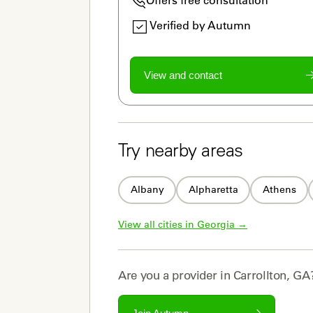
Verified by Autumn
View and contact
Try nearby areas
Albany
Alpharetta
Athens
View all cities in 
Georgia
 →
Are you a
provider
in
Carrollton, GA