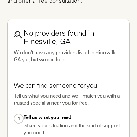
and offer a free consultation.
No
providers
found in
Hinesville, GA
We don't have any
providers
listed in
Hinesville,
GA
yet, but we can help.
We can find someone for you
Tell us what you need and we'll match you with a
trusted specialist near you for free.
Tell us what you need
1
Share your situation and the kind of support
you need.