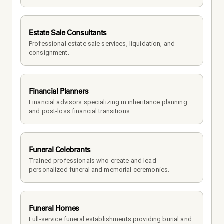
Estate Sale Consultants
Professional estate sale services, liquidation, and 
consignment.
Financial Planners
Financial advisors specializing in inheritance planning 
and post-loss financial transitions.
Funeral Celebrants
Trained professionals who create and lead 
personalized funeral and memorial ceremonies.
Funeral Homes
Full-service funeral establishments providing burial and 