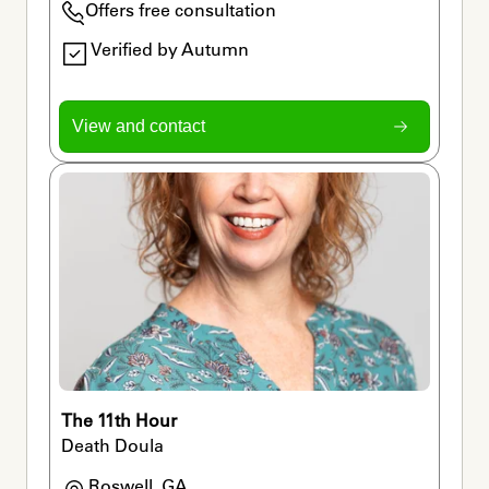
Offers free consultation
Verified by Autumn
View and contact
The 11th Hour
Death Doula
Roswell, GA
