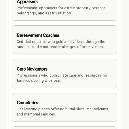
Appraisers
Professional appraisers for estate property, personal 
belongings, and asset valuation.
Bereavement Coaches
Certified coaches who guide individuals through the 
practical and emotional challenges of bereavement.
Care Navigators
Professionals who coordinate care and resources for 
families dealing with loss.
Cemeteries
Final resting places offering burial plots, mausoleums, 
and memorial services.