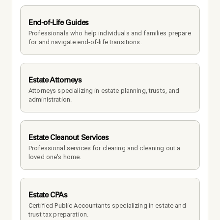
End-of-Life Guides
Professionals who help individuals and families prepare 
for and navigate end-of-life transitions.
Estate Attorneys
Attorneys specializing in estate planning, trusts, and 
administration.
Estate Cleanout Services
Professional services for clearing and cleaning out a 
loved one's home.
Estate CPAs
Certified Public Accountants specializing in estate and 
trust tax preparation.