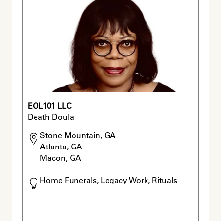
EOL101 LLC
Death Doula
Stone Mountain, GA

Atlanta, GA

Macon, GA
Home Funerals, Legacy Work, Rituals