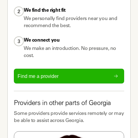
We find the right fit
2
We personally find providers near you and
recommend the best.
We connect you
3
We make an introduction. No pressure, no
cost.
Find me a provider
Providers
in other parts of
Georgia
Some
providers
provide services remotely or may
be able to assist across
Georgia
.