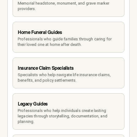
Memorial headstone, monument, and grave marker 
providers.
Home Funeral Guides
Professionals who guide families through caring for 
their loved one at home after death.
Insurance Claim Specialists
Specialists who help navigate life insurance claims, 
benefits, and policy settlements.
Legacy Guides
Professionals who help individuals create lasting 
legacies through storytelling, documentation, and 
planning.