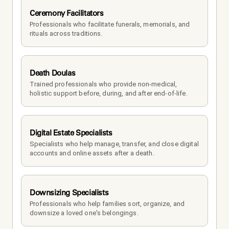
Ceremony Facilitators
Professionals who facilitate funerals, memorials, and 
rituals across traditions.
Death Doulas
Trained professionals who provide non-medical, 
holistic support before, during, and after end-of-life.
Digital Estate Specialists
Specialists who help manage, transfer, and close digital 
accounts and online assets after a death.
Downsizing Specialists
Professionals who help families sort, organize, and 
downsize a loved one's belongings.