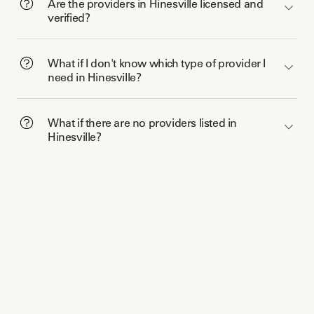
Are the providers in Hinesville licensed and
verified?
What if I don't know which type of provider I
need in Hinesville?
What if there are no providers listed in
Hinesville?