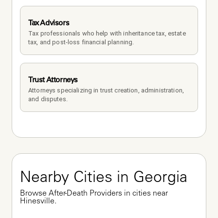
Tax Advisors
Tax professionals who help with inheritance tax, estate 
tax, and post-loss financial planning.
Trust Attorneys
Attorneys specializing in trust creation, administration, 
and disputes.
Nearby Cities in Georgia
Browse After-Death Providers in cities near 
Hinesville.