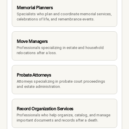
Memorial Planners
Specialists who plan and coordinate memorial services, 
celebrations of life, and remembrance events.
Move Managers
Professionals specializing in estate and household 
relocations after a loss.
Probate Attorneys
Attorneys specializing in probate court proceedings 
and estate administration.
Record Organization Services
Professionals who help organize, catalog, and manage 
important documents and records after a death.