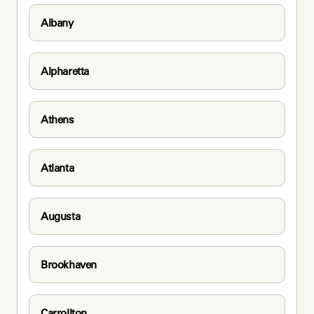
Albany
Alpharetta
Athens
Atlanta
Augusta
Brookhaven
Carrollton