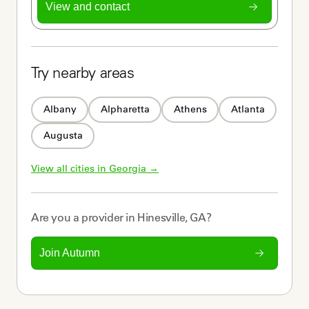
View and contact
Try nearby areas
Albany
Alpharetta
Athens
Atlanta
Augusta
View all cities in 
Georgia
 →
Are you a
provider
in
Hinesville, GA
?
Join Autumn