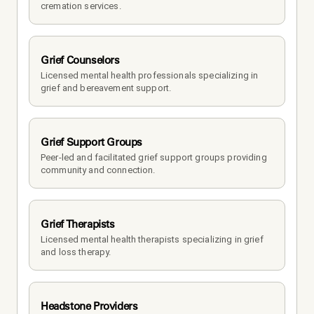
cremation services.
Grief Counselors
Licensed mental health professionals specializing in 
grief and bereavement support.
Grief Support Groups
Peer-led and facilitated grief support groups providing 
community and connection.
Grief Therapists
Licensed mental health therapists specializing in grief 
and loss therapy.
Headstone Providers