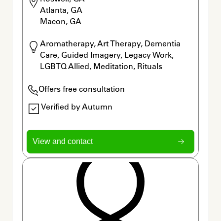
Atlanta, GA

Macon, GA
Aromatherapy, Art Therapy, Dementia 
Care, Guided Imagery, Legacy Work, 
LGBTQ Allied, Meditation, Rituals
Offers free consultation
Verified by Autumn
View and contact