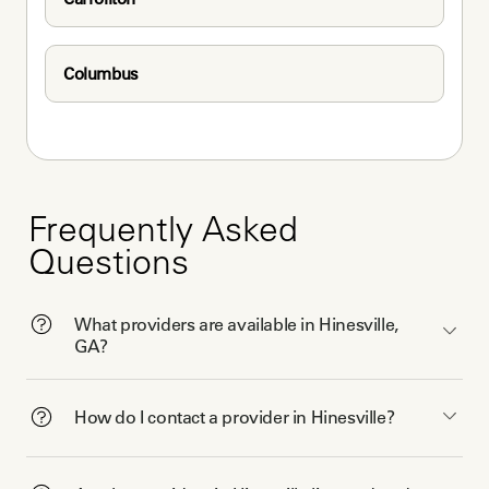
Columbus
Frequently Asked
Questions
What providers are available in Hinesville,
GA?
How do I contact a provider in Hinesville?