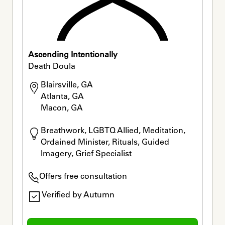
Ascending Intentionally
Death Doula
Blairsville, GA

Atlanta, GA

Macon, GA
Breathwork, LGBTQ Allied, Meditation, 
Ordained Minister, Rituals, Guided 
Imagery, Grief Specialist
Offers free consultation
Verified by Autumn