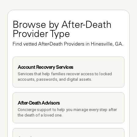
Browse by After-Death 
Provider Type
Find vetted After-Death Providers in Hinesville, GA.
Account Recovery Services
Services that help families recover access to locked 
accounts, passwords, and digital assets.
After-Death Advisors
Concierge support to help you manage every step after 
the death of a loved one. 