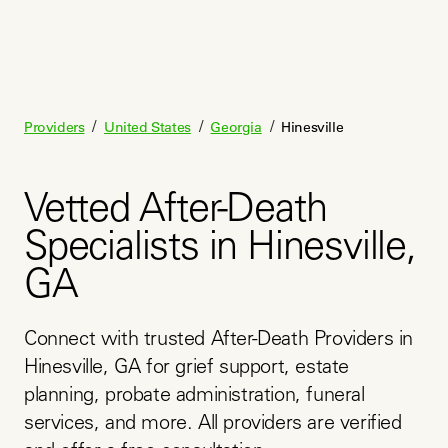
/
/
/
Providers
United States
Georgia
Hinesville
Vetted After-Death
Specialists in Hinesville,
GA
Connect with trusted After-Death Providers in 
Hinesville, GA for grief support, estate 
planning, probate administration, funeral 
services, and more. All providers are verified 