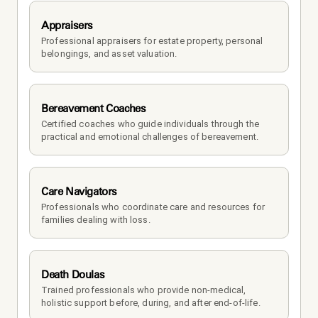
Appraisers
Professional appraisers for estate property, personal 
belongings, and asset valuation.
Bereavement Coaches
Certified coaches who guide individuals through the 
practical and emotional challenges of bereavement.
Care Navigators
Professionals who coordinate care and resources for 
families dealing with loss.
Death Doulas
Trained professionals who provide non-medical, 
holistic support before, during, and after end-of-life.