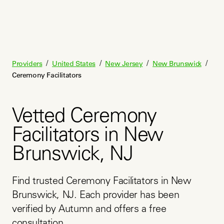
/
/
/
/
Providers
United States
New Jersey
New Brunswick
Ceremony Facilitators
Vetted Ceremony
Facilitators in New
Brunswick, NJ
Find trusted Ceremony Facilitators in New 
Brunswick, NJ. Each provider has been 
verified by Autumn and offers a free 