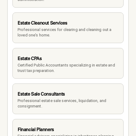
Estate Cleanout Services
Professional services for clearing and cleaning out a 
loved one's home.
Estate CPAs
Certified Public Accountants specializing in estate and 
trust tax preparation.
Estate Sale Consultants
Professional estate sale services, liquidation, and 
consignment.
Financial Planners