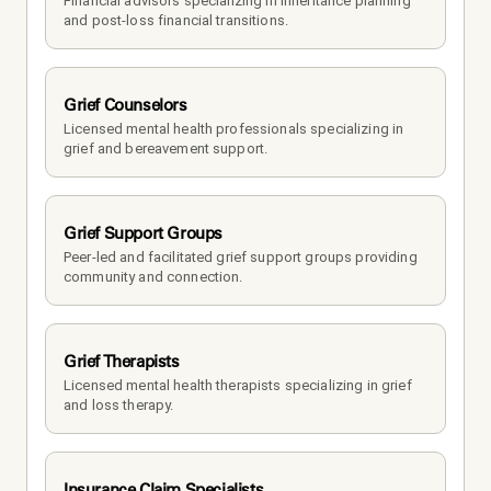
Financial advisors specializing in inheritance planning 
and post-loss financial transitions.
Grief Counselors
Licensed mental health professionals specializing in 
grief and bereavement support.
Grief Support Groups
Peer-led and facilitated grief support groups providing 
community and connection.
Grief Therapists
Licensed mental health therapists specializing in grief 
and loss therapy.
Insurance Claim Specialists