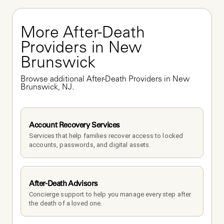
More After-Death 
Providers in New 
Brunswick
Browse additional After-Death Providers in New 
Brunswick, NJ.
Account Recovery Services
Services that help families recover access to locked 
accounts, passwords, and digital assets.
After-Death Advisors
Concierge support to help you manage every step after 
the death of a loved one. 