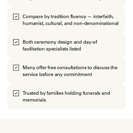
Compare by tradition fluency — interfaith,
humanist, cultural, and non-denominational
Both ceremony design and day-of
facilitation specialists listed
Many offer free consultations to discuss the
service before any commitment
Trusted by families holding funerals and
memorials