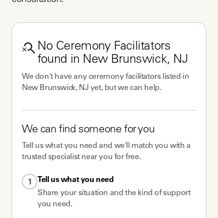
consultation.
No
Ceremony Facilitators
found in
New Brunswick, NJ
We don't have any
ceremony facilitators
listed in
New Brunswick, NJ
yet, but we can help.
We can find someone for you
Tell us what you need and we'll match you with a
trusted specialist near you for free.
Tell us what you need
1
Share your situation and the kind of support
you need.