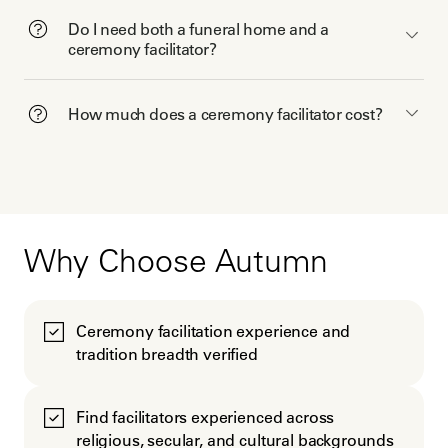
Do I need both a funeral home and a
ceremony facilitator?
How much does a ceremony facilitator cost?
Why Choose Autumn
Ceremony facilitation experience and
tradition breadth verified
Find facilitators experienced across
religious, secular, and cultural backgrounds