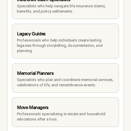
Specialists who help navigate life insurance claims, 
benefits, and policy settlements.
Legacy Guides
Professionals who help individuals create lasting 
legacies through storytelling, documentation, and 
planning.
Memorial Planners
Specialists who plan and coordinate memorial services, 
celebrations of life, and remembrance events.
Move Managers
Professionals specializing in estate and household 
relocations after a loss.