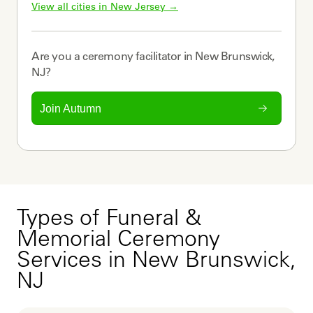
View all cities in 
New Jersey
 →
Are you a
ceremony facilitator
in
New Brunswick,
NJ
?
Join Autumn
Types of Funeral &
Memorial Ceremony
Services in New Brunswick,
NJ