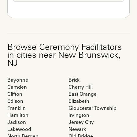
Browse
Ceremony Facilitators
in cities near
New Brunswick
,
NJ
Bayonne
Brick
Camden
Cherry Hill
Clifton
East Orange
Edison
Elizabeth
Franklin
Gloucester Township
Hamilton
Irvington
Jackson
Jersey City
Lakewood
Newark
North Bergen
Old Bridge