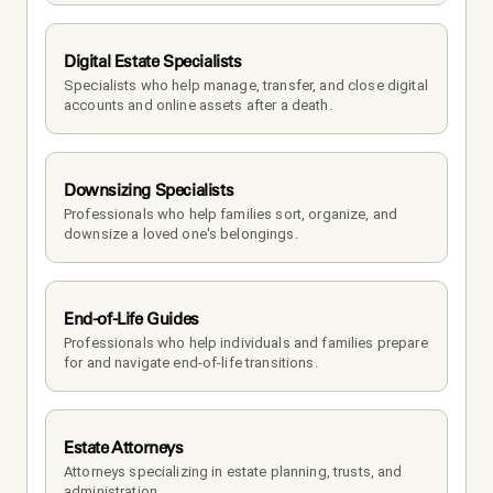
Digital Estate Specialists
Specialists who help manage, transfer, and close digital 
accounts and online assets after a death.
Downsizing Specialists
Professionals who help families sort, organize, and 
downsize a loved one's belongings.
End-of-Life Guides
Professionals who help individuals and families prepare 
for and navigate end-of-life transitions.
Estate Attorneys
Attorneys specializing in estate planning, trusts, and 
administration.