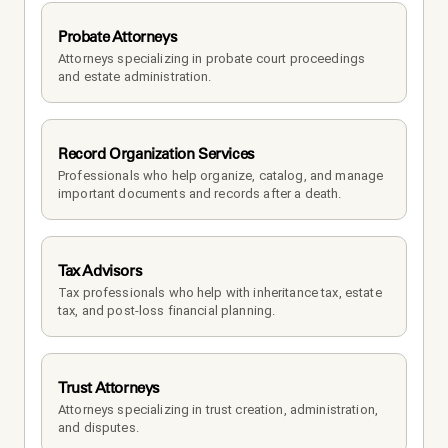
Probate Attorneys
Attorneys specializing in probate court proceedings 
and estate administration.
Record Organization Services
Professionals who help organize, catalog, and manage 
important documents and records after a death.
Tax Advisors
Tax professionals who help with inheritance tax, estate 
tax, and post-loss financial planning.
Trust Attorneys
Attorneys specializing in trust creation, administration, 
and disputes.