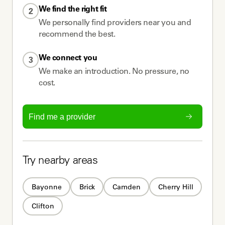
We find the right fit
2
We personally find providers near you and
recommend the best.
We connect you
3
We make an introduction. No pressure, no
cost.
Find me a provider
Try nearby areas
Bayonne
Brick
Camden
Cherry Hill
Clifton