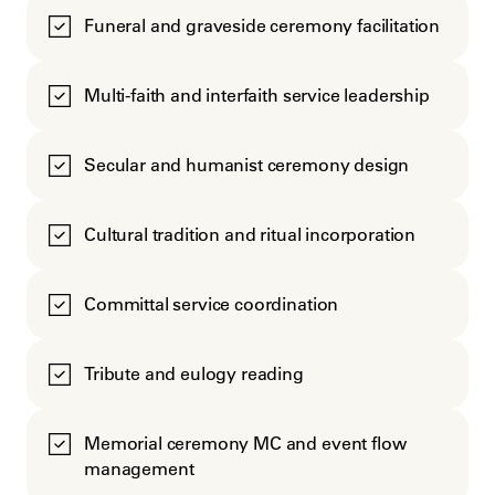
Funeral and graveside ceremony facilitation
Multi-faith and interfaith service leadership
Secular and humanist ceremony design
Cultural tradition and ritual incorporation
Committal service coordination
Tribute and eulogy reading
Memorial ceremony MC and event flow
management