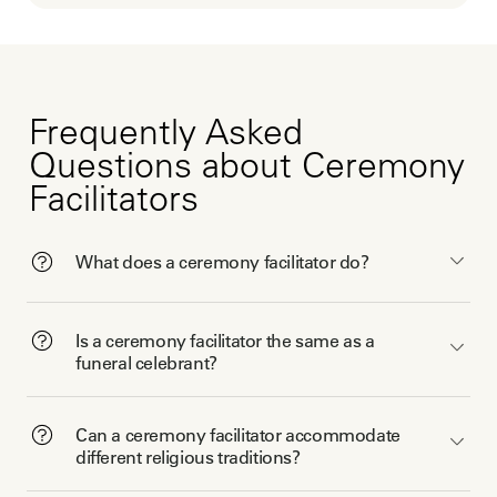
Frequently Asked
Questions about Ceremony
Facilitators
What does a ceremony facilitator do?
Is a ceremony facilitator the same as a
funeral celebrant?
Can a ceremony facilitator accommodate
different religious traditions?