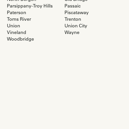
Parsippany-Troy Hills
Passaic
Paterson
Piscataway
Toms River
Trenton
Union
Union City
Vineland
Wayne
Woodbridge