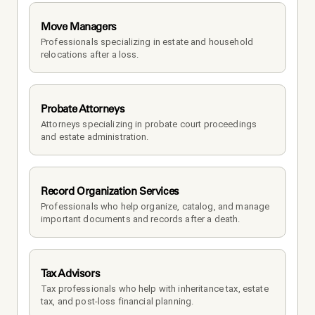
Move Managers
Professionals specializing in estate and household 
relocations after a loss.
Probate Attorneys
Attorneys specializing in probate court proceedings 
and estate administration.
Record Organization Services
Professionals who help organize, catalog, and manage 
important documents and records after a death.
Tax Advisors
Tax professionals who help with inheritance tax, estate 
tax, and post-loss financial planning.