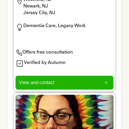
Newark, NJ

Jersey City, NJ
Dementia Care, Legacy Work
Offers free consultation
Verified by Autumn
View and contact