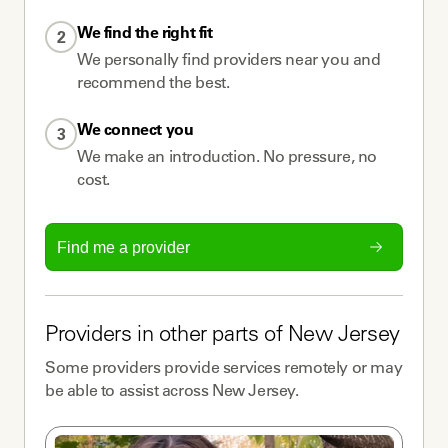
We find the right fit
2
We personally find providers near you and
recommend the best.
We connect you
3
We make an introduction. No pressure, no
cost.
Find me a provider
Providers
in other parts of
New Jersey
Some
providers
provide services remotely or may
be able to assist across
New Jersey
.