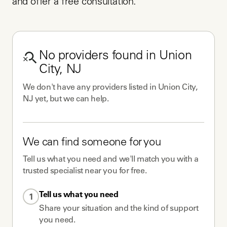
and offer a free consultation.
No
providers
found in
Union
City, NJ
We don't have any
providers
listed in
Union City,
NJ
yet, but we can help.
We can find someone for you
Tell us what you need and we'll match you with a
trusted specialist near you for free.
Tell us what you need
1
Share your situation and the kind of support
you need.