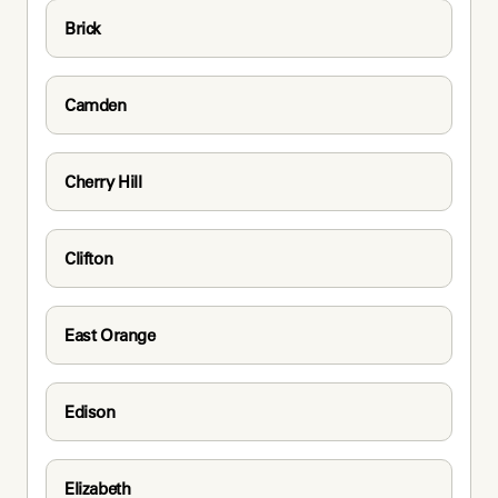
Brick
Camden
Cherry Hill
Clifton
East Orange
Edison
Elizabeth