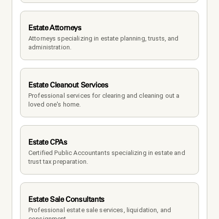
Estate Attorneys
Attorneys specializing in estate planning, trusts, and 
administration.
Estate Cleanout Services
Professional services for clearing and cleaning out a 
loved one's home.
Estate CPAs
Certified Public Accountants specializing in estate and 
trust tax preparation.
Estate Sale Consultants
Professional estate sale services, liquidation, and 
consignment.