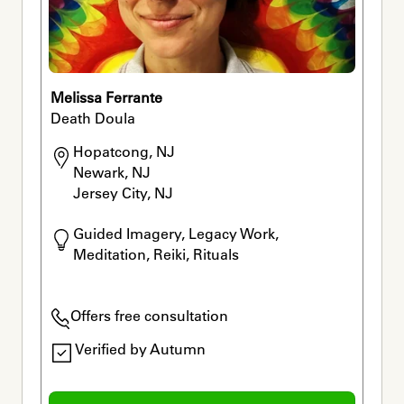
Melissa Ferrante
Death Doula
Hopatcong, NJ

Newark, NJ

Jersey City, NJ
Guided Imagery, Legacy Work, 
Meditation, Reiki, Rituals
Offers free consultation
Verified by Autumn