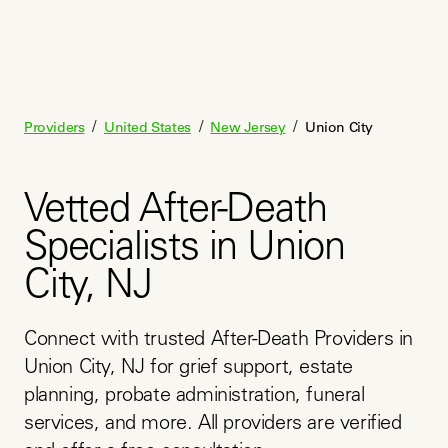
/
/
/
Providers
United States
New Jersey
Union City
Vetted After-Death
Specialists in Union
City, NJ
Connect with trusted After-Death Providers in 
Union City, NJ for grief support, estate 
planning, probate administration, funeral 
services, and more. All providers are verified 