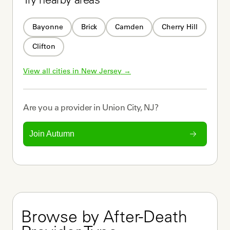
Try nearby areas
Bayonne
Brick
Camden
Cherry Hill
Clifton
View all cities in 
New Jersey
 →
Are you a
provider
in
Union City, NJ
?
Join Autumn
Browse by After-Death 