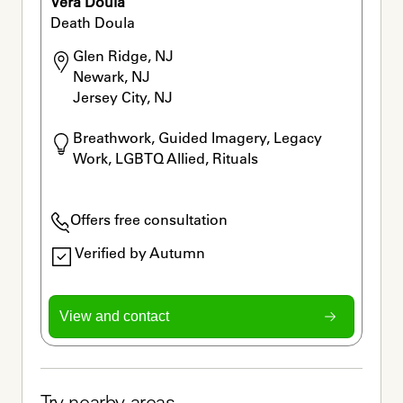
Vera Doula
Death Doula
Glen Ridge, NJ

Newark, NJ

Jersey City, NJ
Breathwork, Guided Imagery, Legacy 
Work, LGBTQ Allied, Rituals
Offers free consultation
Verified by Autumn
View and contact