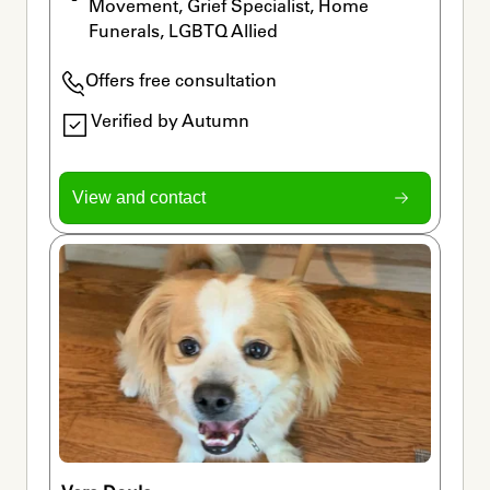
Movement, Grief Specialist, Home 
Funerals, LGBTQ Allied
Offers free consultation
Verified by Autumn
View and contact