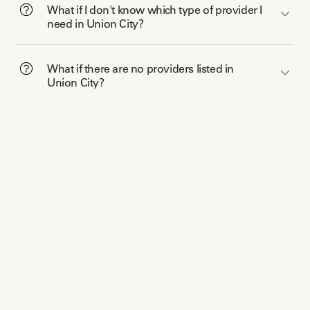
What if I don't know which type of provider I
need in Union City?
What if there are no providers listed in
Union City?