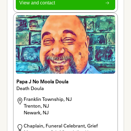
View and contact
Papa J No Moola Doula
Death Doula
Franklin Township, NJ

Trenton, NJ

Newark, NJ
Chaplain, Funeral Celebrant, Grief 