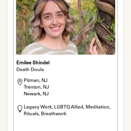
Emilee Shindel
Death Doula
Pitman, NJ

Trenton, NJ

Newark, NJ
Legacy Work, LGBTQ Allied, Meditation, 
Rituals, Breathwork