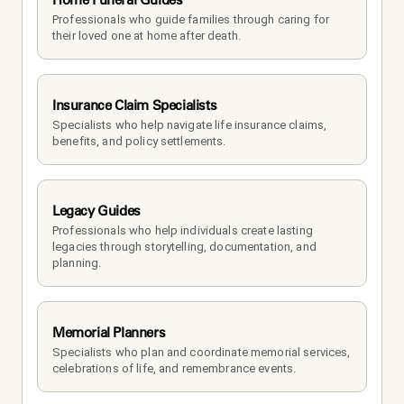
Professionals who guide families through caring for 
their loved one at home after death.
Insurance Claim Specialists
Specialists who help navigate life insurance claims, 
benefits, and policy settlements.
Legacy Guides
Professionals who help individuals create lasting 
legacies through storytelling, documentation, and 
planning.
Memorial Planners
Specialists who plan and coordinate memorial services, 
celebrations of life, and remembrance events.