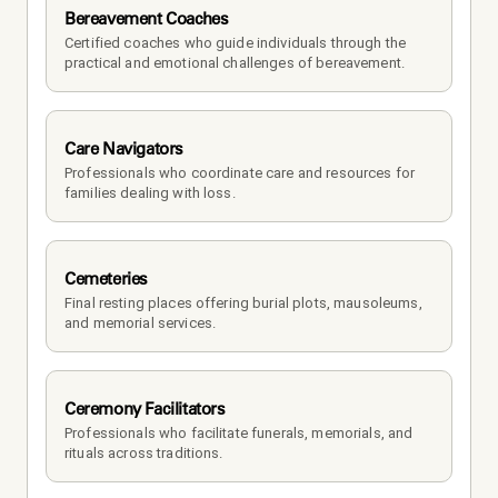
Bereavement Coaches
Certified coaches who guide individuals through the 
practical and emotional challenges of bereavement.
Care Navigators
Professionals who coordinate care and resources for 
families dealing with loss.
Cemeteries
Final resting places offering burial plots, mausoleums, 
and memorial services.
Ceremony Facilitators
Professionals who facilitate funerals, memorials, and 
rituals across traditions.