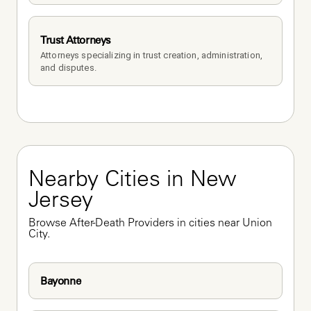
Trust Attorneys
Attorneys specializing in trust creation, administration, 
and disputes.
Nearby Cities in New 
Jersey
Browse After-Death Providers in cities near Union 
City.
Bayonne