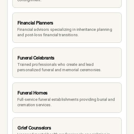
Financial Planners
Financial advisors specializing in inheritance planning 
and post-loss financial transitions.
Funeral Celebrants
Trained professionals who create and lead 
personalized funeral and memorial ceremonies.
Funeral Homes
Full-service funeral establishments providing burial and 
cremation services.
Grief Counselors