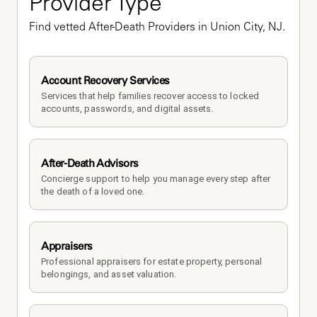
Provider Type
Find vetted After-Death Providers in Union City, NJ.
Account Recovery Services
Services that help families recover access to locked 
accounts, passwords, and digital assets.
After-Death Advisors
Concierge support to help you manage every step after 
the death of a loved one. 
Appraisers
Professional appraisers for estate property, personal 
belongings, and asset valuation.