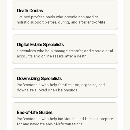
Death Doulas
Trained professionals who provide non-medical, 
holistic support before, during, and after end-of-life.
Digital Estate Specialists
Specialists who help manage, transfer, and close digital 
accounts and online assets after a death.
Downsizing Specialists
Professionals who help families sort, organize, and 
downsize a loved one's belongings.
End-of-Life Guides
Professionals who help individuals and families prepare 
for and navigate end-of-life transitions.