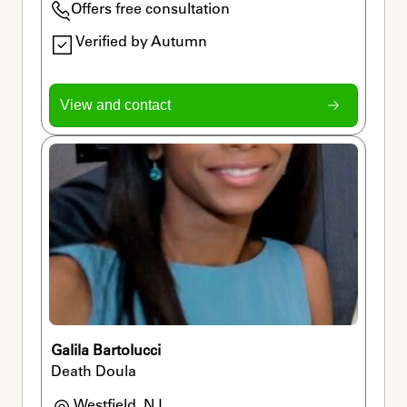
Offers free consultation
Verified by Autumn
View and contact
Galila Bartolucci
Death Doula
Westfield, NJ
