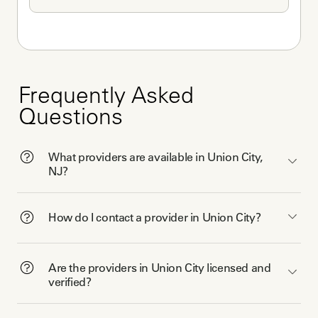
Frequently Asked
Questions
What providers are available in Union City,
NJ?
How do I contact a provider in Union City?
Are the providers in Union City licensed and
verified?