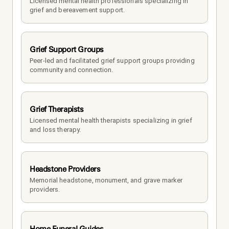
Licensed mental health professionals specializing in 
grief and bereavement support.
Grief Support Groups
Peer-led and facilitated grief support groups providing 
community and connection.
Grief Therapists
Licensed mental health therapists specializing in grief 
and loss therapy.
Headstone Providers
Memorial headstone, monument, and grave marker 
providers.
Home Funeral Guides