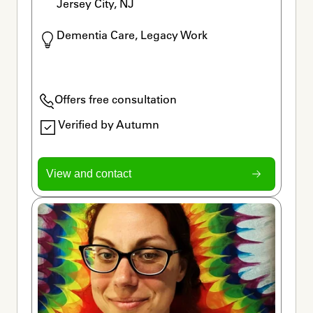
Jersey City, NJ
Dementia Care, Legacy Work
Offers free consultation
Verified by Autumn
View and contact