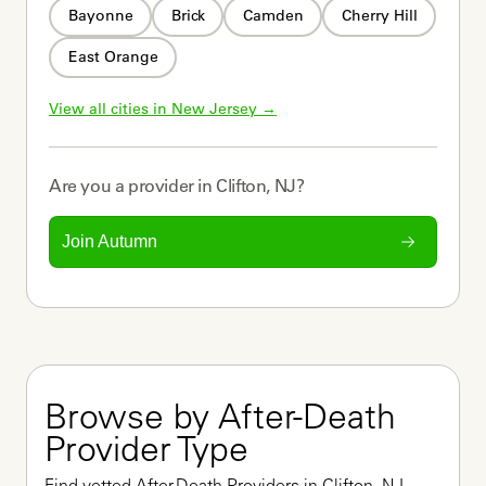
Bayonne
Brick
Camden
Cherry Hill
East Orange
View all cities in 
New Jersey
 →
Are you a
provider
in
Clifton, NJ
?
Join Autumn
Browse by After-Death 
Provider Type