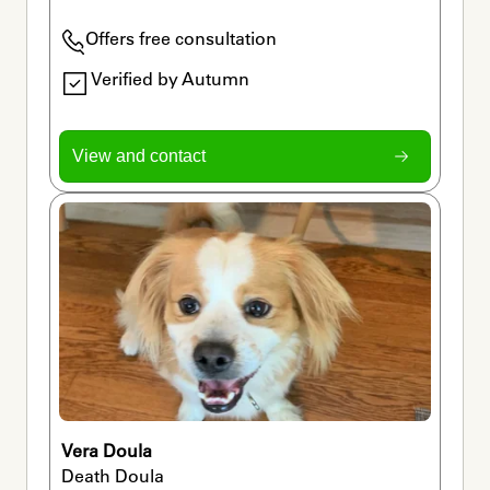
Offers free consultation
Verified by Autumn
View and contact
Vera Doula
Death Doula