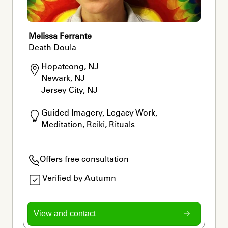
Melissa Ferrante
Death Doula
Hopatcong, NJ

Newark, NJ

Jersey City, NJ
Guided Imagery, Legacy Work, 
Meditation, Reiki, Rituals
Offers free consultation
Verified by Autumn
View and contact