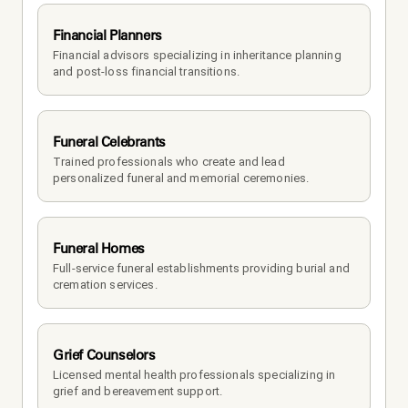
Financial Planners
Financial advisors specializing in inheritance planning 
and post-loss financial transitions.
Funeral Celebrants
Trained professionals who create and lead 
personalized funeral and memorial ceremonies.
Funeral Homes
Full-service funeral establishments providing burial and 
cremation services.
Grief Counselors
Licensed mental health professionals specializing in 
grief and bereavement support.