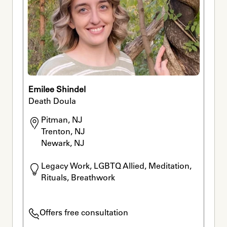
Emilee Shindel
Death Doula
Pitman, NJ

Trenton, NJ

Newark, NJ
Legacy Work, LGBTQ Allied, Meditation, 
Rituals, Breathwork
Offers free consultation