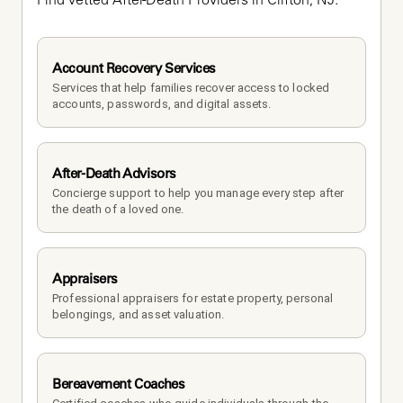
Find vetted After-Death Providers in Clifton, NJ.
Account Recovery Services
Services that help families recover access to locked 
accounts, passwords, and digital assets.
After-Death Advisors
Concierge support to help you manage every step after 
the death of a loved one. 
Appraisers
Professional appraisers for estate property, personal 
belongings, and asset valuation.
Bereavement Coaches