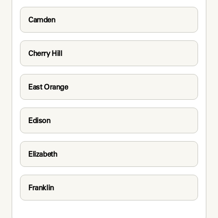
Camden
Cherry Hill
East Orange
Edison
Elizabeth
Franklin