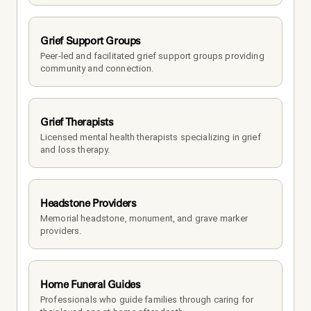
Grief Support Groups
Peer-led and facilitated grief support groups providing 
community and connection.
Grief Therapists
Licensed mental health therapists specializing in grief 
and loss therapy.
Headstone Providers
Memorial headstone, monument, and grave marker 
providers.
Home Funeral Guides
Professionals who guide families through caring for 