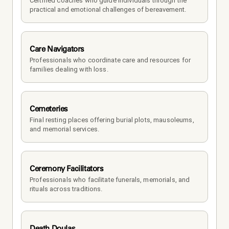
Certified coaches who guide individuals through the 
practical and emotional challenges of bereavement.
Care Navigators
Professionals who coordinate care and resources for 
families dealing with loss.
Cemeteries
Final resting places offering burial plots, mausoleums, 
and memorial services.
Ceremony Facilitators
Professionals who facilitate funerals, memorials, and 
rituals across traditions.
Death Doulas