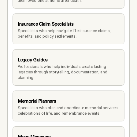
their loved one at home after death.
Insurance Claim Specialists
Specialists who help navigate life insurance claims, 
benefits, and policy settlements.
Legacy Guides
Professionals who help individuals create lasting 
legacies through storytelling, documentation, and 
planning.
Memorial Planners
Specialists who plan and coordinate memorial services, 
celebrations of life, and remembrance events.
Move Managers