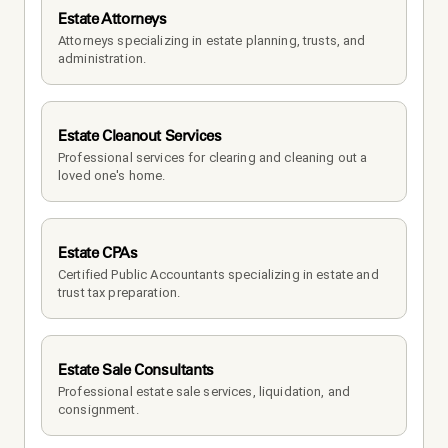
Estate Attorneys
Attorneys specializing in estate planning, trusts, and 
administration.
Estate Cleanout Services
Professional services for clearing and cleaning out a 
loved one's home.
Estate CPAs
Certified Public Accountants specializing in estate and 
trust tax preparation.
Estate Sale Consultants
Professional estate sale services, liquidation, and 
consignment.