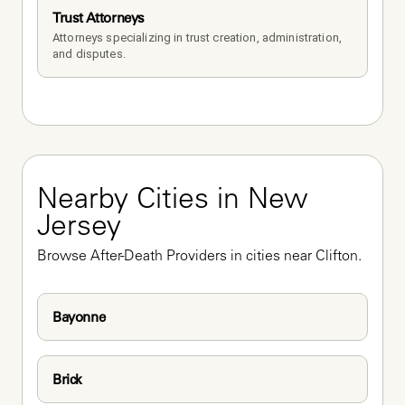
Trust Attorneys
Attorneys specializing in trust creation, administration, 
and disputes.
Nearby Cities in New 
Jersey
Browse After-Death Providers in cities near Clifton.
Bayonne
Brick