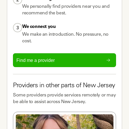
We personally find providers near you and
recommend the best.
We connect you
3
We make an introduction. No pressure, no
cost.
Find me a provider
Providers
in other parts of
New Jersey
Some
providers
provide services remotely or may
be able to assist across
New Jersey
.