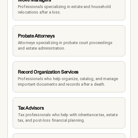
Professionals specializing in estate and household 
relocations after a loss.
Probate Attorneys
Attorneys specializing in probate court proceedings 
and estate administration.
Record Organization Services
Professionals who help organize, catalog, and manage 
important documents and records after a death.
Tax Advisors
Tax professionals who help with inheritance tax, estate 
tax, and post-loss financial planning.