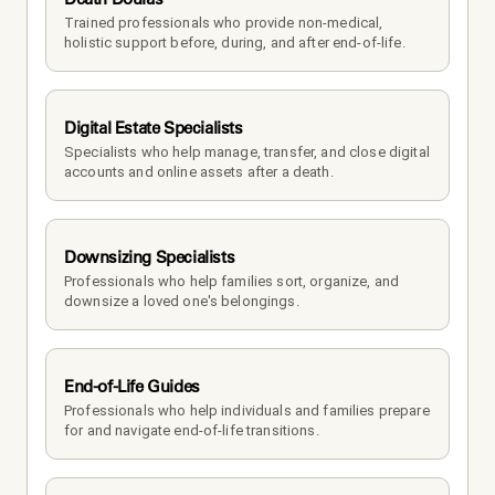
Trained professionals who provide non-medical, 
holistic support before, during, and after end-of-life.
Digital Estate Specialists
Specialists who help manage, transfer, and close digital 
accounts and online assets after a death.
Downsizing Specialists
Professionals who help families sort, organize, and 
downsize a loved one's belongings.
End-of-Life Guides
Professionals who help individuals and families prepare 
for and navigate end-of-life transitions.