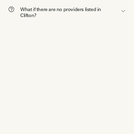
What if there are no providers listed in
Clifton?