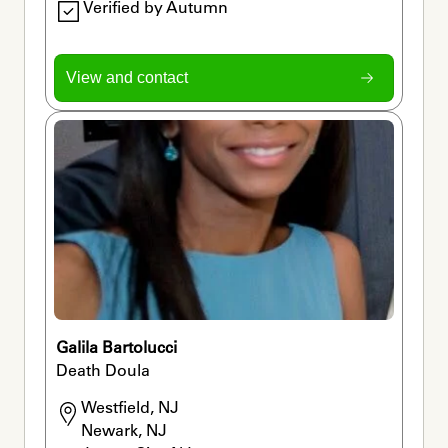
Verified by Autumn
View and contact
Galila Bartolucci
Death Doula
Westfield, NJ

Newark, NJ
