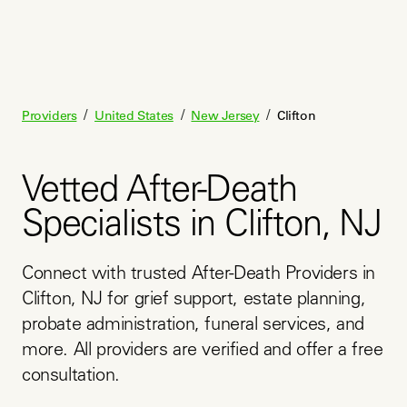
/
/
/
Providers
United States
New Jersey
Clifton
Vetted After-Death
Specialists in Clifton, NJ
Connect with trusted After-Death Providers in 
Clifton, NJ for grief support, estate planning, 
probate administration, funeral services, and 
more. All providers are verified and offer a free 
consultation.