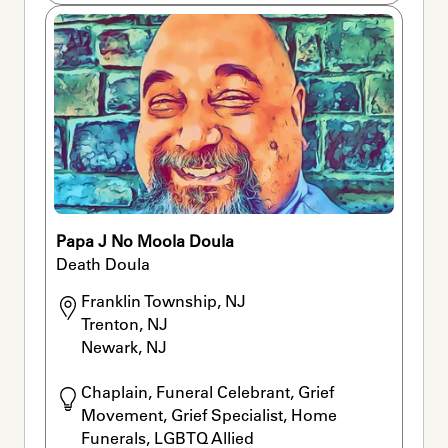
Papa J No Moola Doula
Death Doula
Franklin Township, NJ

Trenton, NJ

Newark, NJ
Chaplain, Funeral Celebrant, Grief 
Movement, Grief Specialist, Home 
Funerals, LGBTQ Allied