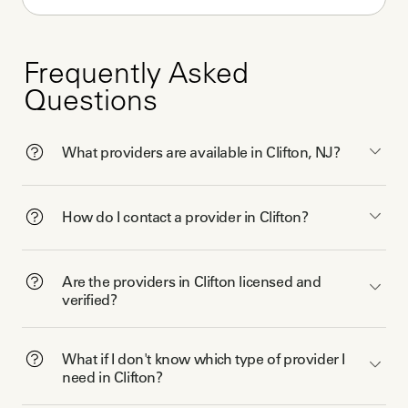
Frequently Asked
Questions
What providers are available in Clifton, NJ?
How do I contact a provider in Clifton?
Are the providers in Clifton licensed and
verified?
What if I don't know which type of provider I
need in Clifton?