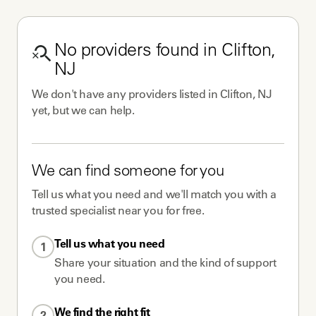
No
providers
found in
Clifton,
NJ
We don't have any
providers
listed in
Clifton, NJ
yet, but we can help.
We can find someone for you
Tell us what you need and we'll match you with a
trusted specialist near you for free.
Tell us what you need
1
Share your situation and the kind of support
you need.
We find the right fit
2