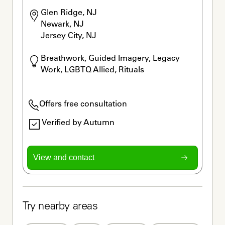
Glen Ridge, NJ

Newark, NJ

Jersey City, NJ
Breathwork, Guided Imagery, Legacy 
Work, LGBTQ Allied, Rituals
Offers free consultation
Verified by Autumn
View and contact
Try nearby areas