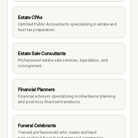
Estate CPAs
Certified Public Accountants specializing in estate and 
trust tax preparation.
Estate Sale Consultants
Professional estate sale services, liquidation, and 
consignment.
Financial Planners
Financial advisors specializing in inheritance planning 
and post-loss financial transitions.
Funeral Celebrants
Trained professionals who create and lead 
personalized funeral and memorial ceremonies.