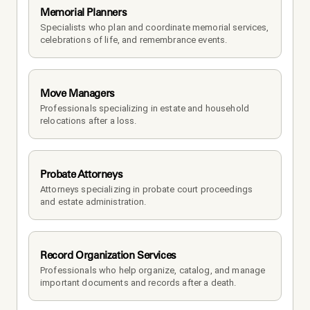
Memorial Planners
Specialists who plan and coordinate memorial services, 
celebrations of life, and remembrance events.
Move Managers
Professionals specializing in estate and household 
relocations after a loss.
Probate Attorneys
Attorneys specializing in probate court proceedings 
and estate administration.
Record Organization Services
Professionals who help organize, catalog, and manage 
important documents and records after a death.