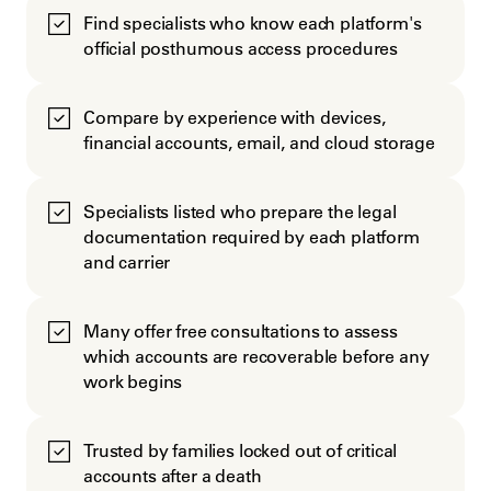
Find specialists who know each platform's
official posthumous access procedures
Compare by experience with devices,
financial accounts, email, and cloud storage
Specialists listed who prepare the legal
documentation required by each platform
and carrier
Many offer free consultations to assess
which accounts are recoverable before any
work begins
Trusted by families locked out of critical
accounts after a death