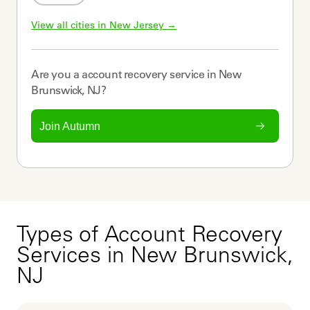
View all cities in 
New Jersey
 →
Are you a
account recovery service
in
New
Brunswick, NJ
?
Join Autumn
Types of Account Recovery
Services in New Brunswick,
NJ