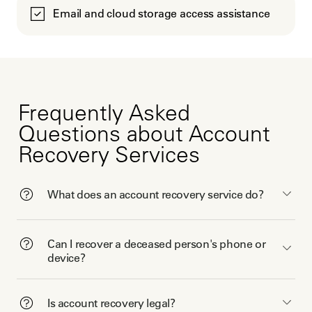
Email and cloud storage access assistance
Frequently Asked
Questions about Account
Recovery Services
What does an account recovery service do?
Can I recover a deceased person's phone or
device?
Is account recovery legal?