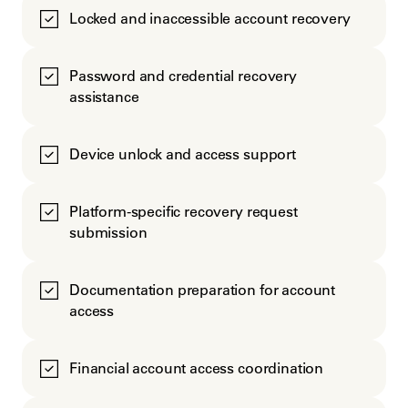
Locked and inaccessible account recovery
Password and credential recovery
assistance
Device unlock and access support
Platform-specific recovery request
submission
Documentation preparation for account
access
Financial account access coordination