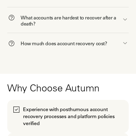
What accounts are hardest to recover after a
death?
How much does account recovery cost?
Why Choose Autumn
Experience with posthumous account
recovery processes and platform policies
verified