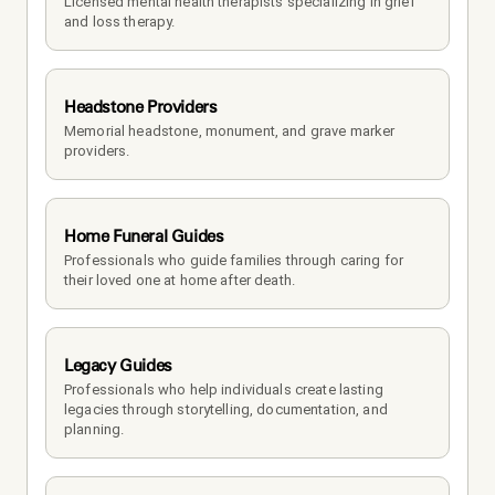
Licensed mental health therapists specializing in grief 
and loss therapy.
Headstone Providers
Memorial headstone, monument, and grave marker 
providers.
Home Funeral Guides
Professionals who guide families through caring for 
their loved one at home after death.
Legacy Guides
Professionals who help individuals create lasting 
legacies through storytelling, documentation, and 
planning.