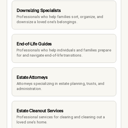
Downsizing Specialists
Professionals who help families sort, organize, and 
downsize a loved one's belongings.
End-of-Life Guides
Professionals who help individuals and families prepare 
for and navigate end-of-life transitions.
Estate Attorneys
Attorneys specializing in estate planning, trusts, and 
administration.
Estate Cleanout Services
Professional services for clearing and cleaning out a 
loved one's home.