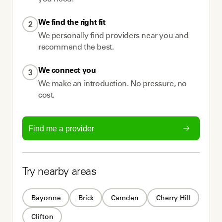
We find the right fit
2
We personally find providers near you and
recommend the best.
We connect you
3
We make an introduction. No pressure, no
cost.
Find me a provider
Try nearby areas
Bayonne
Brick
Camden
Cherry Hill
Clifton