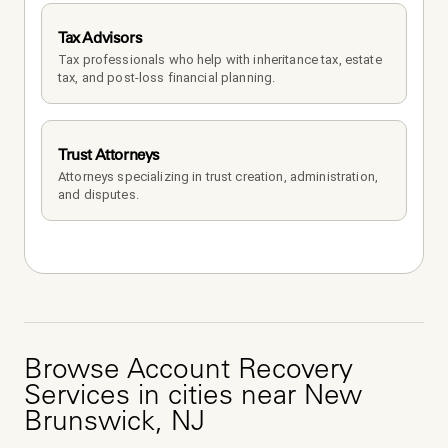
Tax Advisors
Tax professionals who help with inheritance tax, estate 
tax, and post-loss financial planning.
Trust Attorneys
Attorneys specializing in trust creation, administration, 
and disputes.
Browse
Account Recovery
Services
in cities near
New
Brunswick
,
NJ