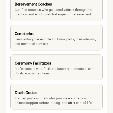
Bereavement Coaches
Certified coaches who guide individuals through the 
practical and emotional challenges of bereavement.
Cemeteries
Final resting places offering burial plots, mausoleums, 
and memorial services.
Ceremony Facilitators
Professionals who facilitate funerals, memorials, and 
rituals across traditions.
Death Doulas
Trained professionals who provide non-medical, 
holistic support before, during, and after end-of-life.