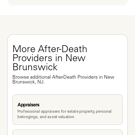
More After-Death 
Providers in New 
Brunswick
Browse additional After-Death Providers in New 
Brunswick, NJ.
Appraisers
Professional appraisers for estate property, personal 
belongings, and asset valuation.