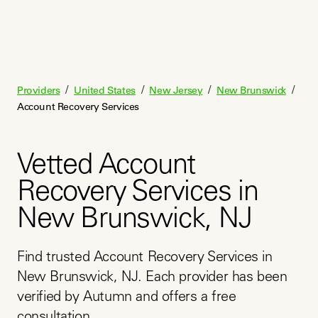
/
/
/
/
Providers
United States
New Jersey
New Brunswick
Account Recovery Services
Vetted Account
Recovery Services in
New Brunswick, NJ
Find trusted Account Recovery Services in 
New Brunswick, NJ. Each provider has been 
verified by Autumn and offers a free 