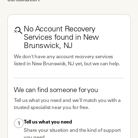
consultation.
No
Account Recovery
Services
found in
New
Brunswick, NJ
We don't have any
account recovery services
listed in
New Brunswick, NJ
yet, but we can help.
We can find someone for you
Tell us what you need and we'll match you with a
trusted specialist near you for free.
Tell us what you need
1
Share your situation and the kind of support
you need.