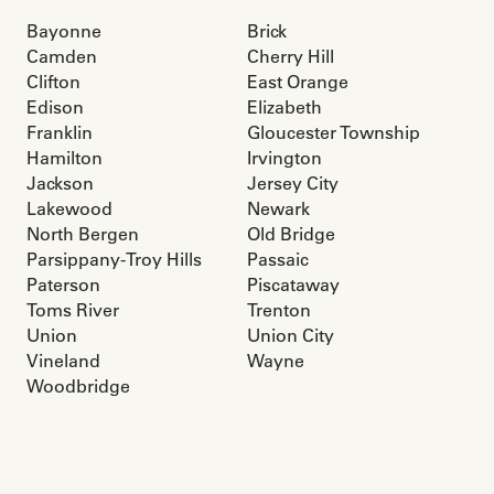
Bayonne
Brick
Camden
Cherry Hill
Clifton
East Orange
Edison
Elizabeth
Franklin
Gloucester Township
Hamilton
Irvington
Jackson
Jersey City
Lakewood
Newark
North Bergen
Old Bridge
Parsippany-Troy Hills
Passaic
Paterson
Piscataway
Toms River
Trenton
Union
Union City
Vineland
Wayne
Woodbridge