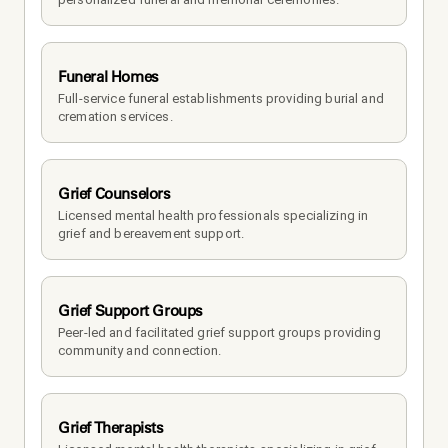
Funeral Homes
Full-service funeral establishments providing burial and 
cremation services.
Grief Counselors
Licensed mental health professionals specializing in 
grief and bereavement support.
Grief Support Groups
Peer-led and facilitated grief support groups providing 
community and connection.
Grief Therapists