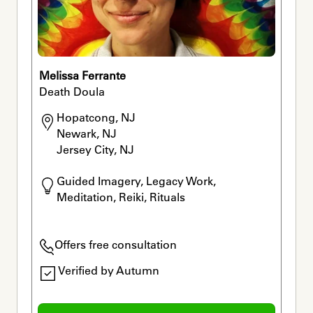
Melissa Ferrante
Death Doula
Hopatcong, NJ

Newark, NJ

Jersey City, NJ
Guided Imagery, Legacy Work, 
Meditation, Reiki, Rituals
Offers free consultation
Verified by Autumn