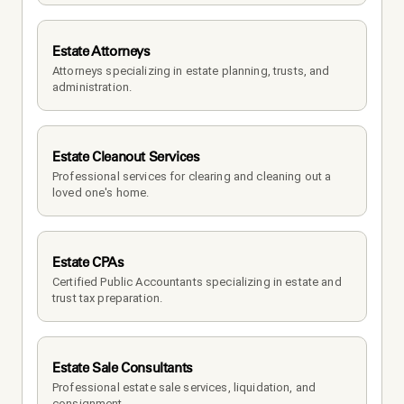
Estate Attorneys
Attorneys specializing in estate planning, trusts, and 
administration.
Estate Cleanout Services
Professional services for clearing and cleaning out a 
loved one's home.
Estate CPAs
Certified Public Accountants specializing in estate and 
trust tax preparation.
Estate Sale Consultants
Professional estate sale services, liquidation, and 
consignment.