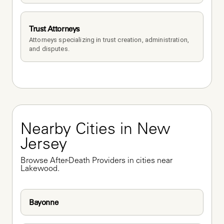
Trust Attorneys
Attorneys specializing in trust creation, administration, 
and disputes.
Nearby Cities in New 
Jersey
Browse After-Death Providers in cities near 
Lakewood.
Bayonne