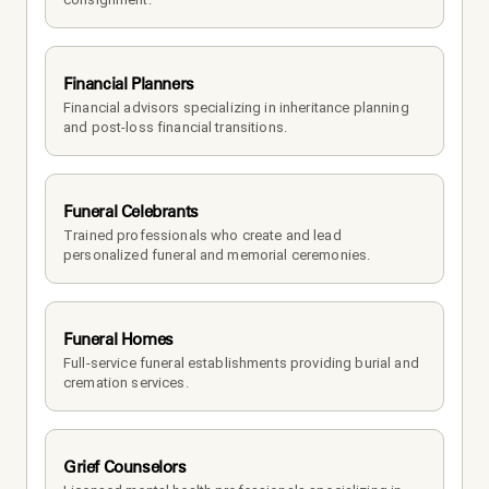
Financial Planners
Financial advisors specializing in inheritance planning 
and post-loss financial transitions.
Funeral Celebrants
Trained professionals who create and lead 
personalized funeral and memorial ceremonies.
Funeral Homes
Full-service funeral establishments providing burial and 
cremation services.
Grief Counselors