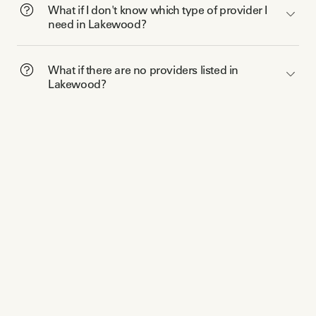
What if I don't know which type of provider I
need in Lakewood?
What if there are no providers listed in
Lakewood?