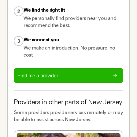
We find the right fit
2
We personally find providers near you and
recommend the best.
We connect you
3
We make an introduction. No pressure, no
cost.
Find me a provider
Providers
in other parts of
New Jersey
Some
providers
provide services remotely or may
be able to assist across
New Jersey
.