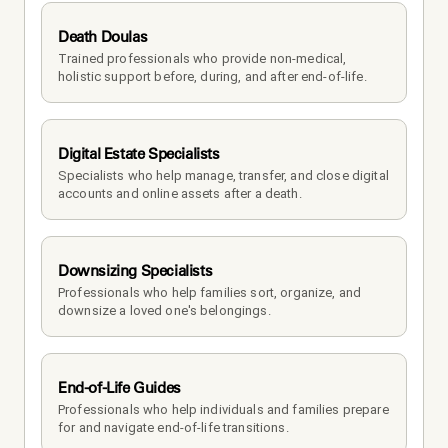
Death Doulas
Trained professionals who provide non-medical, 
holistic support before, during, and after end-of-life.
Digital Estate Specialists
Specialists who help manage, transfer, and close digital 
accounts and online assets after a death.
Downsizing Specialists
Professionals who help families sort, organize, and 
downsize a loved one's belongings.
End-of-Life Guides
Professionals who help individuals and families prepare 
for and navigate end-of-life transitions.