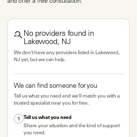
and offer a free consultation.
No
providers
found in
Lakewood, NJ
We don't have any
providers
listed in
Lakewood,
NJ
yet, but we can help.
We can find someone for you
Tell us what you need and we'll match you with a
trusted specialist near you for free.
Tell us what you need
1
Share your situation and the kind of support
you need.