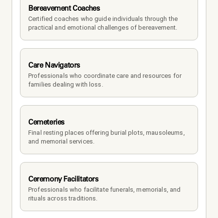
Bereavement Coaches
Certified coaches who guide individuals through the 
practical and emotional challenges of bereavement.
Care Navigators
Professionals who coordinate care and resources for 
families dealing with loss.
Cemeteries
Final resting places offering burial plots, mausoleums, 
and memorial services.
Ceremony Facilitators
Professionals who facilitate funerals, memorials, and 
rituals across traditions.