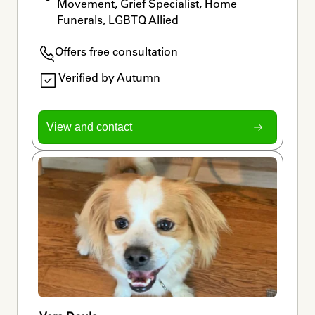
Movement, Grief Specialist, Home 
Funerals, LGBTQ Allied
Offers free consultation
Verified by Autumn
View and contact