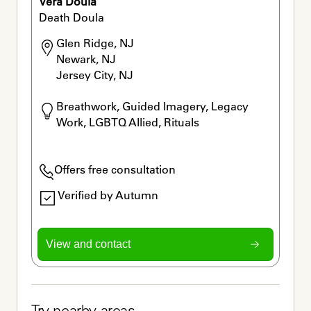
Vera Doula
Death Doula
Glen Ridge, NJ

Newark, NJ

Jersey City, NJ
Breathwork, Guided Imagery, Legacy 
Work, LGBTQ Allied, Rituals
Offers free consultation
Verified by Autumn
View and contact