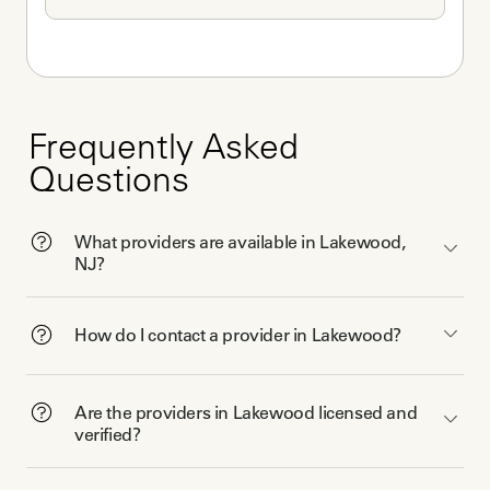
Frequently Asked
Questions
What providers are available in Lakewood,
NJ?
How do I contact a provider in Lakewood?
Are the providers in Lakewood licensed and
verified?