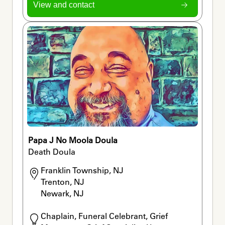
View and contact
Papa J No Moola Doula
Death Doula
Franklin Township, NJ

Trenton, NJ

Newark, NJ
Chaplain, Funeral Celebrant, Grief 