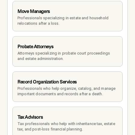
Move Managers
Professionals specializing in estate and household 
relocations after a loss.
Probate Attorneys
Attorneys specializing in probate court proceedings 
and estate administration.
Record Organization Services
Professionals who help organize, catalog, and manage 
important documents and records after a death.
Tax Advisors
Tax professionals who help with inheritance tax, estate 
tax, and post-loss financial planning.