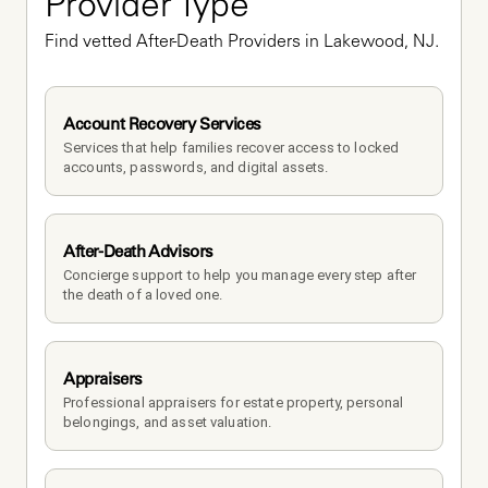
Provider Type
Find vetted After-Death Providers in Lakewood, NJ.
Account Recovery Services
Services that help families recover access to locked 
accounts, passwords, and digital assets.
After-Death Advisors
Concierge support to help you manage every step after 
the death of a loved one. 
Appraisers
Professional appraisers for estate property, personal 
belongings, and asset valuation.