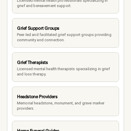
Licensed mental health professionals specializing in 
grief and bereavement support.
Grief Support Groups
Peer-led and facilitated grief support groups providing 
community and connection.
Grief Therapists
Licensed mental health therapists specializing in grief 
and loss therapy.
Headstone Providers
Memorial headstone, monument, and grave marker 
providers.
Home Funeral Guides