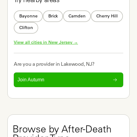
Try nearby areas
Bayonne
Brick
Camden
Cherry Hill
Clifton
View all cities in 
New Jersey
 →
Are you a
provider
in
Lakewood, NJ
?
Join Autumn
Browse by After-Death 