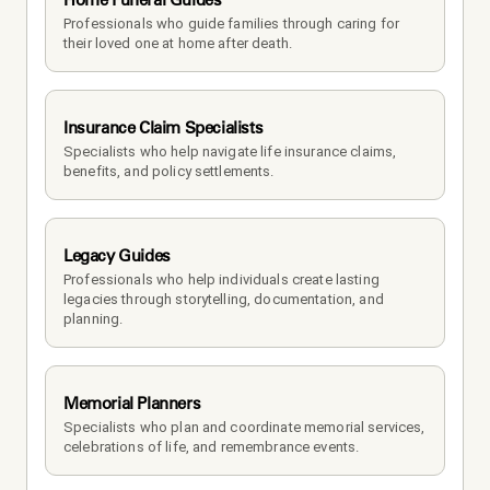
Professionals who guide families through caring for 
their loved one at home after death.
Insurance Claim Specialists
Specialists who help navigate life insurance claims, 
benefits, and policy settlements.
Legacy Guides
Professionals who help individuals create lasting 
legacies through storytelling, documentation, and 
planning.
Memorial Planners
Specialists who plan and coordinate memorial services, 
celebrations of life, and remembrance events.