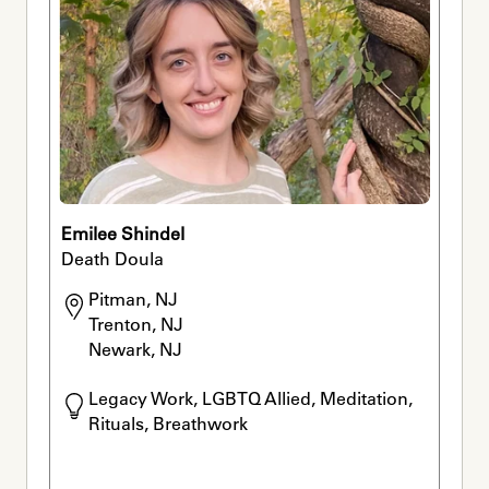
Emilee Shindel
Death Doula
Pitman, NJ

Trenton, NJ

Newark, NJ
Legacy Work, LGBTQ Allied, Meditation, 
Rituals, Breathwork