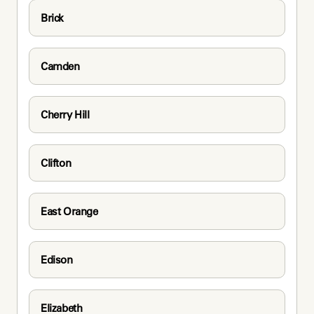
Brick
Camden
Cherry Hill
Clifton
East Orange
Edison
Elizabeth