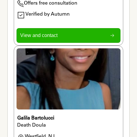
Offers free consultation
Verified by Autumn
View and contact
Galila Bartolucci
Death Doula
Westfield, NJ
