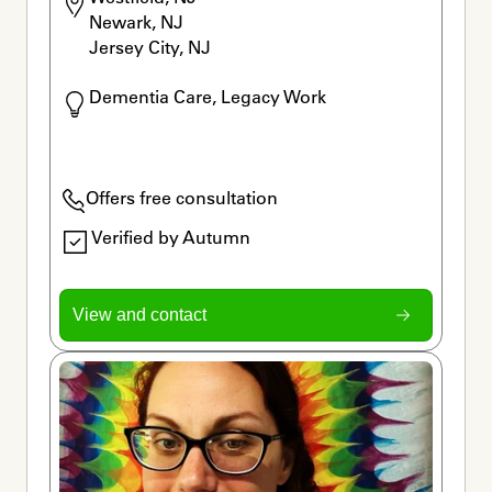
Newark, NJ

Jersey City, NJ
Dementia Care, Legacy Work
Offers free consultation
Verified by Autumn
View and contact