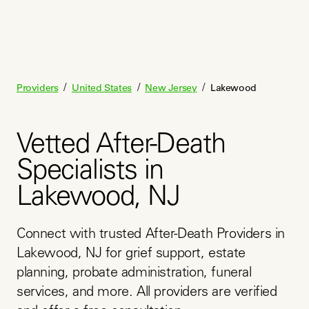
/
/
/
Providers
United States
New Jersey
Lakewood
Vetted After-Death
Specialists in
Lakewood, NJ
Connect with trusted After-Death Providers in 
Lakewood, NJ for grief support, estate 
planning, probate administration, funeral 
services, and more. All providers are verified 