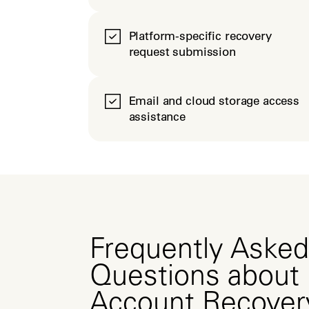
Platform-specific recovery
request submission
Email and cloud storage access
assistance
Frequently Asked
Questions about
Account Recover