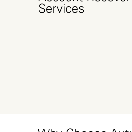
Services