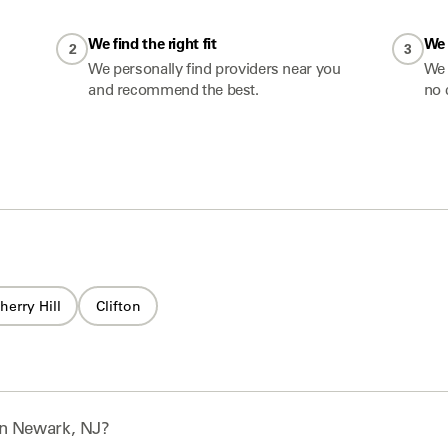
We find the right fit
We 
2
3
We personally find providers near you
We 
and recommend the best.
no 
herry Hill
Clifton
n
Newark, NJ
?