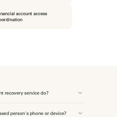
inancial account access
oordination
t recovery service do?
eased person's phone or device?