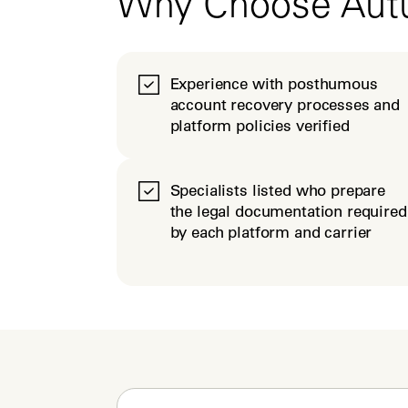
Why Choose Au
Experience with posthumous
account recovery processes and
platform policies verified
Specialists listed who prepare
the legal documentation required
by each platform and carrier