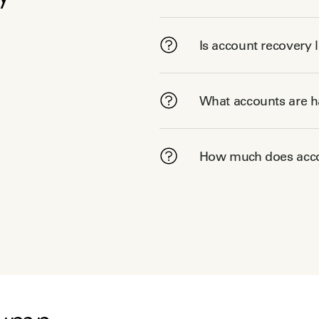
Is account recovery 
What accounts are ha
How much does acco