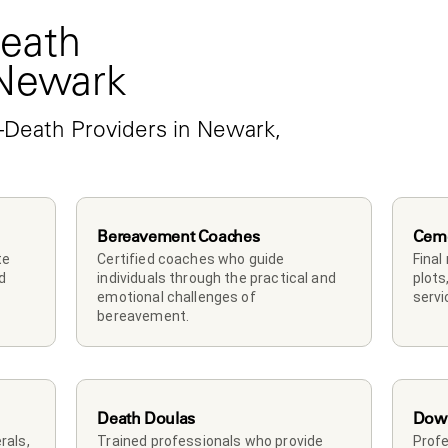
eath 
 Newark
-Death Providers in Newark, 
Bereavement Coaches
Ceme
e 
Certified coaches who guide 
Final
 
individuals through the practical and 
plots
emotional challenges of 
servi
bereavement.
Death Doulas
Down
als, 
Trained professionals who provide 
Profe