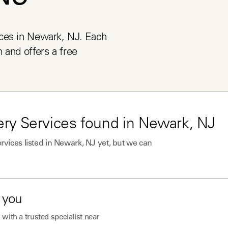
ces in Newark, NJ. Each 
and offers a free 
ry Services
found in
Newark, NJ
rvices
listed in
Newark, NJ
yet, but we can
 you
with a trusted specialist near