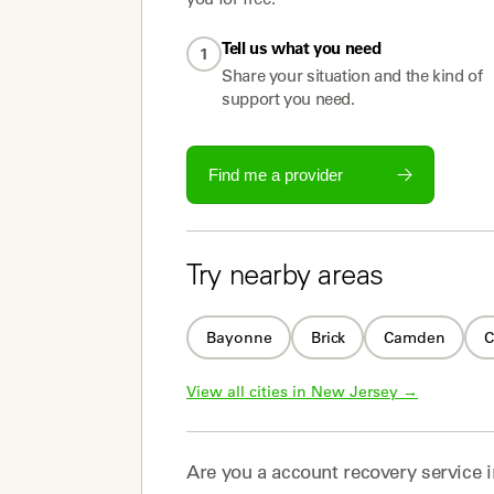
Tell us what you need
1
Share your situation and the kind of
support you need.
Find me a provider
Try nearby areas
Bayonne
Brick
Camden
C
View all cities in 
New Jersey
 →
Are you a
account recovery service
i