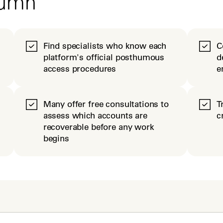
tumn
Find specialists who know each
C
platform's official posthumous
d
access procedures
e
Many offer free consultations to
T
assess which accounts are
c
recoverable before any work
begins