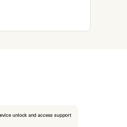
evice unlock and access support