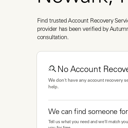
Find trusted Account Recovery Servi
provider has been verified by Autumn 
consultation.
No
Account Recove
We don't have any
account recovery se
help.
We can find someone for
Tell us what you need and we'll match you 
you for free.