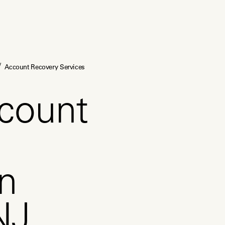
/
Account Recovery Services
count
in
NJ