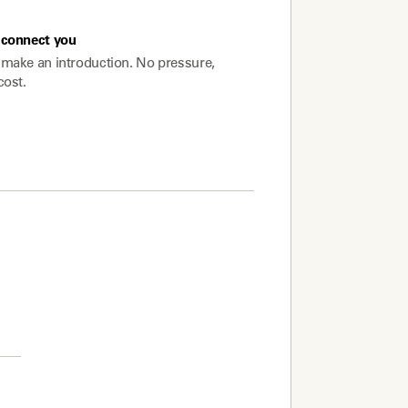
connect you
make an introduction. No pressure,
cost.