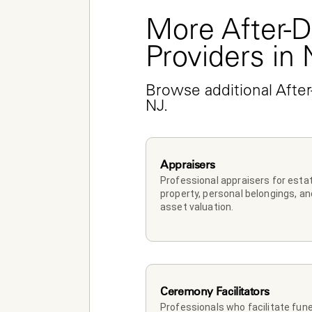
More After-D
Providers in
Browse additional After
NJ.
Appraisers
Professional appraisers for estat
property, personal belongings, and
asset valuation.
Ceremony Facilitators
Professionals who facilitate funer