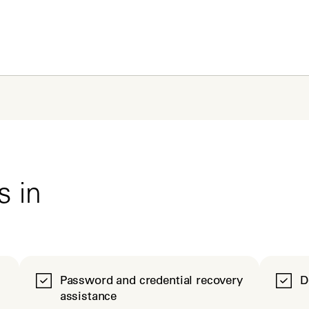
s in
Password and credential recovery
D
assistance