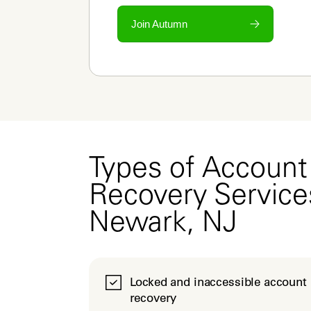
Join Autumn
Types of Account
Recovery Service
Newark, NJ
Locked and inaccessible account
recovery