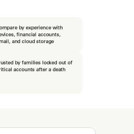
ompare by experience with
evices, financial accounts,
mail, and cloud storage
rusted by families locked out of
ritical accounts after a death