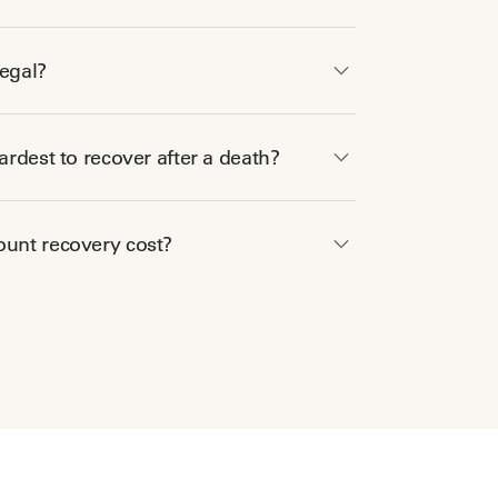
legal?
rdest to recover after a death?
unt recovery cost?