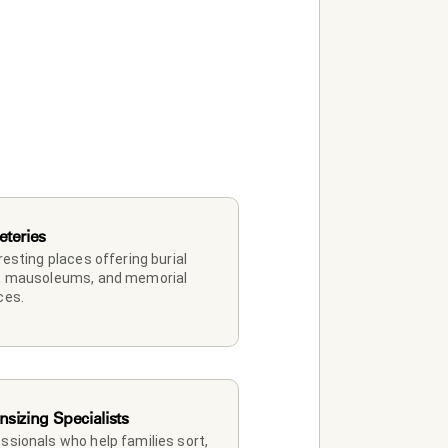
teries
 resting places offering burial 
, mausoleums, and memorial 
ces.
sizing Specialists
ssionals who help families sort, 