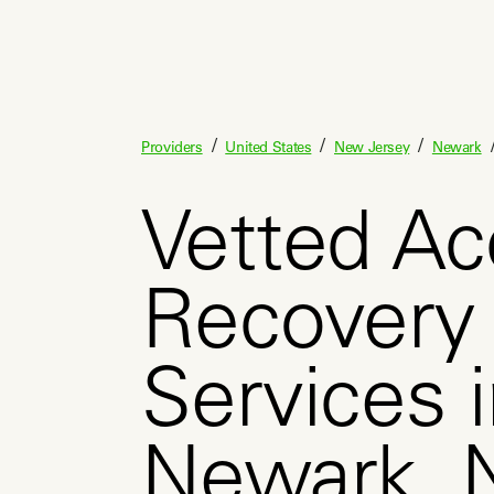
/
/
/
Providers
United States
New Jersey
Newark
Vetted Ac
Recovery
Services 
Newark, 