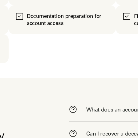
Documentation preparation for
F
account access
c
What does an accoun
y
Can I recover a dec