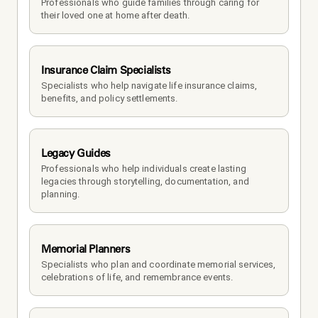
Professionals who guide families through caring for 
their loved one at home after death.
Insurance Claim Specialists
Specialists who help navigate life insurance claims, 
benefits, and policy settlements.
Legacy Guides
Professionals who help individuals create lasting 
legacies through storytelling, documentation, and 
planning.
Memorial Planners
Specialists who plan and coordinate memorial services, 
celebrations of life, and remembrance events.