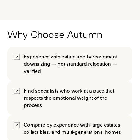
Why Choose Autumn
Experience with estate and bereavement
downsizing — not standard relocation —
verified
Find specialists who work at a pace that
respects the emotional weight of the
process
Compare by experience with large estates,
collectibles, and multi-generational homes