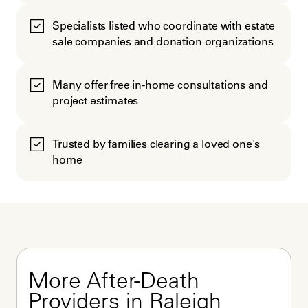
Specialists listed who coordinate with estate
sale companies and donation organizations
Many offer free in-home consultations and
project estimates
Trusted by families clearing a loved one's
home
More After-Death 
Providers in Raleigh