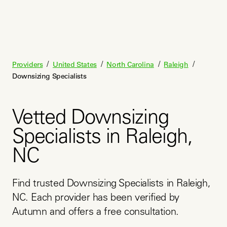
/
/
/
/
Providers
United States
North Carolina
Raleigh
Downsizing Specialists
Vetted Downsizing
Specialists in Raleigh,
NC
Find trusted Downsizing Specialists in Raleigh, 
NC. Each provider has been verified by 
Autumn and offers a free consultation.