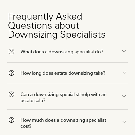
Frequently Asked
Questions about
Downsizing Specialists
What does a downsizing specialist do?
How long does estate downsizing take?
Can a downsizing specialist help with an
estate sale?
How much does a downsizing specialist
cost?