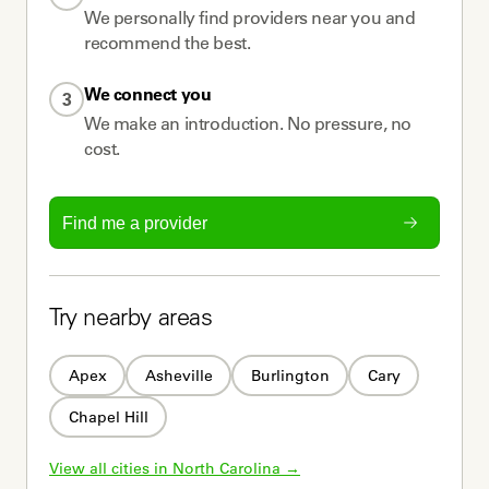
We personally find providers near you and
recommend the best.
We connect you
3
We make an introduction. No pressure, no
cost.
Find me a provider
Try nearby areas
Apex
Asheville
Burlington
Cary
Chapel Hill
View all cities in 
North Carolina
 →