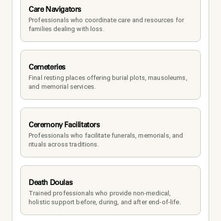
Care Navigators
Professionals who coordinate care and resources for 
families dealing with loss.
Cemeteries
Final resting places offering burial plots, mausoleums, 
and memorial services.
Ceremony Facilitators
Professionals who facilitate funerals, memorials, and 
rituals across traditions.
Death Doulas
Trained professionals who provide non-medical, 
holistic support before, during, and after end-of-life.