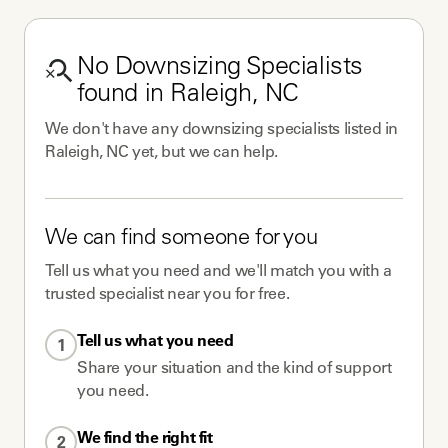
No
Downsizing Specialists
found in
Raleigh, NC
We don't have any
downsizing specialists
listed in
Raleigh, NC
yet, but we can help.
We can find someone for you
Tell us what you need and we'll match you with a
trusted specialist near you for free.
Tell us what you need
1
Share your situation and the kind of support
you need.
We find the right fit
2