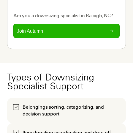
Are you a
downsizing specialist
in
Raleigh, NC
?
Join Autumn
Types of Downsizing
Specialist Support
Belongings sorting, categorizing, and
decision support
Item donation coordination and drop-off