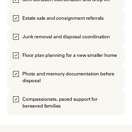
Estate sale and consignment referrals
Junk removal and disposal coordination
Floor plan planning for a new smaller home
Photo and memory documentation before
disposal
Compassionate, paced support for
bereaved families