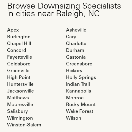
Browse
Downsizing Specialists
in cities near
Raleigh
,
NC
Apex
Asheville
Burlington
Cary
Chapel Hill
Charlotte
Concord
Durham
Fayetteville
Gastonia
Goldsboro
Greensboro
Greenville
Hickory
High Point
Holly Springs
Huntersville
Indian Trail
Jacksonville
Kannapolis
Matthews
Monroe
Mooresville
Rocky Mount
Salisbury
Wake Forest
Wilmington
Wilson
Winston-Salem