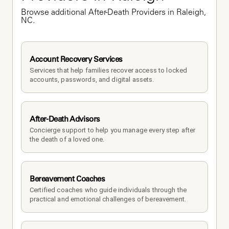
Browse additional After-Death Providers in Raleigh, 
NC.
Account Recovery Services
Services that help families recover access to locked 
accounts, passwords, and digital assets.
After-Death Advisors
Concierge support to help you manage every step after 
the death of a loved one. 
Bereavement Coaches
Certified coaches who guide individuals through the 
practical and emotional challenges of bereavement.