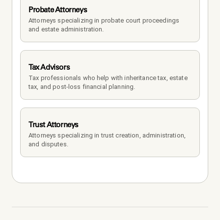
Probate Attorneys
Attorneys specializing in probate court proceedings 
and estate administration.
Tax Advisors
Tax professionals who help with inheritance tax, estate 
tax, and post-loss financial planning.
Trust Attorneys
Attorneys specializing in trust creation, administration, 
and disputes.