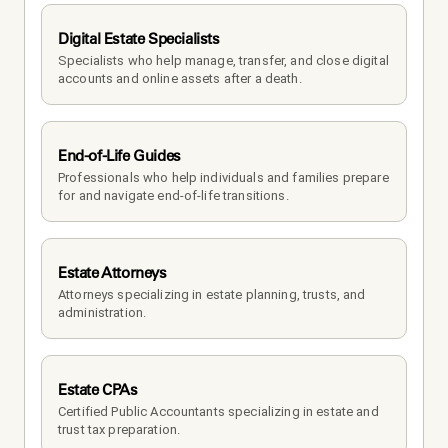
Digital Estate Specialists
Specialists who help manage, transfer, and close digital 
accounts and online assets after a death.
End-of-Life Guides
Professionals who help individuals and families prepare 
for and navigate end-of-life transitions.
Estate Attorneys
Attorneys specializing in estate planning, trusts, and 
administration.
Estate CPAs
Certified Public Accountants specializing in estate and 
trust tax preparation.