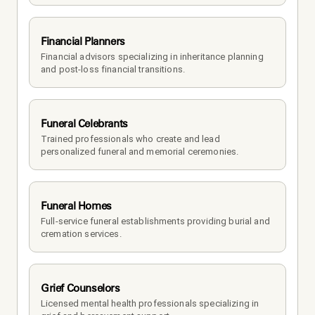
Financial Planners
Financial advisors specializing in inheritance planning 
and post-loss financial transitions.
Funeral Celebrants
Trained professionals who create and lead 
personalized funeral and memorial ceremonies.
Funeral Homes
Full-service funeral establishments providing burial and 
cremation services.
Grief Counselors
Licensed mental health professionals specializing in 