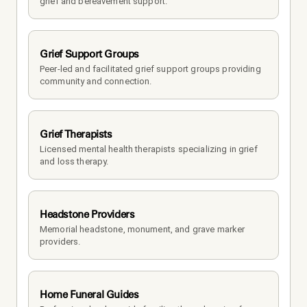
grief and bereavement support.
Grief Support Groups
Peer-led and facilitated grief support groups providing 
community and connection.
Grief Therapists
Licensed mental health therapists specializing in grief 
and loss therapy.
Headstone Providers
Memorial headstone, monument, and grave marker 
providers.
Home Funeral Guides