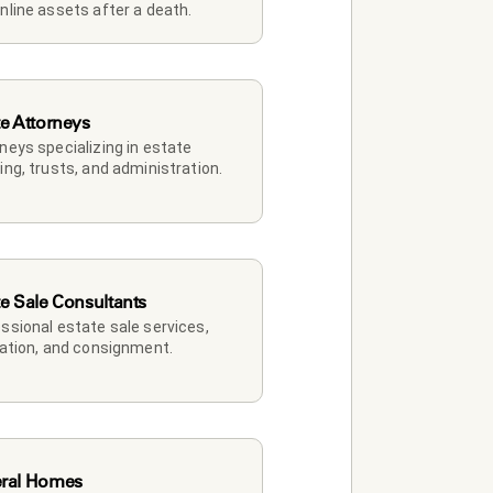
nline assets after a death.
te Attorneys
neys specializing in estate 
ing, trusts, and administration.
te Sale Consultants
ssional estate sale services, 
dation, and consignment.
ral Homes