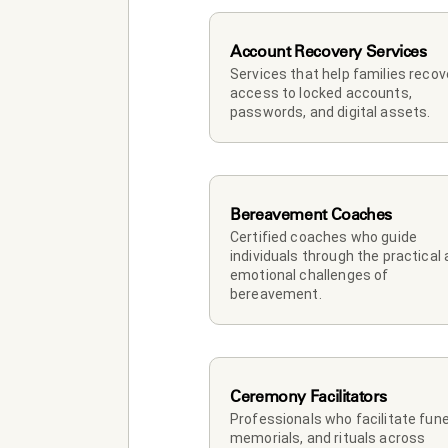
Account Recovery Services
Services that help families recove
access to locked accounts, 
passwords, and digital assets.
Bereavement Coaches
Certified coaches who guide 
individuals through the practical 
emotional challenges of 
bereavement.
Ceremony Facilitators
Professionals who facilitate funer
memorials, and rituals across 