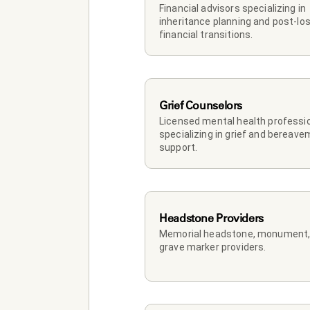
Financial advisors specializing in 
inheritance planning and post-los
financial transitions.
Grief Counselors
Licensed mental health professio
specializing in grief and bereave
support.
Headstone Providers
Memorial headstone, monument, 
grave marker providers.