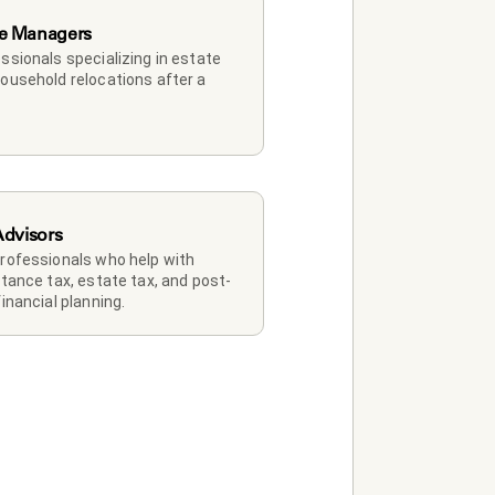
e Managers
ssionals specializing in estate 
ousehold relocations after a 
Advisors
rofessionals who help with 
itance tax, estate tax, and post-
financial planning.