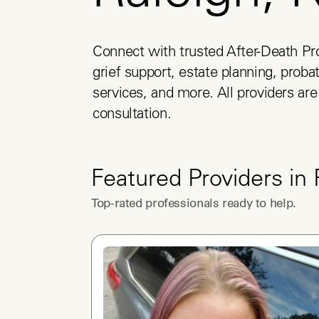
Connect with trusted After-Death Pro
grief support, estate planning, probat
services, and more. All providers are 
consultation.
Featured Providers in
Top-rated professionals ready to help.