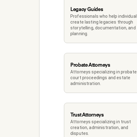
Legacy Guides
Professionals who help individual
create lasting legacies through 
storytelling, documentation, and 
planning.
Probate Attorneys
Attorneys specializing in probate 
court proceedings and estate 
administration.
Trust Attorneys
Attorneys specializing in trust 
creation, administration, and 
disputes.