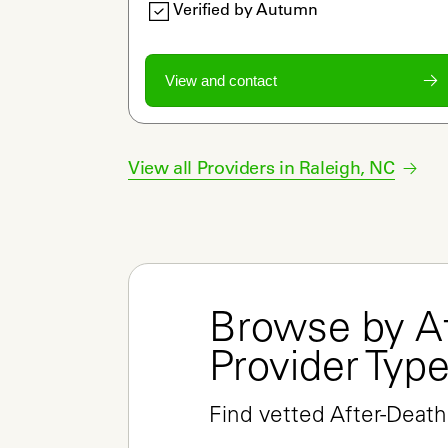
Verified by Autumn
View and contact
View all Providers in
Raleigh
,
NC
Browse by Af
Provider Typ
Find vetted After-Death