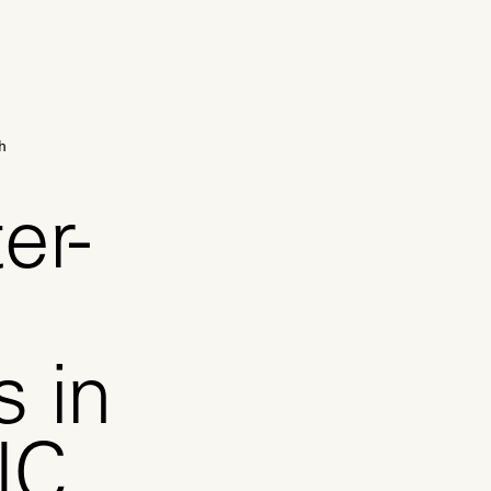
h
er-
s in
NC