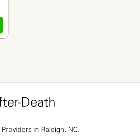
ter-Death 
e
 Providers in Raleigh, NC.