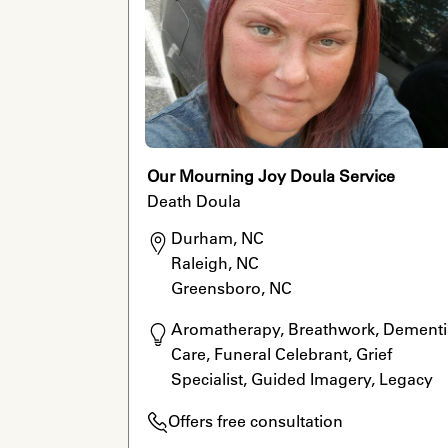
Our Mourning Joy Doula Service
Death Doula
Durham, NC

Raleigh, NC

Greensboro, NC
Aromatherapy, Breathwork, Dementia
Care, Funeral Celebrant, Grief 
Specialist, Guided Imagery, Legacy 
Work, LGBTQ Allied, Meditation, Reiki,
Offers free consultation
Rituals, Home Funerals