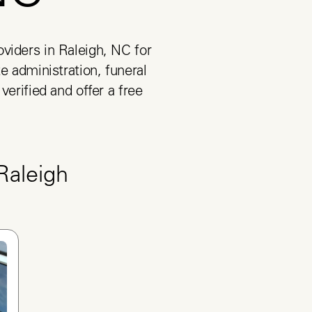
viders in Raleigh, NC for 
e administration, funeral 
verified and offer a free 
Raleigh