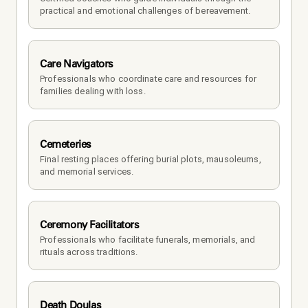
practical and emotional challenges of bereavement.
Care Navigators
Professionals who coordinate care and resources for 
families dealing with loss.
Cemeteries
Final resting places offering burial plots, mausoleums, 
and memorial services.
Ceremony Facilitators
Professionals who facilitate funerals, memorials, and 
rituals across traditions.
Death Doulas