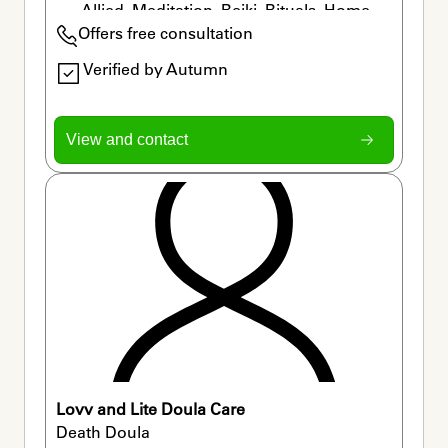
Allied, Meditation, Reiki, Rituals, Home 
Offers free consultation
Funerals
Verified by Autumn
View and contact
Lovv and Lite Doula Care
Death Doula