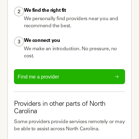
We find the right fit
2
We personally find providers near you and
recommend the best.
We connect you
3
We make an introduction. No pressure, no
cost.
Find me a provider
Providers
in other parts of
North
Carolina
Some
providers
provide services remotely or may
be able to assist across
North Carolina
.