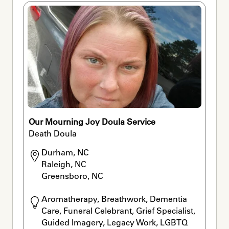
Our Mourning Joy Doula Service
Death Doula
Durham, NC

Raleigh, NC

Greensboro, NC
Aromatherapy, Breathwork, Dementia 
Care, Funeral Celebrant, Grief Specialist, 
Guided Imagery, Legacy Work, LGBTQ 