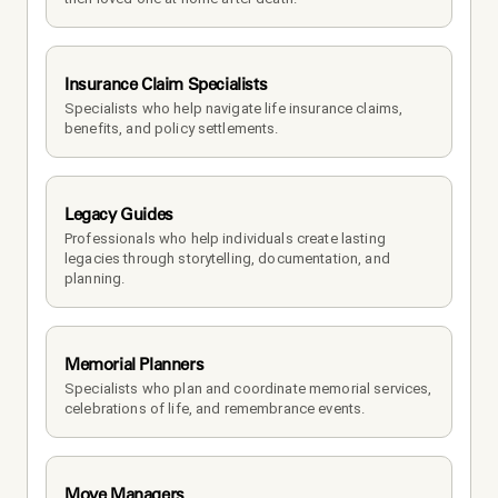
Insurance Claim Specialists
Specialists who help navigate life insurance claims, 
benefits, and policy settlements.
Legacy Guides
Professionals who help individuals create lasting 
legacies through storytelling, documentation, and 
planning.
Memorial Planners
Specialists who plan and coordinate memorial services, 
celebrations of life, and remembrance events.
Move Managers