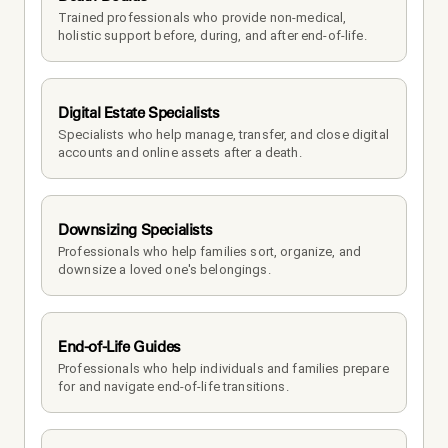
Trained professionals who provide non-medical, 
holistic support before, during, and after end-of-life.
Digital Estate Specialists
Specialists who help manage, transfer, and close digital 
accounts and online assets after a death.
Downsizing Specialists
Professionals who help families sort, organize, and 
downsize a loved one's belongings.
End-of-Life Guides
Professionals who help individuals and families prepare 
for and navigate end-of-life transitions.