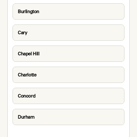
Burlington
Cary
Chapel Hill
Charlotte
Concord
Durham