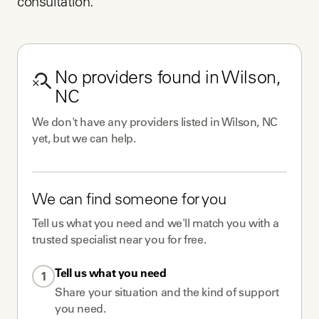
consultation.
No
providers
found in
Wilson,
NC
We don't have any
providers
listed in
Wilson, NC
yet, but we can help.
We can find someone for you
Tell us what you need and we'll match you with a
trusted specialist near you for free.
Tell us what you need
1
Share your situation and the kind of support
you need.