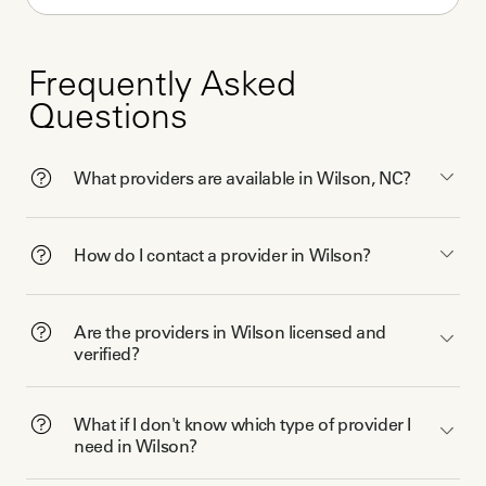
Frequently Asked
Questions
What providers are available in Wilson, NC?
How do I contact a provider in Wilson?
Are the providers in Wilson licensed and
verified?
What if I don't know which type of provider I
need in Wilson?