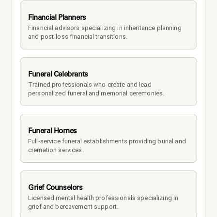
Financial Planners
Financial advisors specializing in inheritance planning 
and post-loss financial transitions.
Funeral Celebrants
Trained professionals who create and lead 
personalized funeral and memorial ceremonies.
Funeral Homes
Full-service funeral establishments providing burial and 
cremation services.
Grief Counselors
Licensed mental health professionals specializing in 
grief and bereavement support.