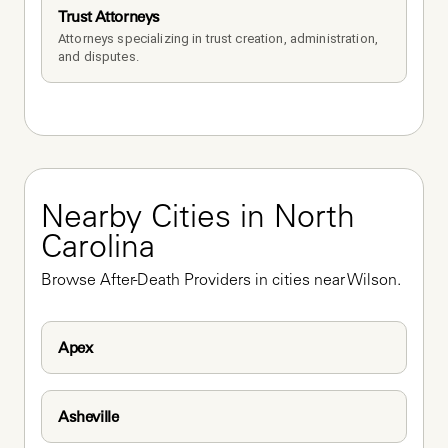
Trust Attorneys
Attorneys specializing in trust creation, administration, 
and disputes.
Nearby Cities in North 
Carolina
Browse After-Death Providers in cities near Wilson.
Apex
Asheville