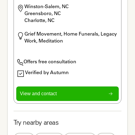
Winston-Salem, NC

Greensboro, NC

Charlotte, NC
Grief Movement, Home Funerals, Legacy 
Work, Meditation
Offers free consultation
Verified by Autumn
View and contact
Try nearby areas