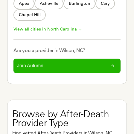
Apex
Asheville
Burlington
Cary
Chapel Hill
View all cities in 
North Carolina
 →
Are you a
provider
in
Wilson, NC
?
Join Autumn
Browse by After-Death 
Provider Type
Find vetted After-Death Providers in Wilson, NC.