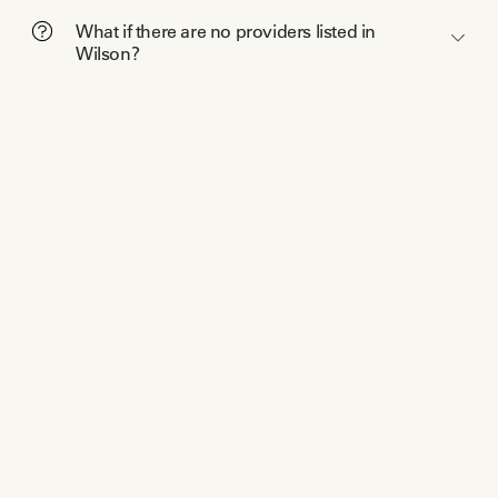
What if there are no providers listed in
Wilson?