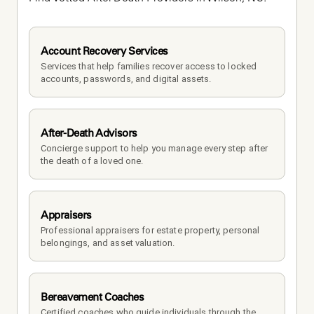
Account Recovery Services
Services that help families recover access to locked 
accounts, passwords, and digital assets.
After-Death Advisors
Concierge support to help you manage every step after 
the death of a loved one. 
Appraisers
Professional appraisers for estate property, personal 
belongings, and asset valuation.
Bereavement Coaches
Certified coaches who guide individuals through the 