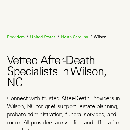
/
/
/
Providers
United States
North Carolina
Wilson
Vetted After-Death
Specialists in Wilson,
NC
Connect with trusted After-Death Providers in 
Wilson, NC for grief support, estate planning, 
probate administration, funeral services, and 
more. All providers are verified and offer a free 