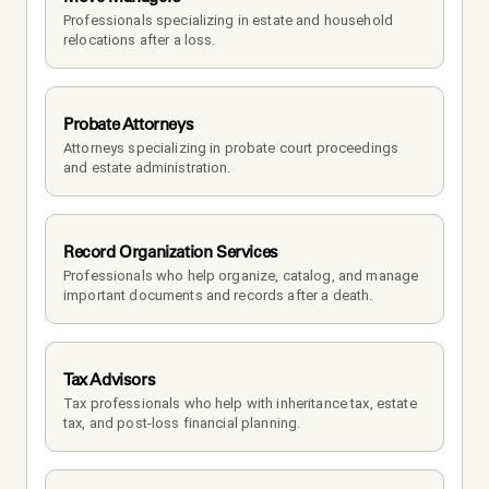
Professionals specializing in estate and household 
relocations after a loss.
Probate Attorneys
Attorneys specializing in probate court proceedings 
and estate administration.
Record Organization Services
Professionals who help organize, catalog, and manage 
important documents and records after a death.
Tax Advisors
Tax professionals who help with inheritance tax, estate 
tax, and post-loss financial planning.