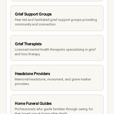
Grief Support Groups
Peer-led and facilitated grief support groups providing 
community and connection.
Grief Therapists
Licensed mental health therapists specializing in grief 
and loss therapy.
Headstone Providers
Memorial headstone, monument, and grave marker 
providers.
Home Funeral Guides
Professionals who guide families through caring for 
their loved one at home after death.