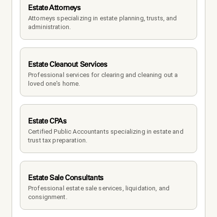
Estate Attorneys
Attorneys specializing in estate planning, trusts, and 
administration.
Estate Cleanout Services
Professional services for clearing and cleaning out a 
loved one's home.
Estate CPAs
Certified Public Accountants specializing in estate and 
trust tax preparation.
Estate Sale Consultants
Professional estate sale services, liquidation, and 
consignment.