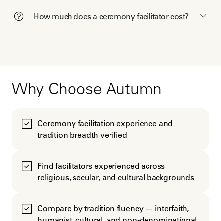
How much does a ceremony facilitator cost?
Why Choose Autumn
Ceremony facilitation experience and
tradition breadth verified
Find facilitators experienced across
religious, secular, and cultural backgrounds
Compare by tradition fluency — interfaith,
humanist, cultural, and non-denominational