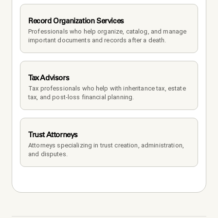
Record Organization Services
Professionals who help organize, catalog, and manage 
important documents and records after a death.
Tax Advisors
Tax professionals who help with inheritance tax, estate 
tax, and post-loss financial planning.
Trust Attorneys
Attorneys specializing in trust creation, administration, 
and disputes.