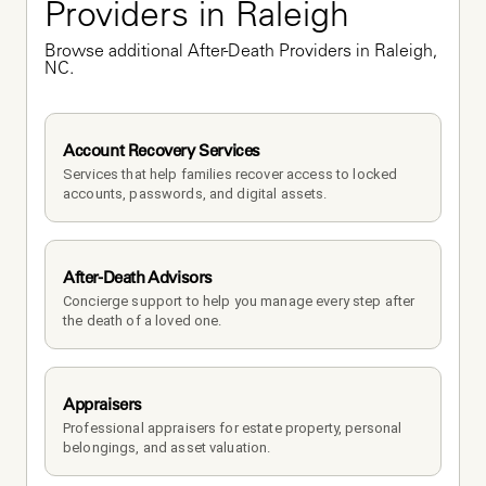
Providers in Raleigh
Browse additional After-Death Providers in Raleigh, 
NC.
Account Recovery Services
Services that help families recover access to locked 
accounts, passwords, and digital assets.
After-Death Advisors
Concierge support to help you manage every step after 
the death of a loved one. 
Appraisers
Professional appraisers for estate property, personal 
belongings, and asset valuation.