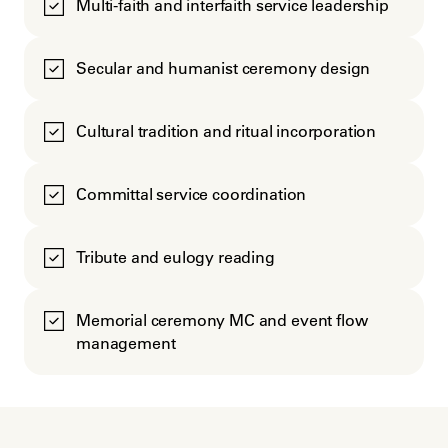
Multi-faith and interfaith service leadership
Secular and humanist ceremony design
Cultural tradition and ritual incorporation
Committal service coordination
Tribute and eulogy reading
Memorial ceremony MC and event flow
management