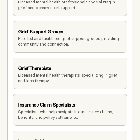
Licensed mental health professionals specializing in 
grief and bereavement support.
Grief Support Groups
Peer-led and facilitated grief support groups providing 
community and connection.
Grief Therapists
Licensed mental health therapists specializing in grief 
and loss therapy.
Insurance Claim Specialists
Specialists who help navigate life insurance claims, 
benefits, and policy settlements.