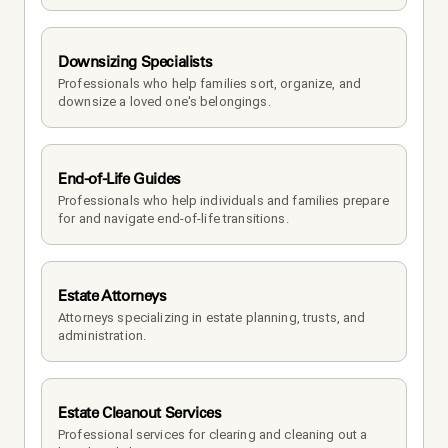
Downsizing Specialists
Professionals who help families sort, organize, and 
downsize a loved one's belongings.
End-of-Life Guides
Professionals who help individuals and families prepare 
for and navigate end-of-life transitions.
Estate Attorneys
Attorneys specializing in estate planning, trusts, and 
administration.
Estate Cleanout Services
Professional services for clearing and cleaning out a 