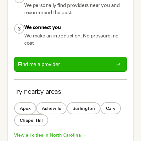
We personally find providers near you and
recommend the best.
We connect you
3
We make an introduction. No pressure, no
cost.
Find me a provider
Try nearby areas
Apex
Asheville
Burlington
Cary
Chapel Hill
View all cities in 
North Carolina
 →