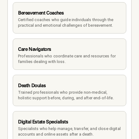
Bereavement Coaches
Certified coaches who guide individuals through the 
practical and emotional challenges of bereavement.
Care Navigators
Professionals who coordinate care and resources for 
families dealing with loss.
Death Doulas
Trained professionals who provide non-medical, 
holistic support before, during, and after end-of-life.
Digital Estate Specialists
Specialists who help manage, transfer, and close digital 
accounts and online assets after a death.