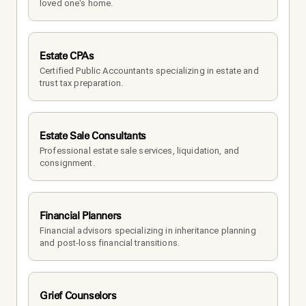
loved one's home.
Estate CPAs
Certified Public Accountants specializing in estate and 
trust tax preparation.
Estate Sale Consultants
Professional estate sale services, liquidation, and 
consignment.
Financial Planners
Financial advisors specializing in inheritance planning 
and post-loss financial transitions.
Grief Counselors