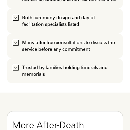
Both ceremony design and day-of
facilitation specialists listed
Many offer free consultations to discuss the
service before any commitment
Trusted by families holding funerals and
memorials
More After-Death 