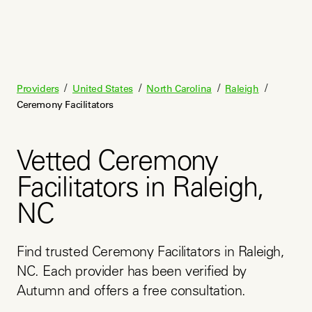
/
/
/
/
Providers
United States
North Carolina
Raleigh
Ceremony Facilitators
Vetted Ceremony
Facilitators in Raleigh,
NC
Find trusted Ceremony Facilitators in Raleigh, 
NC. Each provider has been verified by 
Autumn and offers a free consultation.