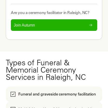
Are you a
ceremony facilitator
in
Raleigh, NC
?
Join Autumn
Types of Funeral &
Memorial Ceremony
Services in Raleigh, NC
Funeral and graveside ceremony facilitation