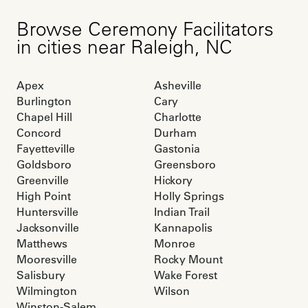
Browse
Ceremony Facilitators
in cities near
Raleigh
,
NC
Apex
Asheville
Burlington
Cary
Chapel Hill
Charlotte
Concord
Durham
Fayetteville
Gastonia
Goldsboro
Greensboro
Greenville
Hickory
High Point
Holly Springs
Huntersville
Indian Trail
Jacksonville
Kannapolis
Matthews
Monroe
Mooresville
Rocky Mount
Salisbury
Wake Forest
Wilmington
Wilson
Winston-Salem