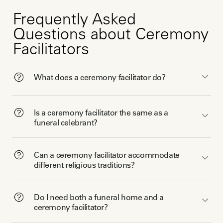
Frequently Asked
Questions about Ceremony
Facilitators
What does a ceremony facilitator do?
Is a ceremony facilitator the same as a
funeral celebrant?
Can a ceremony facilitator accommodate
different religious traditions?
Do I need both a funeral home and a
ceremony facilitator?