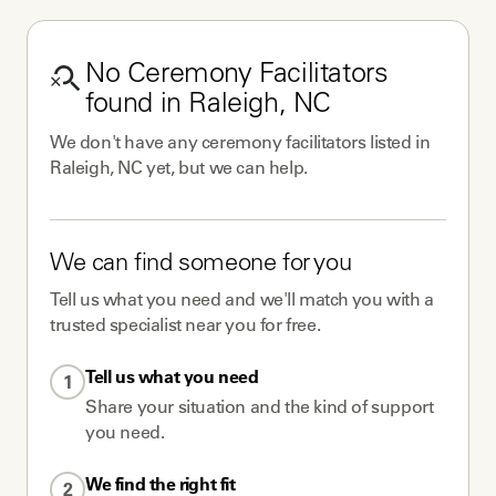
No
Ceremony Facilitators
found in
Raleigh, NC
We don't have any
ceremony facilitators
listed in
Raleigh, NC
yet, but we can help.
We can find someone for you
Tell us what you need and we'll match you with a
trusted specialist near you for free.
Tell us what you need
1
Share your situation and the kind of support
you need.
We find the right fit
2