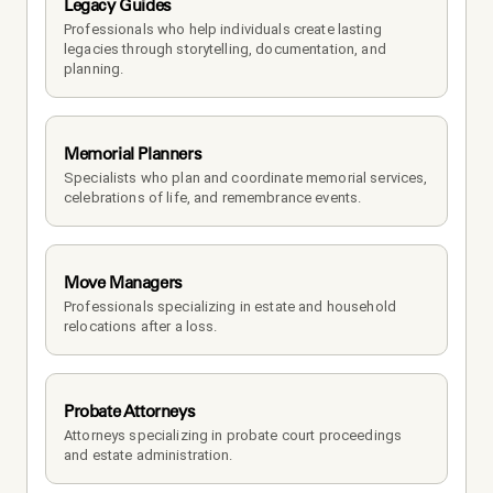
Legacy Guides
Professionals who help individuals create lasting 
legacies through storytelling, documentation, and 
planning.
Memorial Planners
Specialists who plan and coordinate memorial services, 
celebrations of life, and remembrance events.
Move Managers
Professionals specializing in estate and household 
relocations after a loss.
Probate Attorneys
Attorneys specializing in probate court proceedings 
and estate administration.