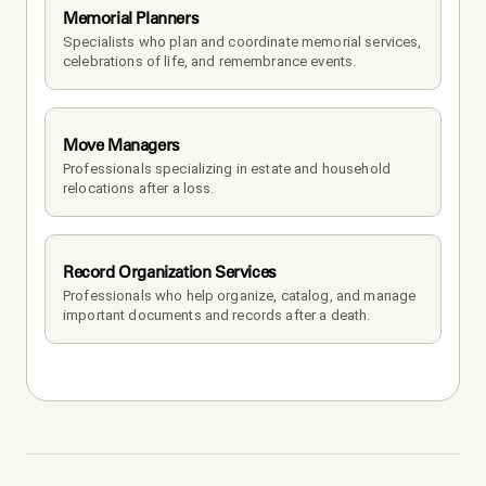
Memorial Planners
Specialists who plan and coordinate memorial services, 
celebrations of life, and remembrance events.
Move Managers
Professionals specializing in estate and household 
relocations after a loss.
Record Organization Services
Professionals who help organize, catalog, and manage 
important documents and records after a death.