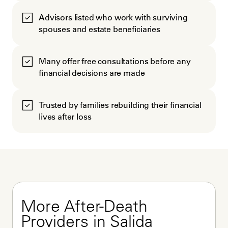
Advisors listed who work with surviving
spouses and estate beneficiaries
Many offer free consultations before any
financial decisions are made
Trusted by families rebuilding their financial
lives after loss
More After-Death 
Providers in Salida