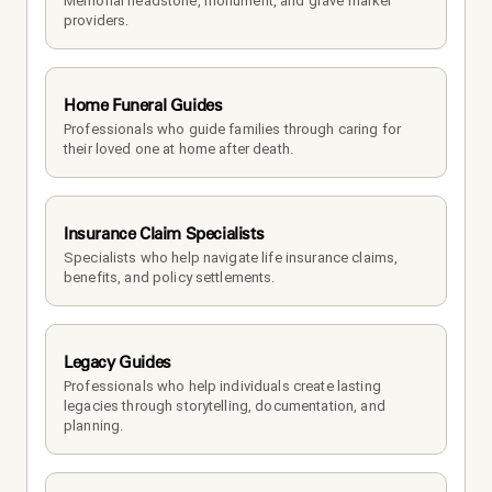
Memorial headstone, monument, and grave marker 
providers.
Home Funeral Guides
Professionals who guide families through caring for 
their loved one at home after death.
Insurance Claim Specialists
Specialists who help navigate life insurance claims, 
benefits, and policy settlements.
Legacy Guides
Professionals who help individuals create lasting 
legacies through storytelling, documentation, and 
planning.