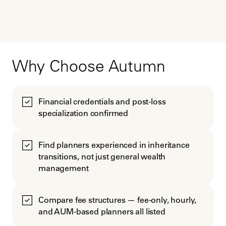
Why Choose Autumn
Financial credentials and post-loss
specialization confirmed
Find planners experienced in inheritance
transitions, not just general wealth
management
Compare fee structures — fee-only, hourly,
and AUM-based planners all listed