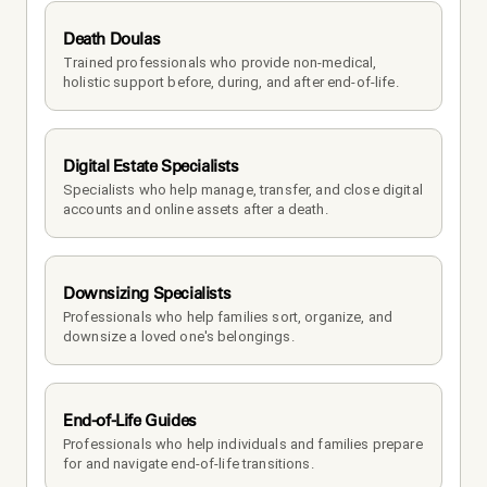
Death Doulas
Trained professionals who provide non-medical, 
holistic support before, during, and after end-of-life.
Digital Estate Specialists
Specialists who help manage, transfer, and close digital 
accounts and online assets after a death.
Downsizing Specialists
Professionals who help families sort, organize, and 
downsize a loved one's belongings.
End-of-Life Guides
Professionals who help individuals and families prepare 
for and navigate end-of-life transitions.