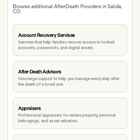
Browse additional After-Death Providers in Salida, 
CO.
Account Recovery Services
Services that help families recover access to locked 
accounts, passwords, and digital assets.
After-Death Advisors
Concierge support to help you manage every step after 
the death of a loved one. 
Appraisers
Professional appraisers for estate property, personal 
belongings, and asset valuation.