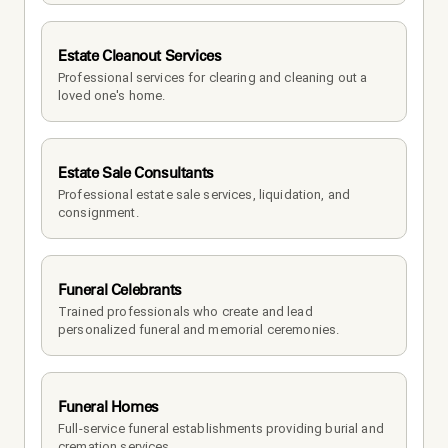
Estate Cleanout Services
Professional services for clearing and cleaning out a 
loved one's home.
Estate Sale Consultants
Professional estate sale services, liquidation, and 
consignment.
Funeral Celebrants
Trained professionals who create and lead 
personalized funeral and memorial ceremonies.
Funeral Homes
Full-service funeral establishments providing burial and 
cremation services.