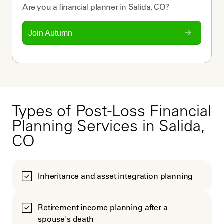
Are you a
financial planner
in
Salida, CO
?
Join Autumn
Types of Post-Loss Financial
Planning Services in Salida,
CO
Inheritance and asset integration planning
Retirement income planning after a
spouse's death