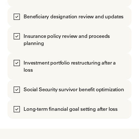
Beneficiary designation review and updates
Insurance policy review and proceeds
planning
Investment portfolio restructuring after a
loss
Social Security survivor benefit optimization
Long-term financial goal setting after loss