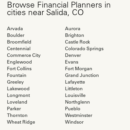
Browse
Financial Planners
in
cities near
Salida
,
CO
Arvada
Aurora
Boulder
Brighton
Broomfield
Castle Rock
Centennial
Colorado Springs
Commerce City
Denver
Englewood
Evans
Fort Collins
Fort Morgan
Fountain
Grand Junction
Greeley
Lafayette
Lakewood
Littleton
Longmont
Louisville
Loveland
Northglenn
Parker
Pueblo
Thornton
Westminster
Wheat Ridge
Windsor