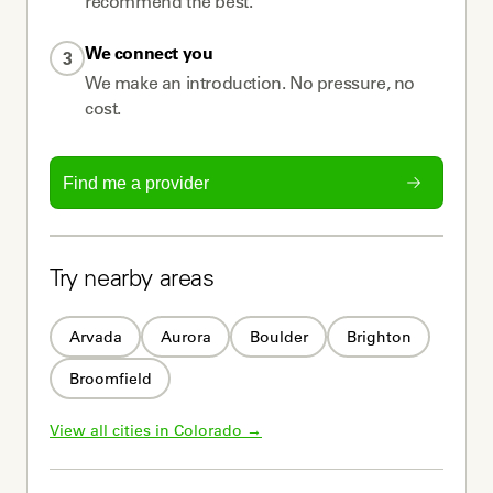
recommend the best.
We connect you
3
We make an introduction. No pressure, no
cost.
Find me a provider
Try nearby areas
Arvada
Aurora
Boulder
Brighton
Broomfield
View all cities in 
Colorado
 →