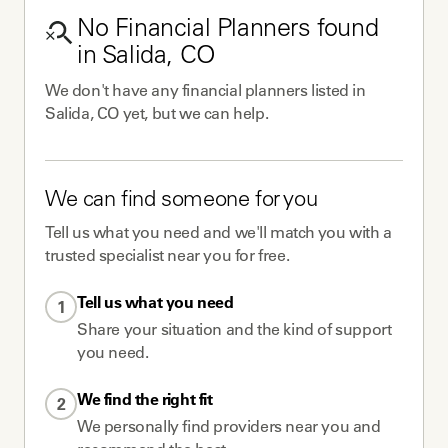
No
Financial Planners
found
in
Salida, CO
We don't have any
financial planners
listed in
Salida, CO
yet, but we can help.
We can find someone for you
Tell us what you need and we'll match you with a
trusted specialist near you for free.
Tell us what you need
1
Share your situation and the kind of support
you need.
We find the right fit
2
We personally find providers near you and