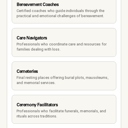
Bereavement Coaches
Certified coaches who guide individuals through the 
practical and emotional challenges of bereavement.
Care Navigators
Professionals who coordinate care and resources for 
families dealing with loss.
Cemeteries
Final resting places offering burial plots, mausoleums, 
and memorial services.
Ceremony Facilitators
Professionals who facilitate funerals, memorials, and 
rituals across traditions.