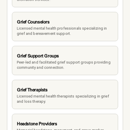
Grief Counselors
Licensed mental health professionals specializing in 
grief and bereavement support.
Grief Support Groups
Peer-led and facilitated grief support groups providing 
community and connection.
Grief Therapists
Licensed mental health therapists specializing in grief 
and loss therapy.
Headstone Providers