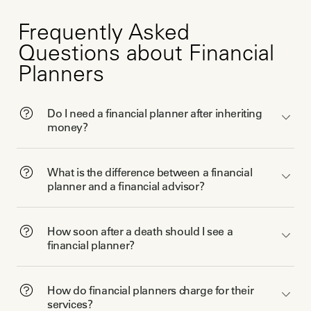
Frequently Asked
Questions about Financial
Planners
Do I need a financial planner after inheriting
money?
What is the difference between a financial
planner and a financial advisor?
How soon after a death should I see a
financial planner?
How do financial planners charge for their
services?