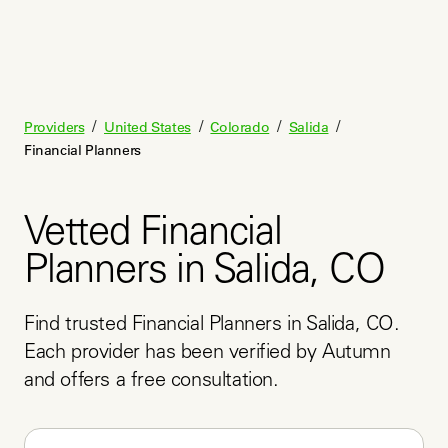
/
/
/
/
Providers
United States
Colorado
Salida
Financial Planners
Vetted Financial
Planners in Salida, CO
Find trusted Financial Planners in Salida, CO. 
Each provider has been verified by Autumn 
and offers a free consultation.