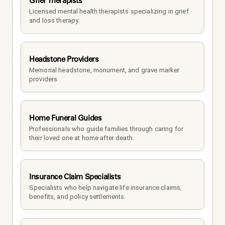
Grief Therapists
Licensed mental health therapists specializing in grief 
and loss therapy.
Headstone Providers
Memorial headstone, monument, and grave marker 
providers.
Home Funeral Guides
Professionals who guide families through caring for 
their loved one at home after death.
Insurance Claim Specialists
Specialists who help navigate life insurance claims, 
benefits, and policy settlements.