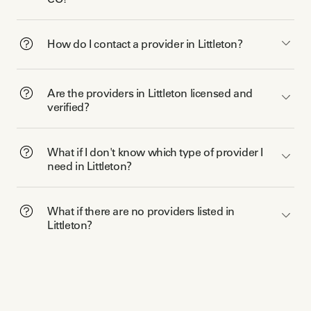
How do I contact a provider in Littleton?
Are the providers in Littleton licensed and
verified?
What if I don't know which type of provider I
need in Littleton?
What if there are no providers listed in
Littleton?