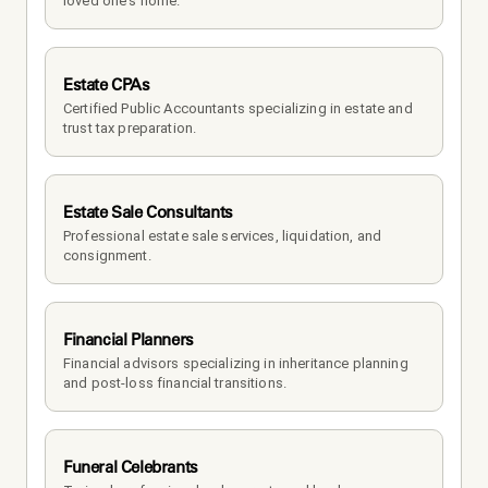
loved one's home.
Estate CPAs
Certified Public Accountants specializing in estate and 
trust tax preparation.
Estate Sale Consultants
Professional estate sale services, liquidation, and 
consignment.
Financial Planners
Financial advisors specializing in inheritance planning 
and post-loss financial transitions.
Funeral Celebrants