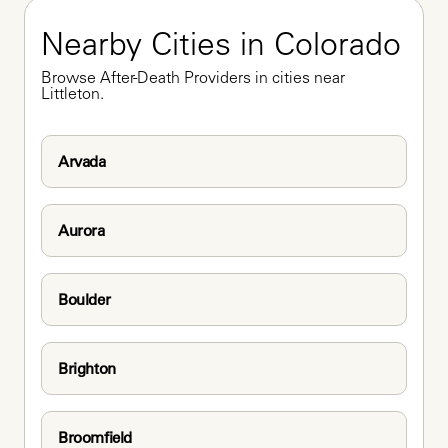
Nearby Cities in Colorado
Browse After-Death Providers in cities near 
Littleton.
Arvada
Aurora
Boulder
Brighton
Broomfield