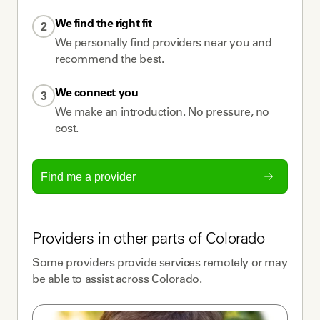
We find the right fit
2
We personally find providers near you and
recommend the best.
We connect you
3
We make an introduction. No pressure, no
cost.
Find me a provider
Providers
in other parts of
Colorado
Some
providers
provide services remotely or may
be able to assist across
Colorado
.