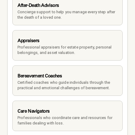
After-Death Advisors
Concierge support to help you manage every step after 
the death of a loved one. 
Appraisers
Professional appraisers for estate property, personal 
belongings, and asset valuation.
Bereavement Coaches
Certified coaches who guide individuals through the 
practical and emotional challenges of bereavement.
Care Navigators
Professionals who coordinate care and resources for 
families dealing with loss.