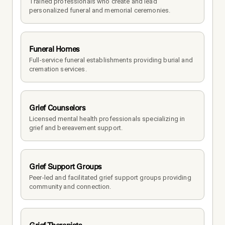
Trained professionals who create and lead 
personalized funeral and memorial ceremonies.
Funeral Homes
Full-service funeral establishments providing burial and 
cremation services.
Grief Counselors
Licensed mental health professionals specializing in 
grief and bereavement support.
Grief Support Groups
Peer-led and facilitated grief support groups providing 
community and connection.