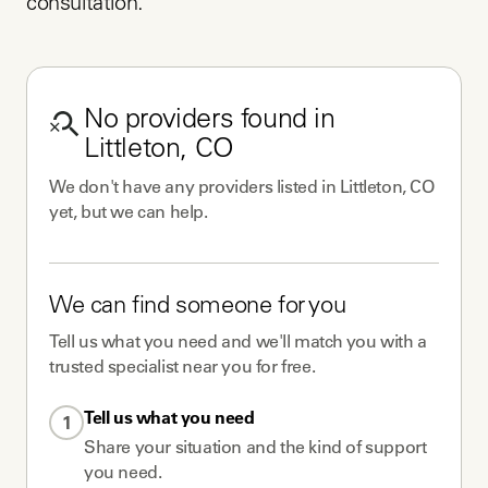
consultation.
No
providers
found in
Littleton, CO
We don't have any
providers
listed in
Littleton, CO
yet, but we can help.
We can find someone for you
Tell us what you need and we'll match you with a
trusted specialist near you for free.
Tell us what you need
1
Share your situation and the kind of support
you need.