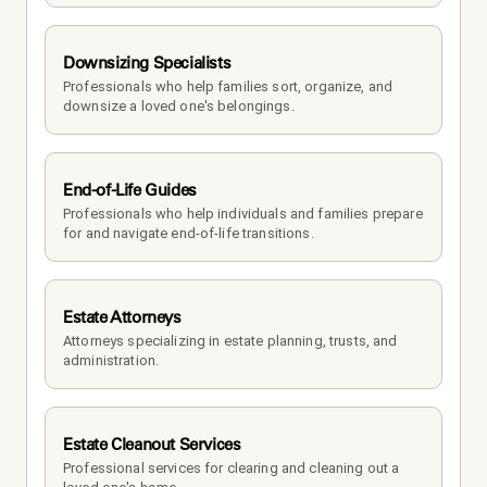
Downsizing Specialists
Professionals who help families sort, organize, and 
downsize a loved one's belongings.
End-of-Life Guides
Professionals who help individuals and families prepare 
for and navigate end-of-life transitions.
Estate Attorneys
Attorneys specializing in estate planning, trusts, and 
administration.
Estate Cleanout Services
Professional services for clearing and cleaning out a 