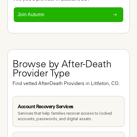
Join Autumn
Browse by After-Death 
Provider Type
Find vetted After-Death Providers in Littleton, CO.
Account Recovery Services
Services that help families recover access to locked 
accounts, passwords, and digital assets.