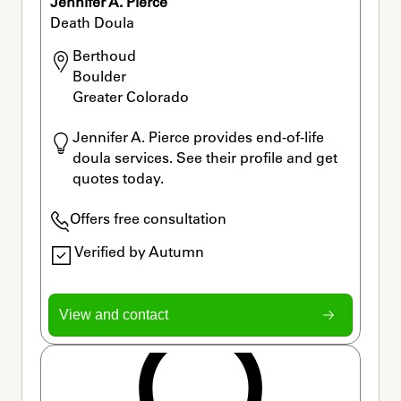
Jennifer A. Pierce
Death Doula
Berthoud

Boulder

Greater Colorado 
Jennifer A. Pierce provides end-of-life 
doula services. See their profile and get 
quotes today.
Offers free consultation
Verified by Autumn
View and contact