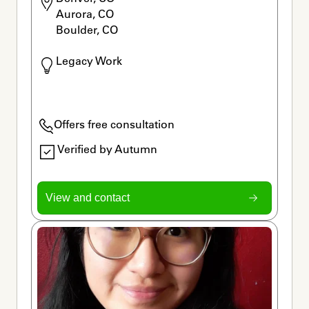
Aurora, CO

Boulder, CO
Legacy Work
Offers free consultation
Verified by Autumn
View and contact