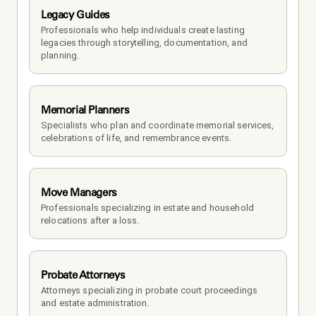
Legacy Guides
Professionals who help individuals create lasting 
legacies through storytelling, documentation, and 
planning.
Memorial Planners
Specialists who plan and coordinate memorial services, 
celebrations of life, and remembrance events.
Move Managers
Professionals specializing in estate and household 
relocations after a loss.
Probate Attorneys
Attorneys specializing in probate court proceedings 
and estate administration.