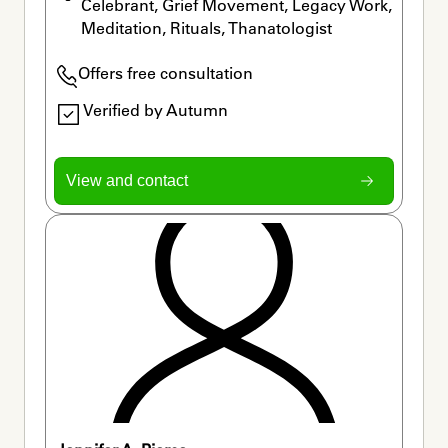
Celebrant, Grief Movement, Legacy Work, 
Meditation, Rituals, Thanatologist
Offers free consultation
Verified by Autumn
View and contact