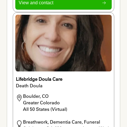
View and contact
Lifebridge Doula Care
Death Doula
Boulder, CO

Greater Colorado

All 50 States (Virtual) 
Breathwork, Dementia Care, Funeral 