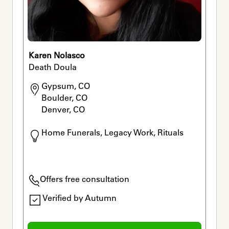
Karen Nolasco
Death Doula
Gypsum, CO

Boulder, CO

Denver, CO
Home Funerals, Legacy Work, Rituals
Offers free consultation
Verified by Autumn