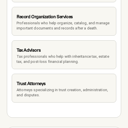
Record Organization Services
Professionals who help organize, catalog, and manage 
important documents and records after a death.
Tax Advisors
Tax professionals who help with inheritance tax, estate 
tax, and post-loss financial planning.
Trust Attorneys
Attorneys specializing in trust creation, administration, 
and disputes.