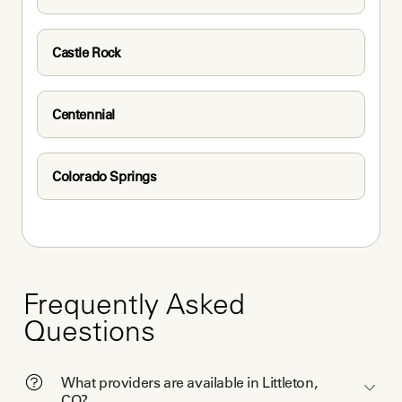
Castle Rock
Centennial
Colorado Springs
Frequently Asked
Questions
What providers are available in Littleton,
CO?