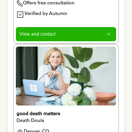
Offers free consultation
Verified by Autumn
View and contact
good death matters
Death Doula
Denver, CO
