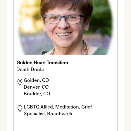
Golden Heart Transition
Death Doula
Golden, CO

Denver, CO

Boulder, CO
LGBTQ Allied, Meditation, Grief 
Specialist, Breathwork