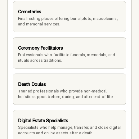
Cemeteries
Final resting places offering burial plots, mausoleums, 
and memorial services.
Ceremony Facilitators
Professionals who facilitate funerals, memorials, and 
rituals across traditions.
Death Doulas
Trained professionals who provide non-medical, 
holistic support before, during, and after end-of-life.
Digital Estate Specialists
Specialists who help manage, transfer, and close digital 
accounts and online assets after a death.