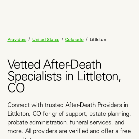
/
/
/
Providers
United States
Colorado
Littleton
Vetted After-Death
Specialists in Littleton,
CO
Connect with trusted After-Death Providers in 
Littleton, CO for grief support, estate planning, 
probate administration, funeral services, and 
more. All providers are verified and offer a free 