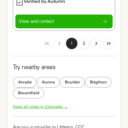
Verified by Autumn
View and contact
1
2
Try nearby areas
Arvada
Aurora
Boulder
Brighton
Broomfield
View all cities in 
Colorado
 →
Are you a
provider
in
Littleton, CO
?