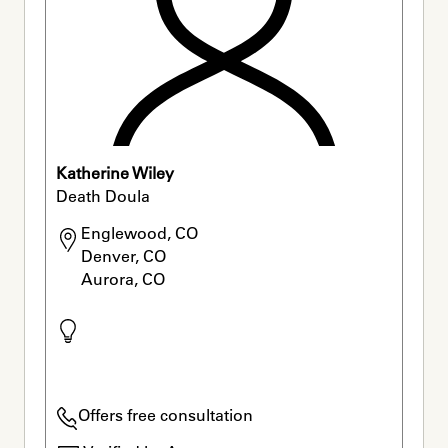
Katherine Wiley
Death Doula
Englewood, CO

Denver, CO

Aurora, CO
Offers free consultation