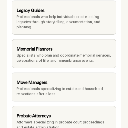
Legacy Guides
Professionals who help individuals create lasting 
legacies through storytelling, documentation, and 
planning.
Memorial Planners
Specialists who plan and coordinate memorial services, 
celebrations of life, and remembrance events.
Move Managers
Professionals specializing in estate and household 
relocations after a loss.
Probate Attorneys
Attorneys specializing in probate court proceedings 
and estate administration.