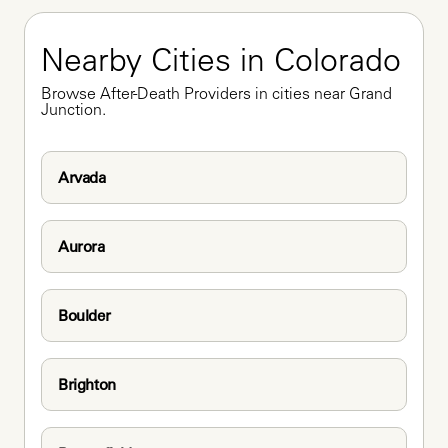
Nearby Cities in Colorado
Browse After-Death Providers in cities near Grand 
Junction.
Arvada
Aurora
Boulder
Brighton