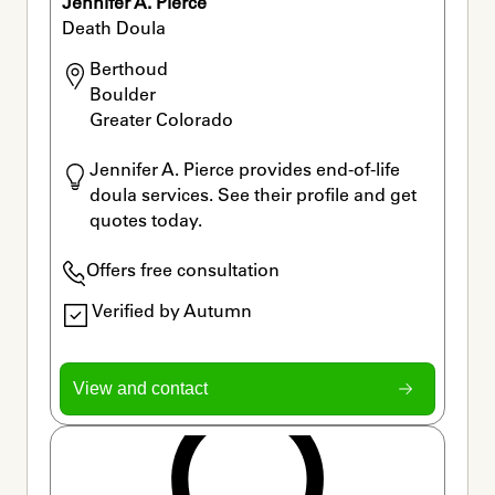
Jennifer A. Pierce
Death Doula
Berthoud

Boulder

Greater Colorado 
Jennifer A. Pierce provides end-of-life 
doula services. See their profile and get 
quotes today.
Offers free consultation
Verified by Autumn
View and contact