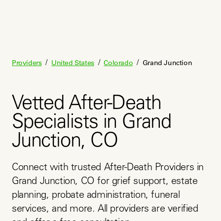
/
/
/
Providers
United States
Colorado
Grand Junction
Vetted After-Death
Specialists in Grand
Junction, CO
Connect with trusted After-Death Providers in 
Grand Junction, CO for grief support, estate 
planning, probate administration, funeral 
services, and more. All providers are verified 