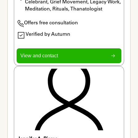
Celebrant, Grief Movement, Legacy Work, 
Meditation, Rituals, Thanatologist
Offers free consultation
Verified by Autumn
View and contact