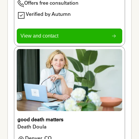
Offers free consultation
Verified by Autumn
View and contact
good death matters
Death Doula
Denver, CO
