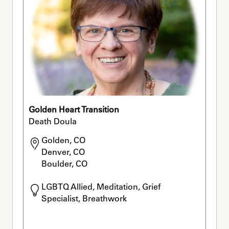
Golden Heart Transition
Death Doula
Golden, CO

Denver, CO

Boulder, CO
LGBTQ Allied, Meditation, Grief 
Specialist, Breathwork