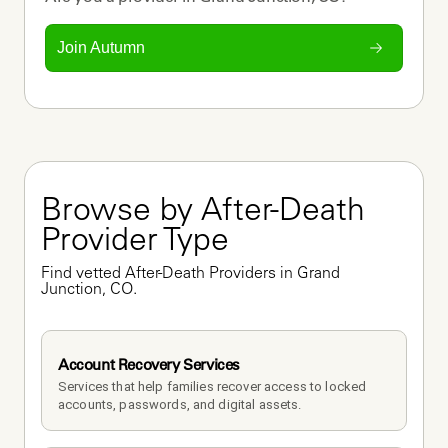
Join Autumn
Browse by After-Death 
Provider Type
Find vetted After-Death Providers in Grand 
Junction, CO.
Account Recovery Services
Services that help families recover access to locked 
accounts, passwords, and digital assets.