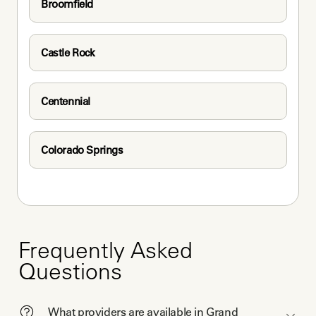
Broomfield
Castle Rock
Centennial
Colorado Springs
Frequently Asked
Questions
What providers are available in Grand