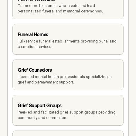
Trained professionals who create and lead 
personalized funeral and memorial ceremonies.
Funeral Homes
Full-service funeral establishments providing burial and 
cremation services.
Grief Counselors
Licensed mental health professionals specializing in 
grief and bereavement support.
Grief Support Groups
Peer-led and facilitated grief support groups providing 
community and connection.