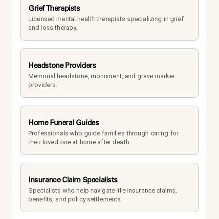
Grief Therapists
Licensed mental health therapists specializing in grief 
and loss therapy.
Headstone Providers
Memorial headstone, monument, and grave marker 
providers.
Home Funeral Guides
Professionals who guide families through caring for 
their loved one at home after death.
Insurance Claim Specialists
Specialists who help navigate life insurance claims, 
benefits, and policy settlements.