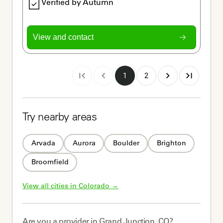
Verified by Autumn
View and contact
1
2
Try nearby areas
Arvada
Aurora
Boulder
Brighton
Broomfield
View all cities in 
Colorado
 →
Are you a
provider
in
Grand Junction, CO
?