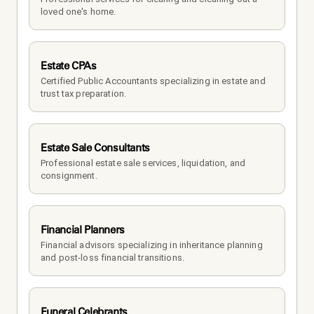
loved one's home.
Estate CPAs
Certified Public Accountants specializing in estate and 
trust tax preparation.
Estate Sale Consultants
Professional estate sale services, liquidation, and 
consignment.
Financial Planners
Financial advisors specializing in inheritance planning 
and post-loss financial transitions.
Funeral Celebrants