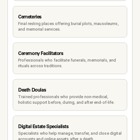
Cemeteries
Final resting places offering burial plots, mausoleums, 
and memorial services.
Ceremony Facilitators
Professionals who facilitate funerals, memorials, and 
rituals across traditions.
Death Doulas
Trained professionals who provide non-medical, 
holistic support before, during, and after end-of-life.
Digital Estate Specialists
Specialists who help manage, transfer, and close digital 
accounts and online assets after a death.