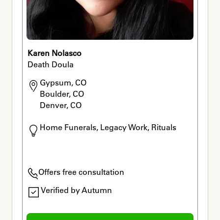
Karen Nolasco
Death Doula
Gypsum, CO

Boulder, CO

Denver, CO
Home Funerals, Legacy Work, Rituals
Offers free consultation
Verified by Autumn