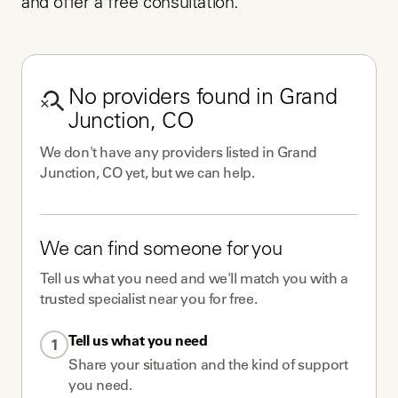
and offer a free consultation.
No
providers
found in
Grand
Junction, CO
We don't have any
providers
listed in
Grand
Junction, CO
yet, but we can help.
We can find someone for you
Tell us what you need and we'll match you with a
trusted specialist near you for free.
Tell us what you need
1
Share your situation and the kind of support
you need.