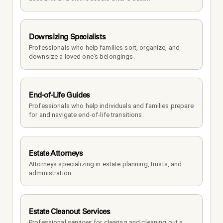
Downsizing Specialists
Professionals who help families sort, organize, and 
downsize a loved one's belongings.
End-of-Life Guides
Professionals who help individuals and families prepare 
for and navigate end-of-life transitions.
Estate Attorneys
Attorneys specializing in estate planning, trusts, and 
administration.
Estate Cleanout Services
Professional services for clearing and cleaning out a 