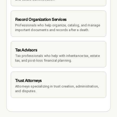
Record Organization Services
Professionals who help organize, catalog, and manage 
important documents and records after a death.
Tax Advisors
Tax professionals who help with inheritance tax, estate 
tax, and post-loss financial planning.
Trust Attorneys
Attorneys specializing in trust creation, administration, 
and disputes.