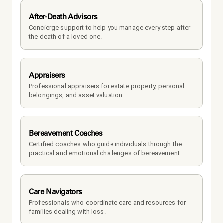
After-Death Advisors
Concierge support to help you manage every step after 
the death of a loved one. 
Appraisers
Professional appraisers for estate property, personal 
belongings, and asset valuation.
Bereavement Coaches
Certified coaches who guide individuals through the 
practical and emotional challenges of bereavement.
Care Navigators
Professionals who coordinate care and resources for 
families dealing with loss.