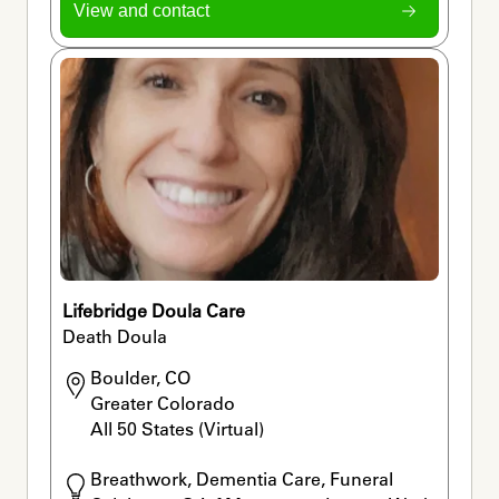
View and contact
Lifebridge Doula Care
Death Doula
Boulder, CO

Greater Colorado

All 50 States (Virtual) 
Breathwork, Dementia Care, Funeral 