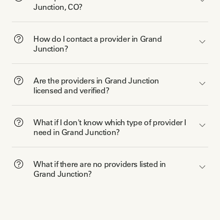
Junction, CO?
How do I contact a provider in Grand
Junction?
Are the providers in Grand Junction
licensed and verified?
What if I don't know which type of provider I
need in Grand Junction?
What if there are no providers listed in
Grand Junction?