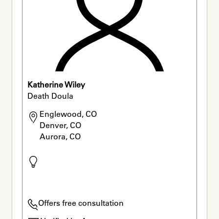
Katherine Wiley
Death Doula
Englewood, CO

Denver, CO

Aurora, CO
Offers free consultation