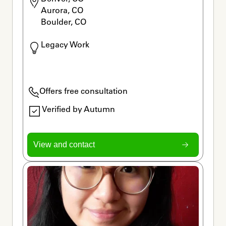
Aurora, CO

Boulder, CO
Legacy Work
Offers free consultation
Verified by Autumn
View and contact