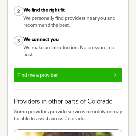
We find the right fit
2
We personally find providers near you and
recommend the best.
We connect you
3
We make an introduction. No pressure, no
cost.
Find me a provider
Providers
in other parts of
Colorado
Some
providers
provide services remotely or may
be able to assist across
Colorado
.