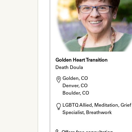
Golden Heart Transition
Death Doula
Golden, CO

Denver, CO

Boulder, CO
LGBTQ Allied, Meditation, Grief 
Specialist, Breathwork
Offers free consultation