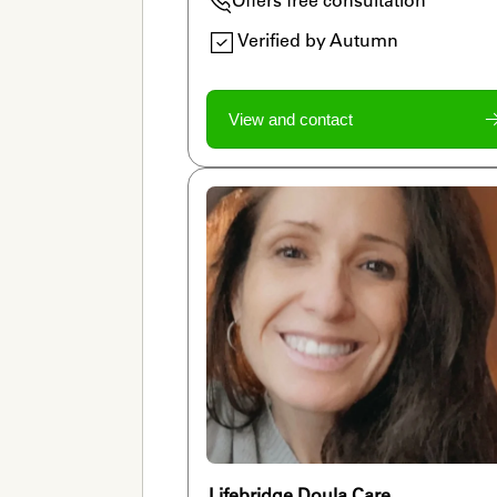
Verified by Autumn
View and contact
Lifebridge Doula Care