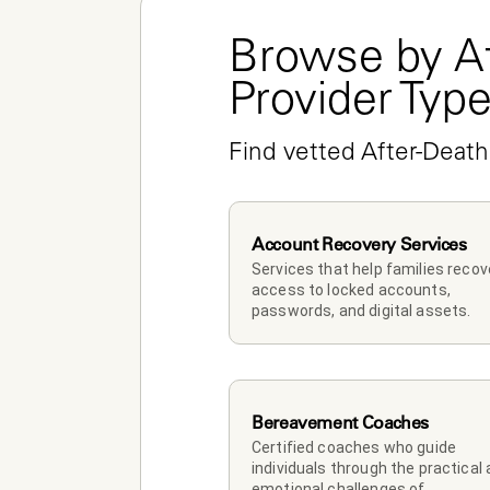
Browse by Af
Provider Typ
Find vetted After-Death
Account Recovery Services
Services that help families recove
access to locked accounts, 
passwords, and digital assets.
Bereavement Coaches
Certified coaches who guide 
individuals through the practical 
emotional challenges of 