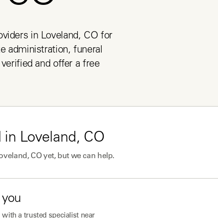
viders in Loveland, CO for 
e administration, funeral 
verified and offer a free 
 in
Loveland, CO
oveland, CO
yet, but we can help.
 you
with a trusted specialist near