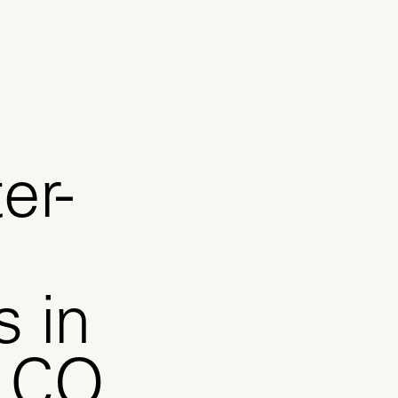
er-
s in
, CO