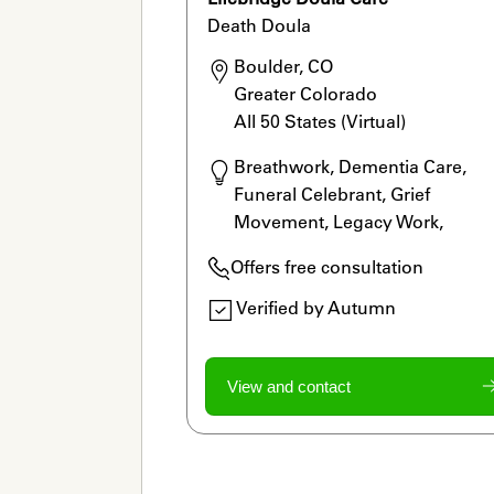
Death Doula
Boulder, CO

Greater Colorado

All 50 States (Virtual) 
Breathwork, Dementia Care, 
Funeral Celebrant, Grief 
Movement, Legacy Work, 
Meditation, Rituals, Thanatologi
Offers free consultation
Verified by Autumn
View and contact