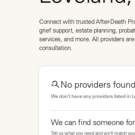
Connect with trusted After-Death Pro
grief support, estate planning, probat
services, and more. All providers are 
consultation.
No
providers
found
We don't have any
providers
listed in
L
We can find someone for
Tell us what you need and we'll match you 