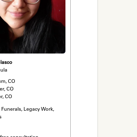
lasco
ula
m, CO

r, CO

r, CO
Funerals, Legacy Work, 
s
 free consultation