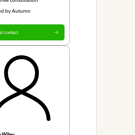
ied by Autumn
d contact
e Wiley