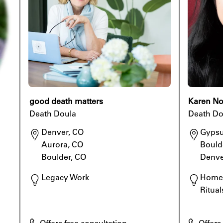
good death matters
Karen No
Death Doula
Death Do
Denver, CO

Gypsu
Aurora, CO

Boulde
Boulder, CO
Denve
Legacy Work
Home 
Ritual
Offers free consultation
Offers