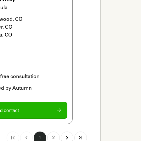
ula
wood, CO

r, CO

a, CO
 free consultation
ied by Autumn
d contact
1
2