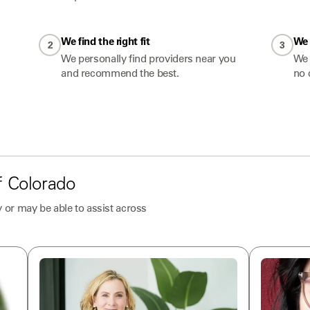
We find the right fit
We 
2
3
We personally find providers near you
We 
and recommend the best.
no 
f
Colorado
 or may be able to assist across