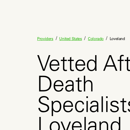
/
/
/
Providers
United States
Colorado
Loveland
Vetted Aft
Death
Specialist
Loveland