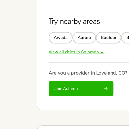
Try nearby areas
Arvada
Aurora
Boulder
B
View all cities in 
Colorado
 →
Are you a
provider
in
Loveland, CO
?
Join Autumn