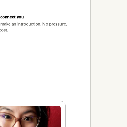
connect you
make an introduction. No pressure,
cost.