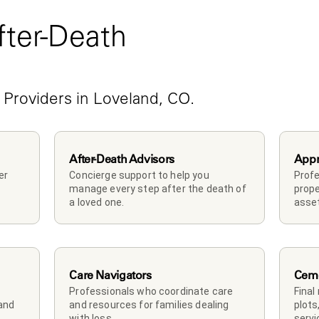
ter-Death 
e
 Providers in Loveland, CO.
After-Death Advisors
Appr
r 
Concierge support to help you 
Profe
manage every step after the death of 
prope
a loved one. 
asset
Care Navigators
Ceme
Professionals who coordinate care 
Final
and 
and resources for families dealing 
plots
with loss.
servi