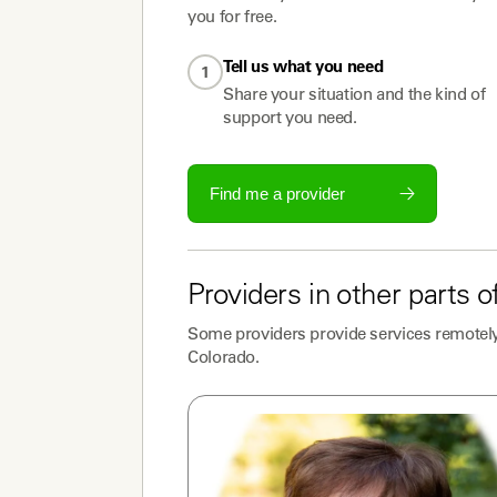
you for free.
Tell us what you need
1
Share your situation and the kind of
support you need.
Find me a provider
Providers
in other parts o
Some
providers
provide services remotely
Colorado
.