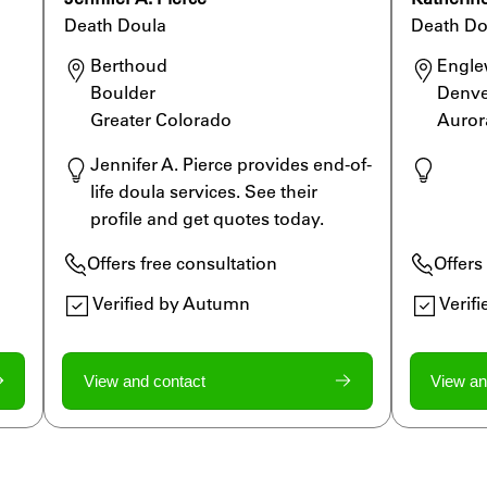
Death Doula
Death Do
Berthoud

Engle
Boulder

Denve
Greater Colorado 
Auror
Jennifer A. Pierce provides end-of-
life doula services. See their 
profile and get quotes today.
st
Offers free consultation
Offers
Verified by Autumn
Verif
View and contact
View an