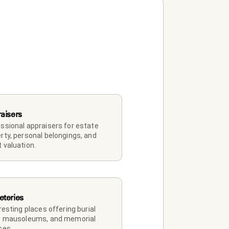
aisers
ssional appraisers for estate 
rty, personal belongings, and 
 valuation.
teries
 resting places offering burial 
, mausoleums, and memorial 
ces.