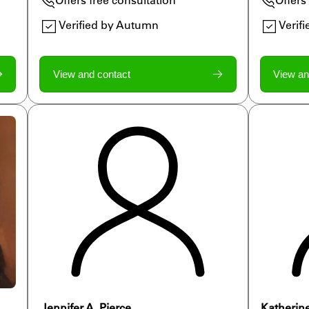
Verified by Autumn
Verif
View and contact
View an
Jennifer A. Pierce
Katherin