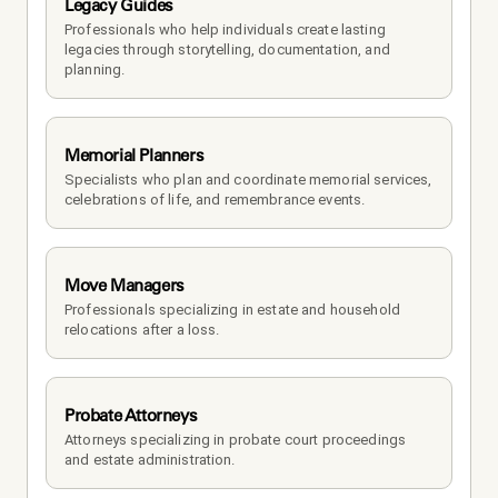
Legacy Guides
Professionals who help individuals create lasting 
legacies through storytelling, documentation, and 
planning.
Memorial Planners
Specialists who plan and coordinate memorial services, 
celebrations of life, and remembrance events.
Move Managers
Professionals specializing in estate and household 
relocations after a loss.
Probate Attorneys
Attorneys specializing in probate court proceedings 
and estate administration.