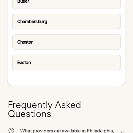
Butler
Chambersburg
Chester
Easton
Frequently Asked
Questions
What providers are available in Philadelphia,