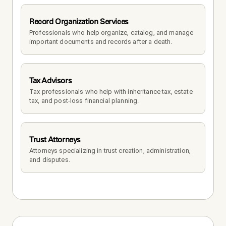
Record Organization Services
Professionals who help organize, catalog, and manage 
important documents and records after a death.
Tax Advisors
Tax professionals who help with inheritance tax, estate 
tax, and post-loss financial planning.
Trust Attorneys
Attorneys specializing in trust creation, administration, 
and disputes.