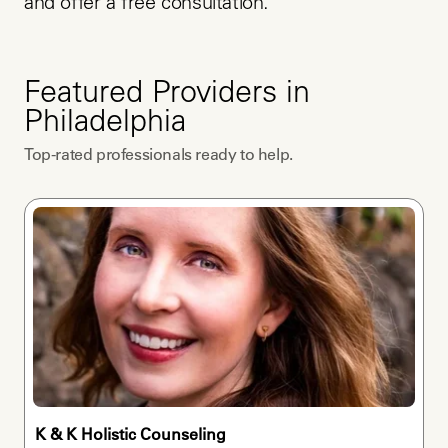
and offer a free consultation.
Featured Providers in
Philadelphia
Top-rated professionals ready to help.
K & K Holistic Counseling