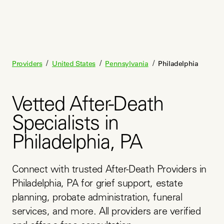
/
/
/
Providers
United States
Pennsylvania
Philadelphia
Vetted After-Death
Specialists in
Philadelphia, PA
Connect with trusted After-Death Providers in 
Philadelphia, PA for grief support, estate 
planning, probate administration, funeral 
services, and more. All providers are verified 