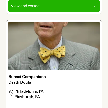
View and contact
Sunset Companions
Death Doula
Philadelphia, PA

Pittsburgh, PA