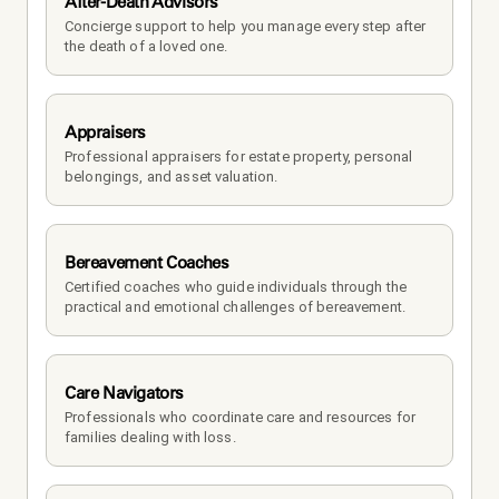
After-Death Advisors
Concierge support to help you manage every step after 
the death of a loved one. 
Appraisers
Professional appraisers for estate property, personal 
belongings, and asset valuation.
Bereavement Coaches
Certified coaches who guide individuals through the 
practical and emotional challenges of bereavement.
Care Navigators
Professionals who coordinate care and resources for 
families dealing with loss.