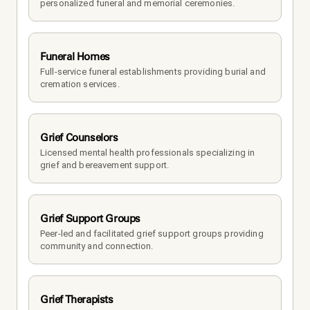
personalized funeral and memorial ceremonies.
Funeral Homes
Full-service funeral establishments providing burial and 
cremation services.
Grief Counselors
Licensed mental health professionals specializing in 
grief and bereavement support.
Grief Support Groups
Peer-led and facilitated grief support groups providing 
community and connection.
Grief Therapists