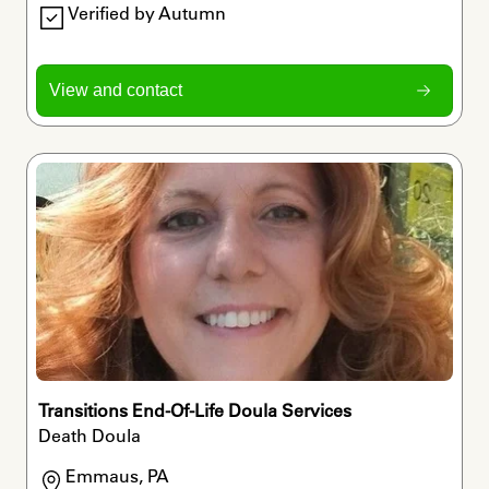
Verified by Autumn
View and contact
Transitions End-Of-Life Doula Services
Death Doula
Emmaus, PA
