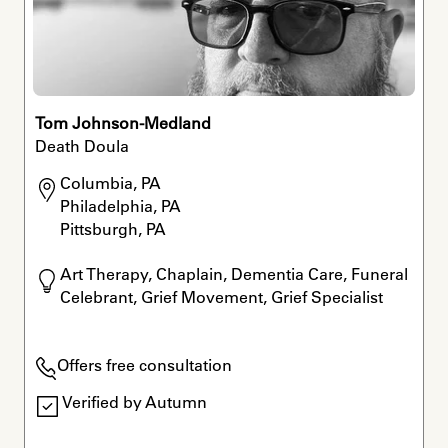
Tom Johnson-Medland
Death Doula
Columbia, PA

Philadelphia, PA

Pittsburgh, PA
Art Therapy, Chaplain, Dementia Care, Funeral 
Celebrant, Grief Movement, Grief Specialist
Offers free consultation
Verified by Autumn