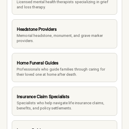
Licensed mental health therapists specializing in grief 
and loss therapy.
Headstone Providers
Memorial headstone, monument, and grave marker 
providers.
Home Funeral Guides
Professionals who guide families through caring for 
their loved one at home after death.
Insurance Claim Specialists
Specialists who help navigate life insurance claims, 
benefits, and policy settlements.