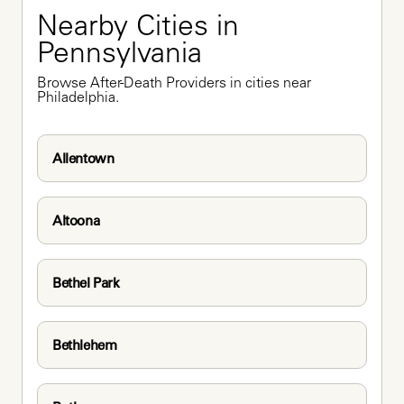
Nearby Cities in 
Pennsylvania
Browse After-Death Providers in cities near 
Philadelphia.
Allentown
Altoona
Bethel Park
Bethlehem