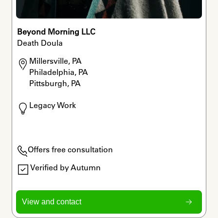
Beyond Morning LLC
Death Doula
Millersville, PA

Philadelphia, PA

Pittsburgh, PA
Legacy Work
Offers free consultation
Verified by Autumn
View and contact