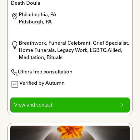
Death Doula
Philadelphia, PA

Pittsburgh, PA
Breathwork, Funeral Celebrant, Grief Specialist, 
Home Funerals, Legacy Work, LGBTQ Allied, 
Meditation, Rituals
Offers free consultation
Verified by Autumn
View and contact