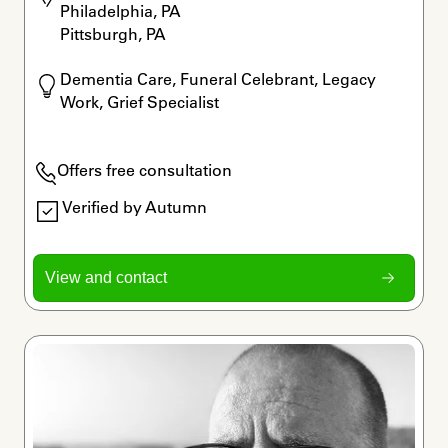
Philadelphia, PA

Pittsburgh, PA
Dementia Care, Funeral Celebrant, Legacy 
Work, Grief Specialist
Offers free consultation
Verified by Autumn
View and contact