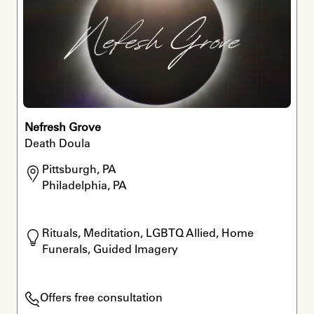
Nefresh Grove
Death Doula
Pittsburgh, PA

Philadelphia, PA
Rituals, Meditation, LGBTQ Allied, Home 
Funerals, Guided Imagery
Offers free consultation