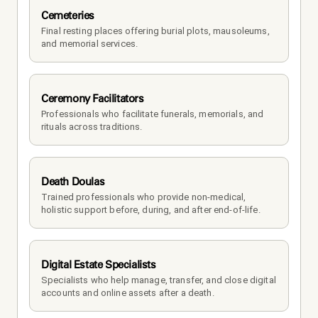
Cemeteries
Final resting places offering burial plots, mausoleums, 
and memorial services.
Ceremony Facilitators
Professionals who facilitate funerals, memorials, and 
rituals across traditions.
Death Doulas
Trained professionals who provide non-medical, 
holistic support before, during, and after end-of-life.
Digital Estate Specialists
Specialists who help manage, transfer, and close digital 
accounts and online assets after a death.