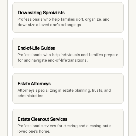
Downsizing Specialists
Professionals who help families sort, organize, and 
downsize a loved one's belongings.
End-of-Life Guides
Professionals who help individuals and families prepare 
for and navigate end-of-life transitions.
Estate Attorneys
Attorneys specializing in estate planning, trusts, and 
administration.
Estate Cleanout Services
Professional services for clearing and cleaning out a 
loved one's home.