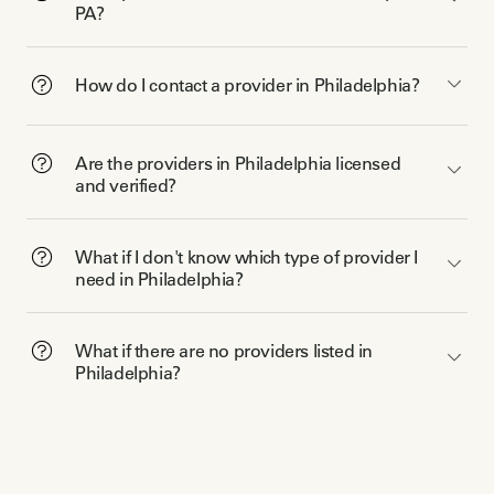
PA?
How do I contact a provider in Philadelphia?
Are the providers in Philadelphia licensed
and verified?
What if I don't know which type of provider I
need in Philadelphia?
What if there are no providers listed in
Philadelphia?