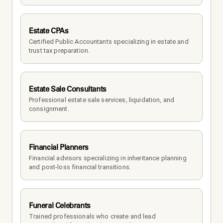
Estate CPAs
Certified Public Accountants specializing in estate and 
trust tax preparation.
Estate Sale Consultants
Professional estate sale services, liquidation, and 
consignment.
Financial Planners
Financial advisors specializing in inheritance planning 
and post-loss financial transitions.
Funeral Celebrants
Trained professionals who create and lead 