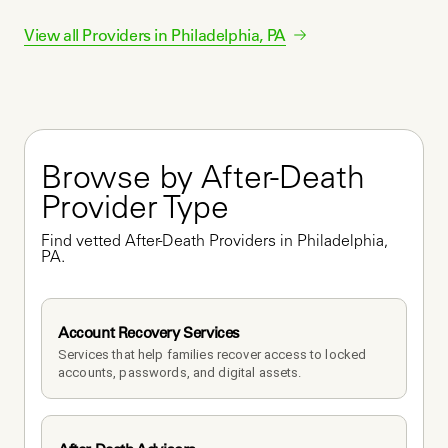
View all Providers in
Philadelphia
,
PA
Browse by After-Death 
Provider Type
Find vetted After-Death Providers in Philadelphia, 
PA.
Account Recovery Services
Services that help families recover access to locked 
accounts, passwords, and digital assets.