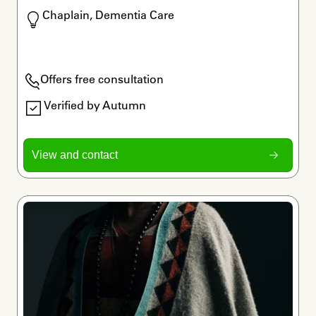
Chaplain, Dementia Care
Offers free consultation
Verified by Autumn
View and contact